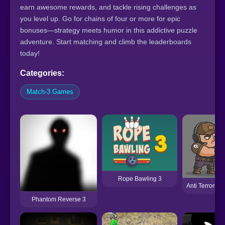
earn awesome rewards, and tackle rising challenges as
you level up. Go for chains of four or more for epic
bonuses—strategy meets humor in this addictive puzzle
adventure. Start matching and climb the leaderboards
today!
Categories:
Match-3 Games
Rope Bawling 3
Anti Terrorist
Phantom Reverse 3