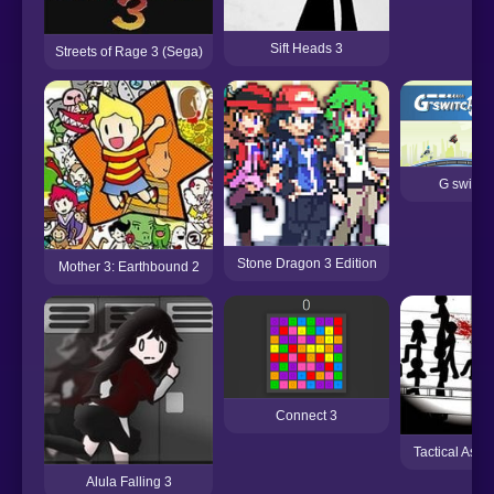
Sift Heads 3
Streets of Rage 3 (Sega)
G switch
Stone Dragon 3 Edition
Mother 3: Earthbound 2
Connect 3
Tactical Assa
Alula Falling 3