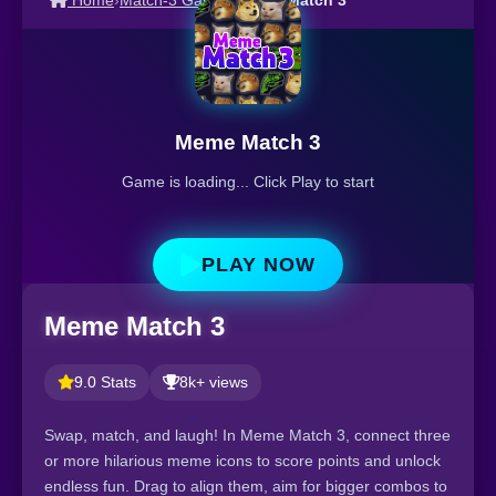
Home
›
Match-3 Games
›
Meme Match 3
Meme Match 3
Game is loading... Click Play to start
PLAY NOW
Meme Match 3
9.0 Stats
8k+ views
Swap, match, and laugh! In Meme Match 3, connect three
or more hilarious meme icons to score points and unlock
endless fun. Drag to align them, aim for bigger combos to