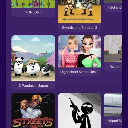
Red and Gre
YORG.io 3
Swords and Sandals 3
Warfare Ar
Highschool Mean Girls 3
3 Pandas in Japan
Airport Madn