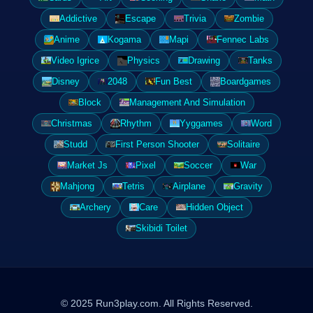
Addictive
Escape
Trivia
Zombie
Anime
Kogama
Mapi
Fennec Labs
Video Igrice
Physics
Drawing
Tanks
Disney
2048
Fun Best
Boardgames
Block
Management And Simulation
Christmas
Rhythm
Yyggames
Word
Studd
First Person Shooter
Solitaire
Market Js
Pixel
Soccer
War
Mahjong
Tetris
Airplane
Gravity
Archery
Care
Hidden Object
Skibidi Toilet
© 2025 Run3play.com. All Rights Reserved.