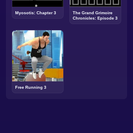
Myosotis: Chapter 3
The Grand Grimoire
Chronicles: Episode 3
Free Running 3