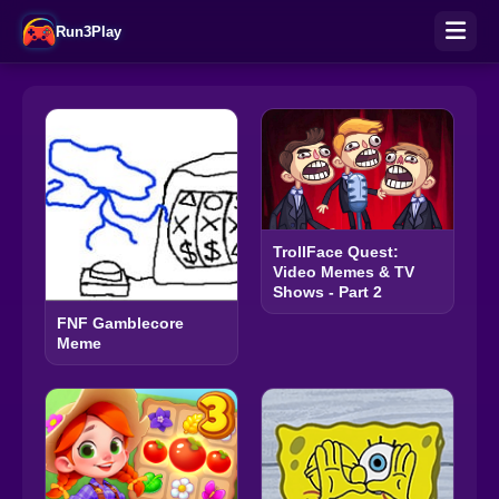
Run3Play
TrollFace Quest:
Video Memes & TV
Shows - Part 2
FNF Gamblecore
Meme