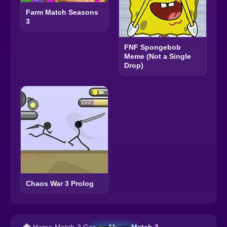
Farm Match Seasons
3
FNF Spongebob
Meme (Not a Single
Drop)
Chaos War 3 Prolog