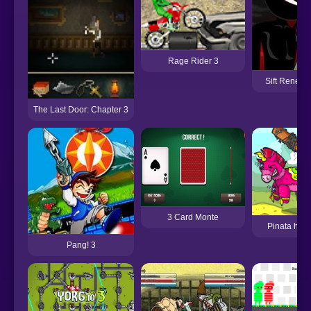
Rage Rider 3
Sift Renega
The Last Door: Chapter 3
3 Card Monte
Pinata hunt
Pang! 3