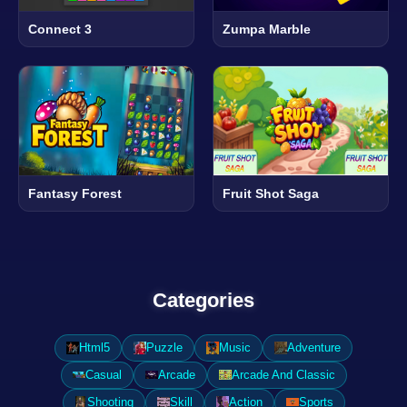
Connect 3
Zumpa Marble
Fantasy Forest
Fruit Shot Saga
Categories
Html5
Puzzle
Music
Adventure
Casual
Arcade
Arcade And Classic
Shooting
Skill
Action
Sports