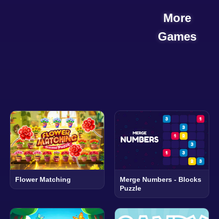
More
Games
Flower Matching
Merge Numbers - Blocks
Puzzle