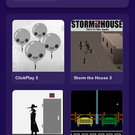
ClickPlay 3
Storm the House 3