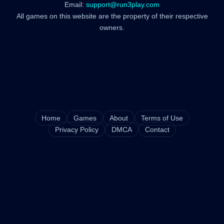
Email:
support@run3play.com
All games on this website are the property of their respective
owners.
Home
Games
About
Terms of Use
Privacy Policy
DMCA
Contact