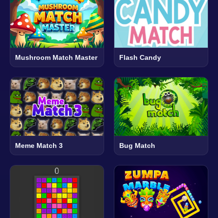
Mushroom Match Master
Flash Candy
Meme Match 3
Bug Match