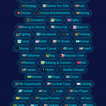
Strategy
Games For Girls
Kids
Shooter
Action And Adventure
Racing
Simulation
Retro
Agility
Racing & Driving
Dress-Up
Match-3
Fighting
Educational
.Io
Thinking
Funny
Battle
Y8 Studio
Animal
Driving
Hyper Casual
Brain
Board
Platformer
Rpg
Reaction Time
Memory
Mahjong & Connect
Ball
Cartoon
Horror
Bubble Shooter
Monster
Merge
Clicker
Fbk Gamestudio
Fun And Crazy
Coloring
Football
Car
Logic
Two Player
Runner
Jigsaw Puzzles
Fun
Card
Cards
Art
Cooking
Snake
Math