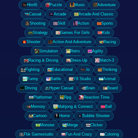
Html5
Puzzle
Music
Adventure
Casual
Arcade
Arcade And Classic
Shooting
Skill
Action
Sports
Strategy
Games For Girls
Kids
Shooter
Action And Adventure
Racing
Simulation
Retro
Agility
Racing & Driving
Dress-Up
Match-3
Fighting
Educational
.Io
Thinking
Funny
Battle
Y8 Studio
Animal
Driving
Hyper Casual
Brain
Board
Platformer
Rpg
Reaction Time
Memory
Mahjong & Connect
Ball
Cartoon
Horror
Bubble Shooter
Monster
Merge
Clicker
Fbk Gamestudio
Fun And Crazy
Coloring