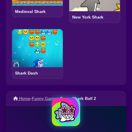
Medieval Shark
New York Shark
Shark Dash
Home
›
Funny Games
›
Crazy Shark Ball 2