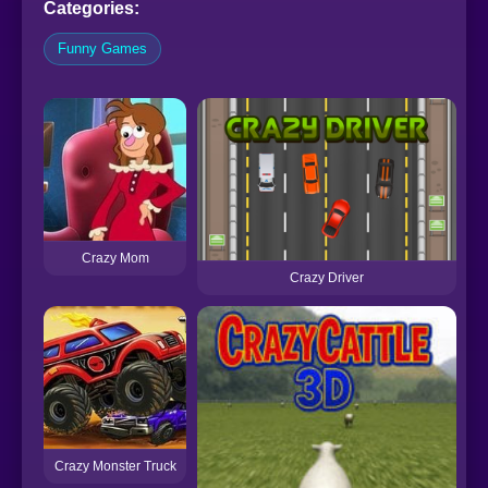
Categories:
Funny Games
Crazy Mom
Crazy Driver
Crazy Monster Truck