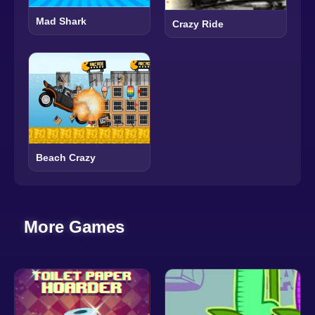
Mad Shark
Crazy Ride
Beach Crazy
More Games