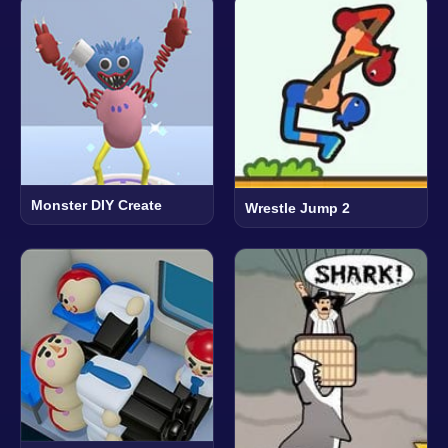
Monster DIY Create
Wrestle Jump 2