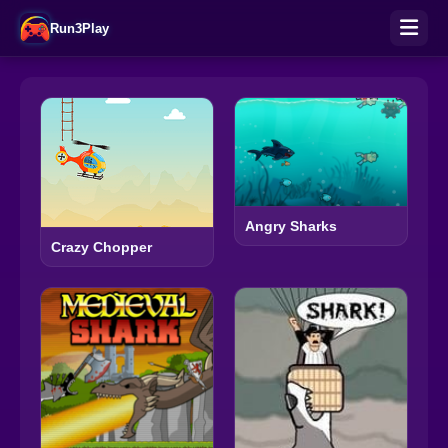
Run3Play
Angry Sharks
Crazy Chopper