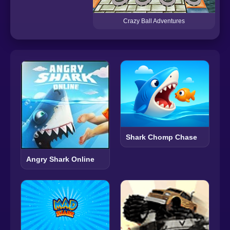
Crazy Ball Adventures
Shark Chomp Chase
Angry Shark Online