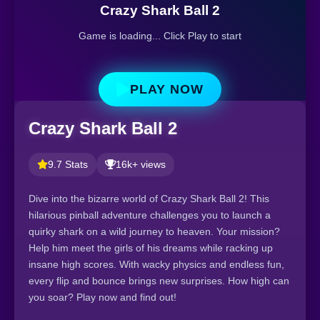
Crazy Shark Ball 2
Game is loading... Click Play to start
PLAY NOW
Crazy Shark Ball 2
9.7 Stats
16k+ views
Dive into the bizarre world of Crazy Shark Ball 2! This
hilarious pinball adventure challenges you to launch a
quirky shark on a wild journey to heaven. Your mission?
Help him meet the girls of his dreams while racking up
insane high scores. With wacky physics and endless fun,
every flip and bounce brings new surprises. How high can
you soar? Play now and find out!