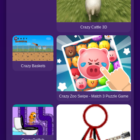
Crazy Cattle 3D
Crazy Baskets
Crazy Zoo Swipe - Match 3 Puzzle Game
Crazy Golfish