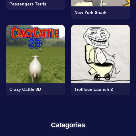
Passengers Tetris
New York Shark
Crazy Cattle 3D
Trollface Launch 2
Categories