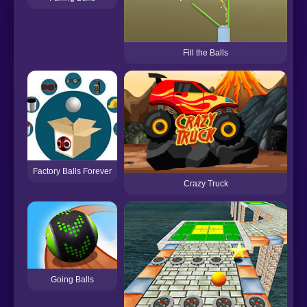
Fill the Balls
Factory Balls Forever
Crazy Truck
C
Going Balls