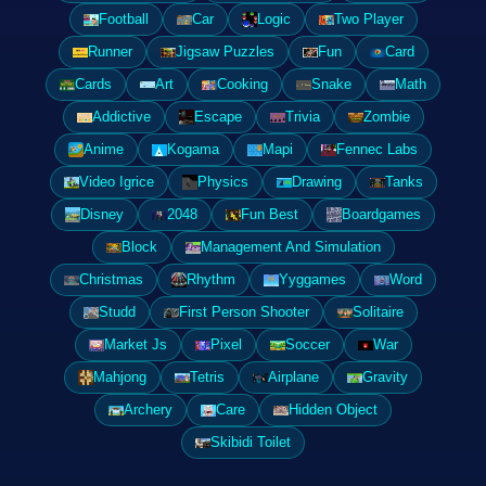
Football
Car
Logic
Two Player
Runner
Jigsaw Puzzles
Fun
Card
Cards
Art
Cooking
Snake
Math
Addictive
Escape
Trivia
Zombie
Anime
Kogama
Mapi
Fennec Labs
Video Igrice
Physics
Drawing
Tanks
Disney
2048
Fun Best
Boardgames
Block
Management And Simulation
Christmas
Rhythm
Yyggames
Word
Studd
First Person Shooter
Solitaire
Market Js
Pixel
Soccer
War
Mahjong
Tetris
Airplane
Gravity
Archery
Care
Hidden Object
Skibidi Toilet