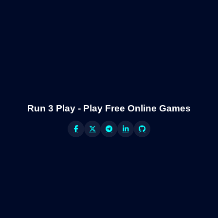
Run 3 Play - Play Free Online Games