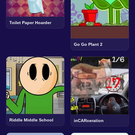
Toilet Paper Hoarder
Go Go Plant 2
Riddle Middle School
inCARceration