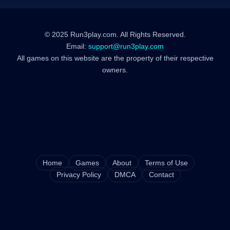
© 2025 Run3play.com. All Rights Reserved.
Email:
support@run3play.com
All games on this website are the property of their respective
owners.
Home
Games
About
Terms of Use
Privacy Policy
DMCA
Contact