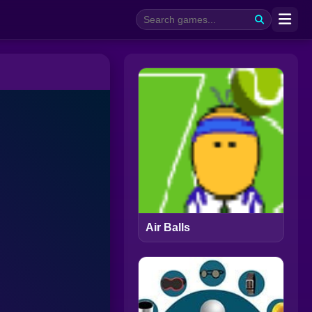
Air Balls