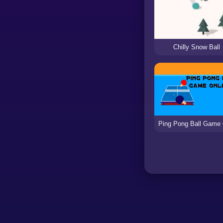
Chilly Snow Ball