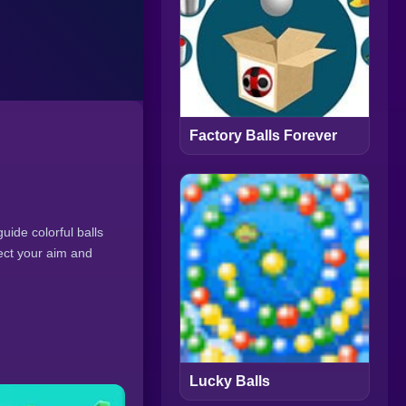
Factory Balls Forever
uide colorful balls
ect your aim and
Lucky Balls