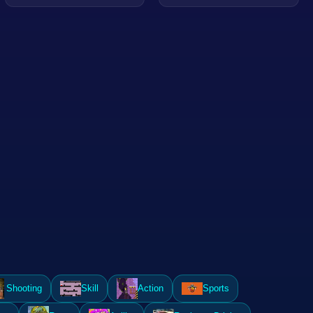
Shooting
Skill
Action
Sports