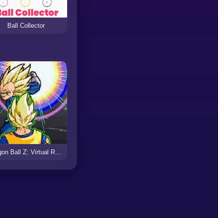
Ball Collector
Dragon Ball Z: Virtual Reality Versus