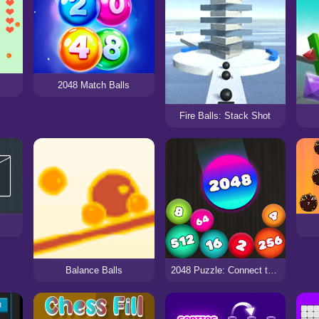
2048 Match Balls
Fire Balls: Stack Shot
Balance Balls
2048 Puzzle: Connect the Balls