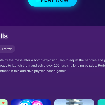
lls
k+ views
anta fix the mess after a bomb explosion! Tap to adjust the handles and g
Ready to launch them and solve over 100 fun, challenging puzzles. Perf
inment in this addictive physics-based game!