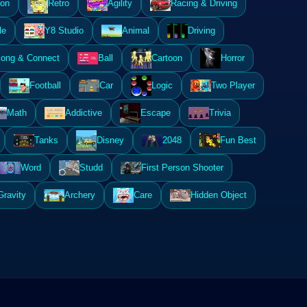
ion
Retro
Agility
Racing & Driving
le
Y8 Studio
Animal
Driving
ong & Connect
Ball
Cartoon
Horror
Football
Car
Logic
Two Player
Math
Addictive
Escape
Trivia
Tanks
Disney
2048
Fun Best
Word
Studd
First Person Shooter
Gravity
Archery
Care
Hidden Object