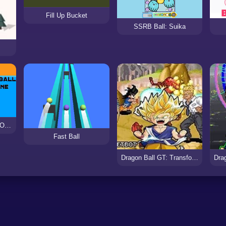
Fill Up Bucket
SSRB Ball: Suika
Ping Pong Ball Game Online
Fast Ball
Dragon Ball GT: Transformation