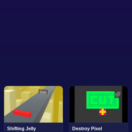
Shifting Jelly
Destroy Pixel