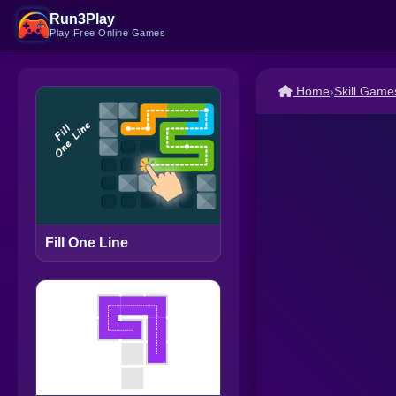
Run3Play
Play Free Online Games
Home
›
Skill Game
Fill One Line