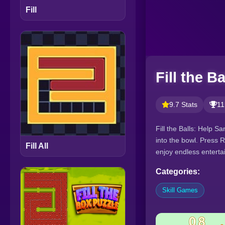
Fill
Fill the Ba
9.7 Stats
11
Fill the Balls: Help S
into the bowl. Press 
Fill All
enjoy endless enterta
Categories:
Skill Games