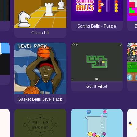
Sorting Balls - Puzzle
B
Chess Fill
Get It Filled
Basket Balls Level Pack