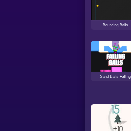
Bouncing Balls
Sand Balls Falling