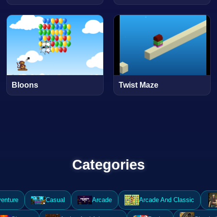
Bloons
Twist Maze
Categories
enture
Casual
Arcade
Arcade And Classic