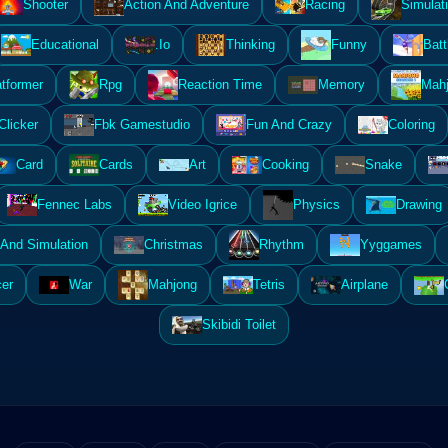
Shooter
Action And Adventure
Racing
Simulat
Educational
.Io
Thinking
Funny
Batt
atformer
Rpg
Reaction Time
Memory
Mahj
Clicker
Fbk Gamestudio
Fun And Crazy
Coloring
Card
Cards
Art
Cooking
Snake
Fennec Labs
Video Igrice
Physics
Drawing
And Simulation
Christmas
Rhythm
Yyggames
er
War
Mahjong
Tetris
Airplane
Skibidi Toilet