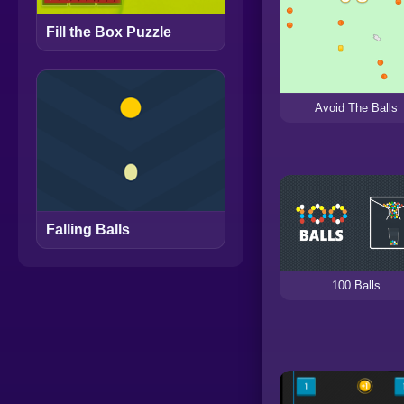
Fill the Box Puzzle
Avoid The Balls
Falling Balls
100 Balls