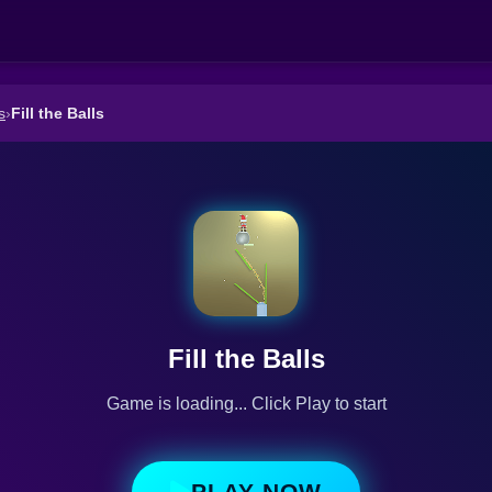
s
›
Fill the Balls
Fill the Balls
Game is loading... Click Play to start
PLAY NOW