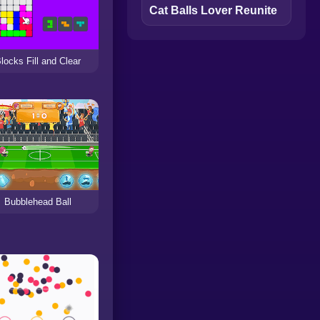
Cat Balls Lover Reunite
locks Fill and Clear
Bubblehead Ball