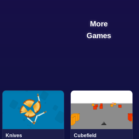
More
Games
Knives
Cubefield