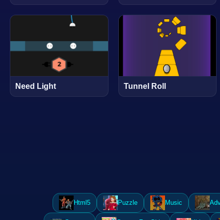
Need Light
Tunnel Roll
Html5
Puzzle
Music
Adv