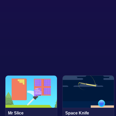
Mr Slice
Space Knife