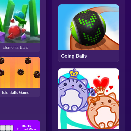
Elements Balls
Going Balls
Idle Balls Game