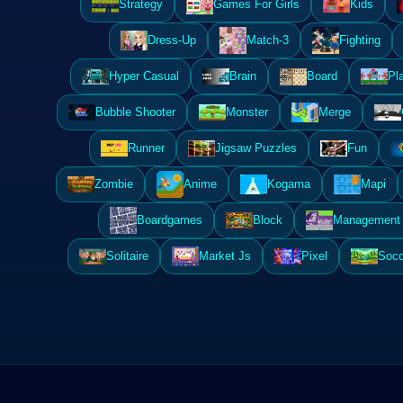
Strategy
Games For Girls
Kids
Dress-Up
Match-3
Fighting
Hyper Casual
Brain
Board
Pl
Bubble Shooter
Monster
Merge
Runner
Jigsaw Puzzles
Fun
Zombie
Anime
Kogama
Mapi
Boardgames
Block
Management 
Solitaire
Market Js
Pixel
Socc