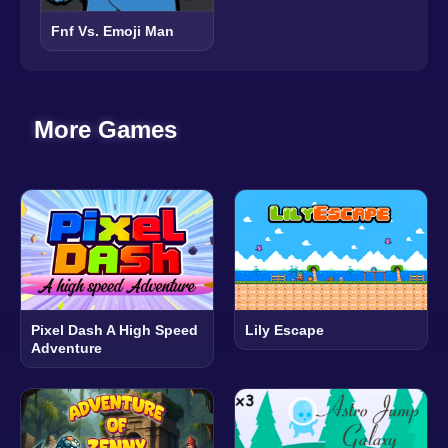
Fnf Vs. Emoji Man
More Games
Pixel Dash A High Speed
Lily Escape
Adventure