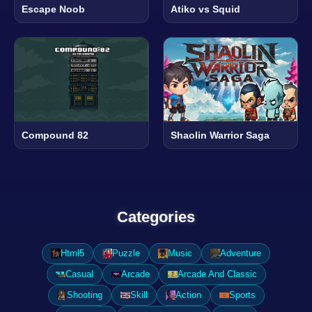
Escape Noob
Atiko vs Squid
Compound 82
Shaolin Warrior Saga
Categories
Html5
Puzzle
Music
Adventure
Casual
Arcade
Arcade And Classic
Shooting
Skill
Action
Sports