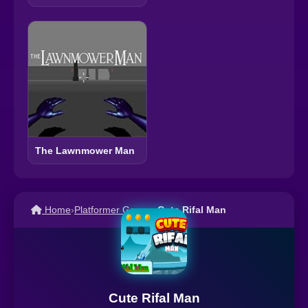
The Lawnmower Man
Home
›
Platformer Games
›
Cute Rifal Man
Cute Rifal Man