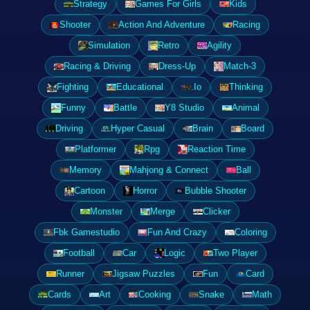
Strategy
Games For Girls
Kids
Shooter
Action And Adventure
Racing
Simulation
Retro
Agility
Racing & Driving
Dress-Up
Match-3
Fighting
Educational
.Io
Thinking
Funny
Battle
Y8 Studio
Animal
Driving
Hyper Casual
Brain
Board
Platformer
Rpg
Reaction Time
Memory
Mahjong & Connect
Ball
Cartoon
Horror
Bubble Shooter
Monster
Merge
Clicker
Fbk Gamestudio
Fun And Crazy
Coloring
Football
Car
Logic
Two Player
Runner
Jigsaw Puzzles
Fun
Card
Cards
Art
Cooking
Snake
Math