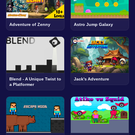
Adventure of Zenny
Astro Jump Galaxy
Blend - A Unique Twist to
Jack's Adventure
a Platformer