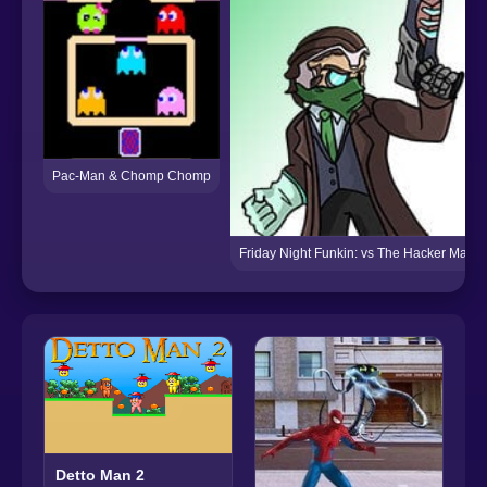
Pac-Man & Chomp Chomp
Friday Night Funkin: vs The Hacker Man
Detto Man 2