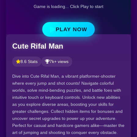
Game is loading... Click Play to start
PLAY NOW
Cute Rifal Man
8.6 Stats
7k+ views
Dive into Cute Rifal Man, a vibrant platformer-shooter
where every jump and shot counts! Navigate colorful
worlds, solve mind-bending puzzles, and battle foes with
intuitive touch or keyboard controls. Unlock new abilities
as you explore diverse areas, boosting your skills for
greater challenges. Collect hidden items for bonuses and
uncover secret upgrades to power up your adventure.
Perfect for casual and hardcore gamers alike—master the
art of jumping and shooting to conquer every obstacle.