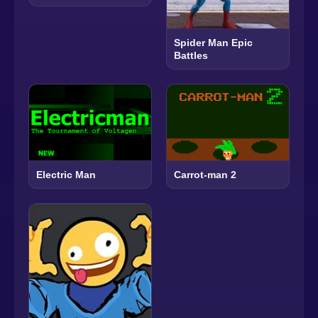
Spider Man Epic
Battles
Electric Man
Carrot-man 2