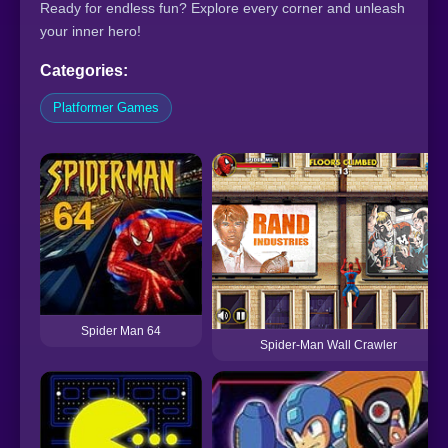
Ready for endless fun? Explore every corner and unleash
your inner hero!
Categories:
Platformer Games
Spider Man 64
Spider-Man Wall Crawler