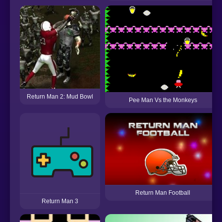
Return Man 2: Mud Bowl
Pee Man Vs the Monkeys
Return Man Football
Return Man 3