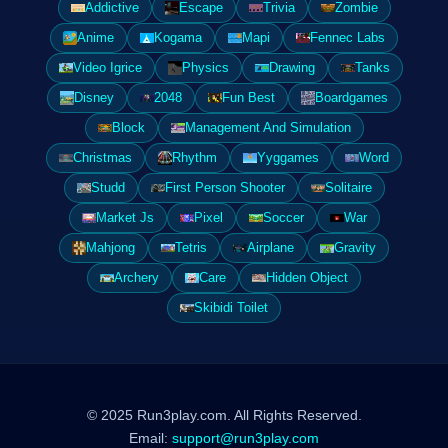
Addictive
Escape
Trivia
Zombie
Anime
Kogama
Mapi
Fennec Labs
Video Igrice
Physics
Drawing
Tanks
Disney
2048
Fun Best
Boardgames
Block
Management And Simulation
Christmas
Rhythm
Yyggames
Word
Studd
First Person Shooter
Solitaire
Market Js
Pixel
Soccer
War
Mahjong
Tetris
Airplane
Gravity
Archery
Care
Hidden Object
Skibidi Toilet
© 2025 Run3play.com. All Rights Reserved.
Email:
support@run3play.com