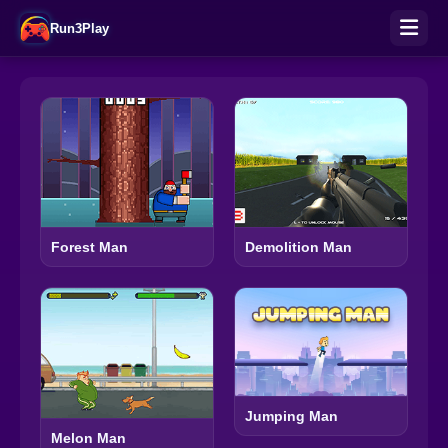
Run3Play
Forest Man
Demolition Man
Jumping Man
Melon Man