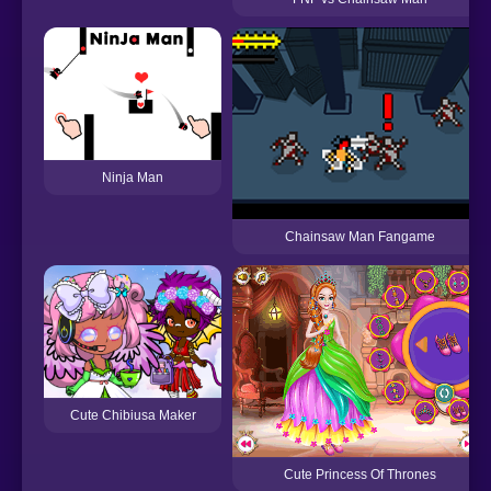
Ninja Man
Chainsaw Man Fangame
Cute Chibiusa Maker
Cute Princess Of Thrones