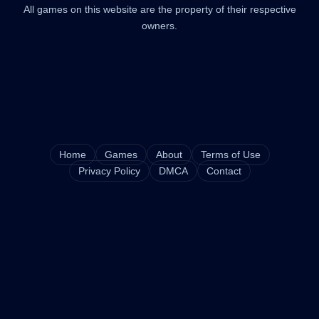
All games on this website are the property of their respective
owners.
Home
Games
About
Terms of Use
Privacy Policy
DMCA
Contact