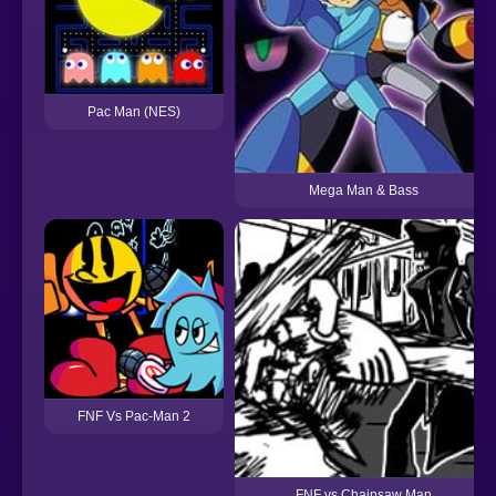
Pac Man (NES)
Mega Man & Bass
FNF Vs Pac-Man 2
FNF vs Chainsaw Man