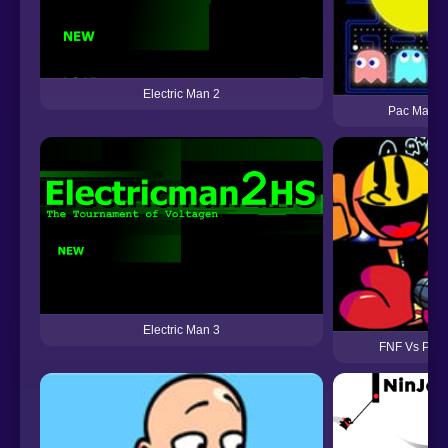
Electric Man 2
Pac Man (
Electric Man 3
FNF Vs Pac