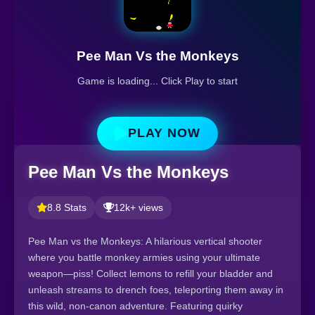
Pee Man Vs the Monkeys
Game is loading... Click Play to start
PLAY NOW
Pee Man Vs the Monkeys
8.8 Stats
12k+ views
Pee Man vs the Monkeys: A hilarious vertical shooter
where you battle monkey armies using your ultimate
weapon—piss! Collect lemons to refill your bladder and
unleash streams to drench foes, teleporting them away in
this wild, non-canon adventure. Featuring quirky