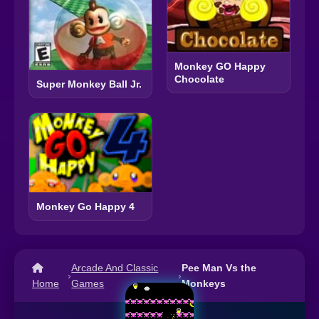
Monkey GO Happy
Chocolate
Super Monkey Ball Jr.
Monkey Go Happy 4
Arcade And Classic
Pee Man Vs the
›
›
Home
Games
Monkeys