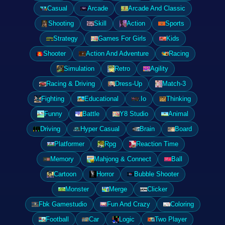
Casual
Arcade
Arcade And Classic
Shooting
Skill
Action
Sports
Strategy
Games For Girls
Kids
Shooter
Action And Adventure
Racing
Simulation
Retro
Agility
Racing & Driving
Dress-Up
Match-3
Fighting
Educational
.Io
Thinking
Funny
Battle
Y8 Studio
Animal
Driving
Hyper Casual
Brain
Board
Platformer
Rpg
Reaction Time
Memory
Mahjong & Connect
Ball
Cartoon
Horror
Bubble Shooter
Monster
Merge
Clicker
Fbk Gamestudio
Fun And Crazy
Coloring
Football
Car
Logic
Two Player