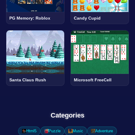
PG Memory: Roblox
Candy Cupid
Santa Claus Rush
Microsoft FreeCell
Categories
Html5
Puzzle
Music
Adventure