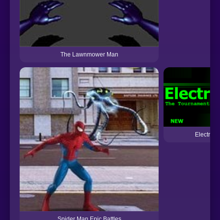
The Lawnmower Man
Electric 
Spider Man Epic Battles