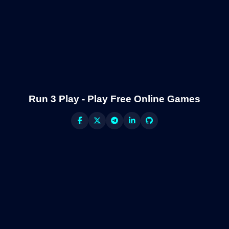
Run 3 Play - Play Free Online Games