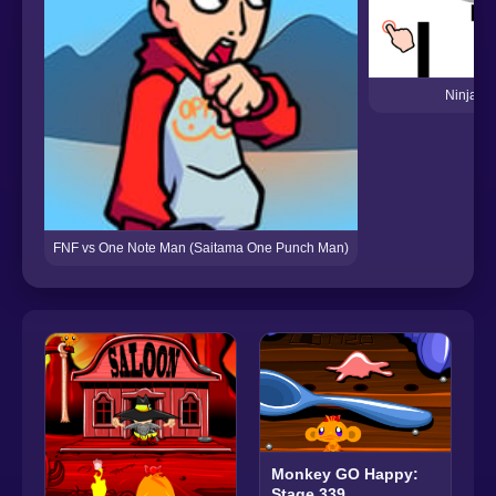
Ninja M
FNF vs One Note Man (Saitama One Punch Man)
Monkey GO Happy:
Stage 339