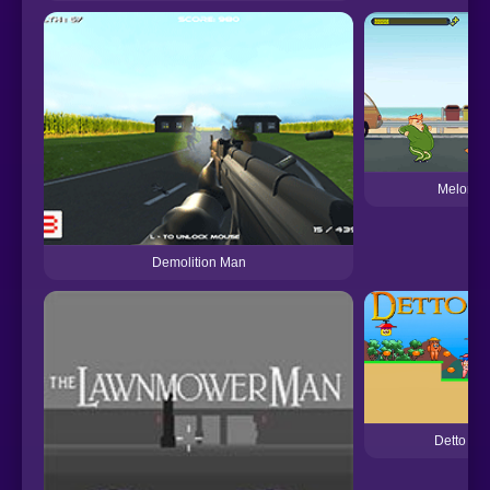
Melon M
Demolition Man
Detto Ma