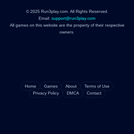
© 2025 Run3play.com. All Rights Reserved.
Email:
support@run3play.com
All games on this website are the property of their respective
owners.
Home
Games
About
Terms of Use
Privacy Policy
DMCA
Contact