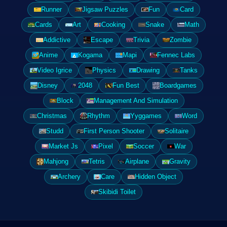
Runner
Jigsaw Puzzles
Fun
Card
Cards
Art
Cooking
Snake
Math
Addictive
Escape
Trivia
Zombie
Anime
Kogama
Mapi
Fennec Labs
Video Igrice
Physics
Drawing
Tanks
Disney
2048
Fun Best
Boardgames
Block
Management And Simulation
Christmas
Rhythm
Yyggames
Word
Studd
First Person Shooter
Solitaire
Market Js
Pixel
Soccer
War
Mahjong
Tetris
Airplane
Gravity
Archery
Care
Hidden Object
Skibidi Toilet