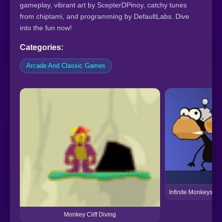
gameplay, vibrant art by ScepterDPinoy, catchy tunes
from chiptami, and programming by DefaultLabs. Dive
into the fun now!
Categories:
Arcade And Classic Games
Infinite Monkeys Be
Monkey Cliff Diving