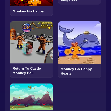
Monkey Go Happy
Return To Castle
Monkey Go Happy
Monkey Ball
Hearts