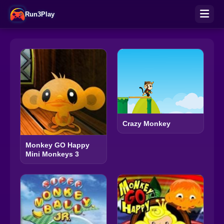
Run3Play
Crazy Monkey
Monkey GO Happy
Mini Monkeys 3