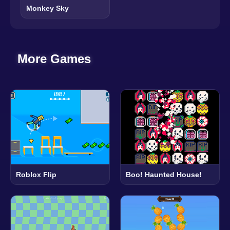
Monkey Sky
More Games
Roblox Flip
Boo! Haunted House!