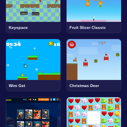
Keyspace
Fruit Slicer Classic
Wire Get
Christmas Deer