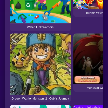
Bubble Witch S
Water Junk Warriors
Medieval Warrio
Dragon Warrior Monsters 2 : Cobi’s Journey