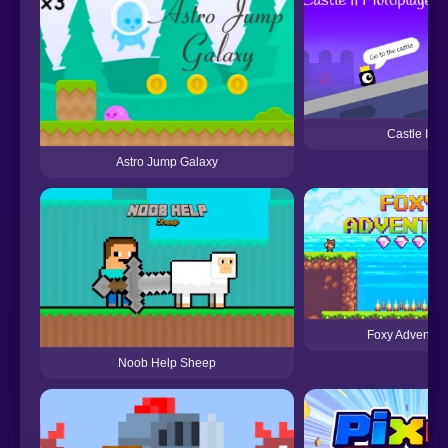
Castle II
Astro Jump Galaxy
Foxy Adventur
Noob Help Sheep