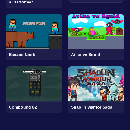
a Platformer
Escape Noob
Atiko vs Squid
Compound 82
Shaolin Warrior Saga