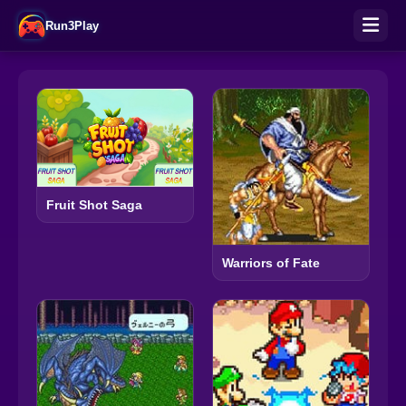
Run3Play
Fruit Shot Saga
Warriors of Fate