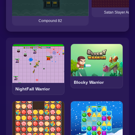
Satan Slayer Adve
Compound 82
Blocky Warrior
NightFall Warrior