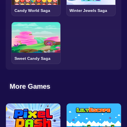
Candy World Saga
Winter Jewels Saga
Sweet Candy Saga
More Games