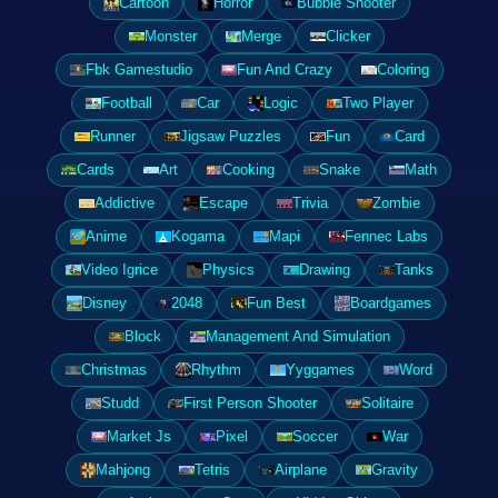
Cartoon
Horror
Bubble Shooter
Monster
Merge
Clicker
Fbk Gamestudio
Fun And Crazy
Coloring
Football
Car
Logic
Two Player
Runner
Jigsaw Puzzles
Fun
Card
Cards
Art
Cooking
Snake
Math
Addictive
Escape
Trivia
Zombie
Anime
Kogama
Mapi
Fennec Labs
Video Igrice
Physics
Drawing
Tanks
Disney
2048
Fun Best
Boardgames
Block
Management And Simulation
Christmas
Rhythm
Yyggames
Word
Studd
First Person Shooter
Solitaire
Market Js
Pixel
Soccer
War
Mahjong
Tetris
Airplane
Gravity