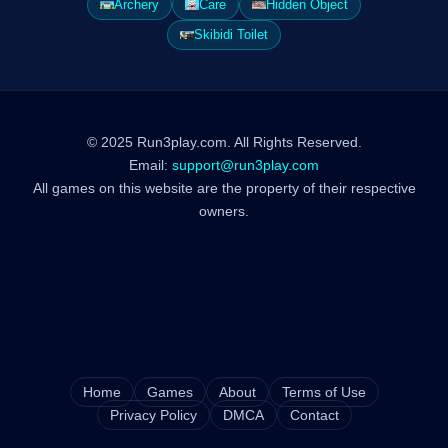
Archery
Care
Hidden Object
Skibidi Toilet
© 2025 Run3play.com. All Rights Reserved.
Email:
support@run3play.com
All games on this website are the property of their respective
owners.
Home
Games
About
Terms of Use
Privacy Policy
DMCA
Contact