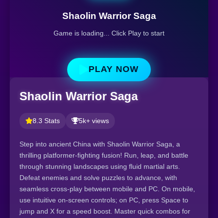
Shaolin Warrior Saga
Game is loading... Click Play to start
PLAY NOW
Shaolin Warrior Saga
8.3 Stats
5k+ views
Step into ancient China with Shaolin Warrior Saga, a
thrilling platformer-fighting fusion! Run, leap, and battle
through stunning landscapes using fluid martial arts.
Defeat enemies and solve puzzles to advance, with
seamless cross-play between mobile and PC. On mobile,
use intuitive on-screen controls; on PC, press Space to
jump and X for a speed boost. Master quick combos for