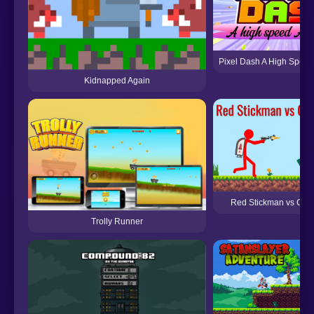
Pixel Dash A High Speed
Kidnapped Again
Red Stickman vs Craf
Trolly Runner