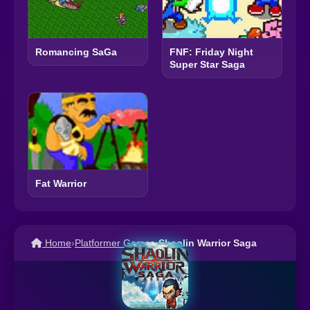
Romancing SaGa
FNF: Friday Night
Super Star Saga
Fat Warrior
Home
›
Platformer Games
›
Shaolin Warrior Saga