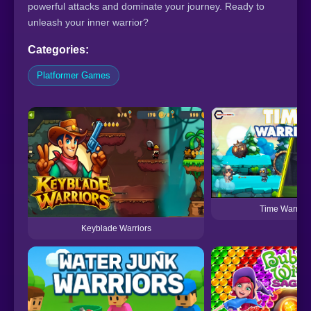
powerful attacks and dominate your journey. Ready to
unleash your inner warrior?
Categories:
Platformer Games
Time Warrior
Keyblade Warriors