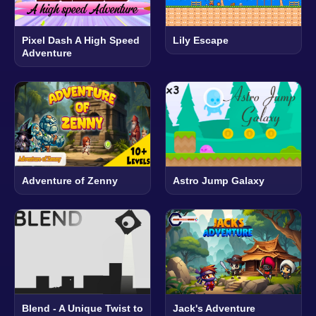
Pixel Dash A High Speed
Lily Escape
Adventure
Adventure of Zenny
Astro Jump Galaxy
Blend - A Unique Twist to
Jack's Adventure