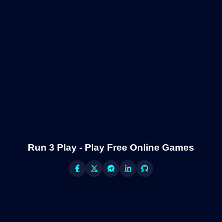
Run 3 Play - Play Free Online Games