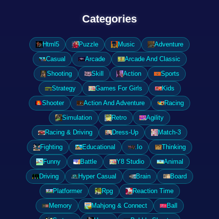
Categories
Html5
Puzzle
Music
Adventure
Casual
Arcade
Arcade And Classic
Shooting
Skill
Action
Sports
Strategy
Games For Girls
Kids
Shooter
Action And Adventure
Racing
Simulation
Retro
Agility
Racing & Driving
Dress-Up
Match-3
Fighting
Educational
.Io
Thinking
Funny
Battle
Y8 Studio
Animal
Driving
Hyper Casual
Brain
Board
Platformer
Rpg
Reaction Time
Memory
Mahjong & Connect
Ball