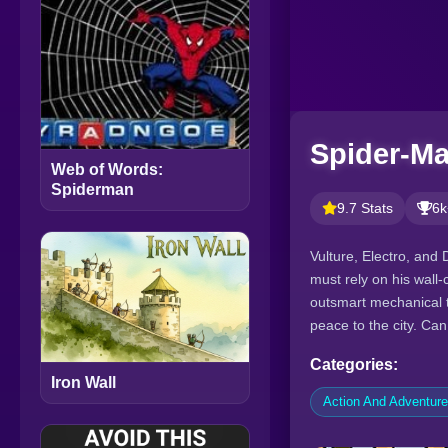
Spider-Ma
Web of Words:
Spiderman
9.7 Stats
6k
Vulture, Electro, and
must rely on his wall-
outsmart mechanical te
peace to the city. Ca
Categories:
Iron Wall
Action And Adventur