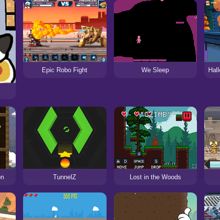
Epic Robo Fight
We Sleep
on
TunnelZ
Lost in the Woods