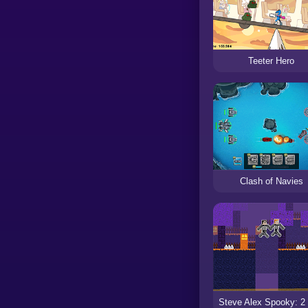
Teeter Hero
Clash of Navies