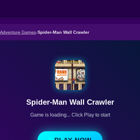
d Adventure Games
›
Spider-Man Wall Crawler
Spider-Man Wall Crawler
Game is loading... Click Play to start
PLAY NOW