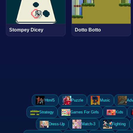
Stompey Dicey
Dotto Botto
Html5
Puzzle
Music
Adv
Strategy
Games For Girls
Kids
Dress-Up
Match-3
Fighting