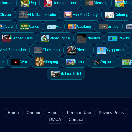
atformer
Rpg
Reaction Time
Memory
Mahj
Clicker
Fbk Gamestudio
Fun And Crazy
Coloring
Card
Cards
Art
Cooking
Snake
Fennec Labs
Video Igrice
Physics
Drawing
And Simulation
Christmas
Rhythm
Yyggames
er
War
Mahjong
Tetris
Airplane
Skibidi Toilet
Home
Games
About
Terms of Use
Privacy Policy
DMCA
Contact