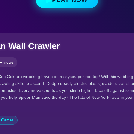
n Wall Crawler
+ views
 Doc Ock are wreaking havoc on a skyscraper rooftop! With his webbin
crawling skills to ascend. Dodge deadly electric blasts, evade razor-sh
ntacles. Every move counts as you climb higher, face off against iconic
n you help Spider-Man save the day? The fate of New York rests in you
e Games