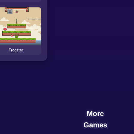
Frogster
More
Games