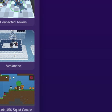
Connected Towers
Avalanche
unki 456 Squid Cookie