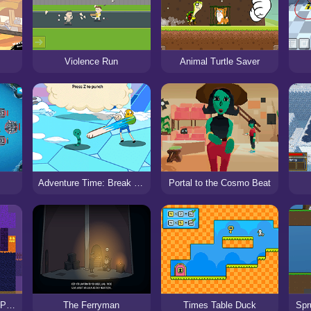
Violence Run
Animal Turtle Saver
Adventure Time: Break the Worm
Portal to the Cosmo Beat
Steve Alex Spooky: 2 Player
The Ferryman
Times Table Duck
Spr