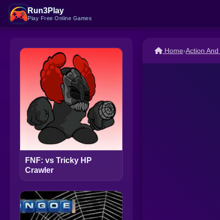
Run3Play
Play Free Online Games
Home
›
Action An
FNF: vs Tricky HP
Crawler