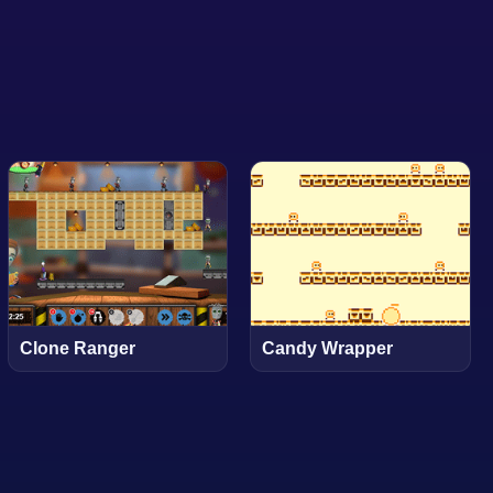
Clone Ranger
Candy Wrapper