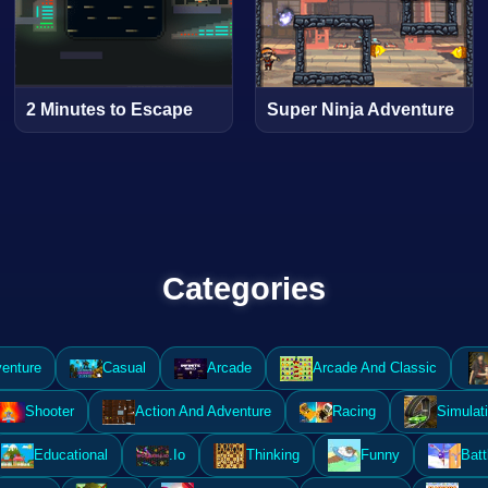
2 Minutes to Escape
Super Ninja Adventure
Categories
enture
Casual
Arcade
Arcade And Classic
Shooter
Action And Adventure
Racing
Simulat
Educational
.Io
Thinking
Funny
Batt