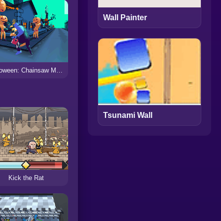
Wall Painter
Halloween: Chainsaw Massacre
Tsunami Wall
Kick the Rat