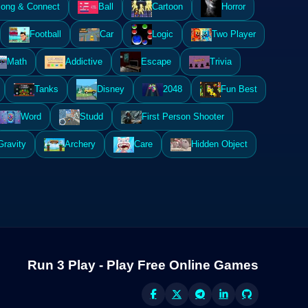
ong & Connect
Ball
Cartoon
Horror
Football
Car
Logic
Two Player
Math
Addictive
Escape
Trivia
Tanks
Disney
2048
Fun Best
Word
Studd
First Person Shooter
Gravity
Archery
Care
Hidden Object
Run 3 Play - Play Free Online Games