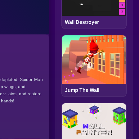
Wall Destroyer
g depleted, Spider-Man
arp wings, and
Jump The Wall
 villains, and restore
r hands!