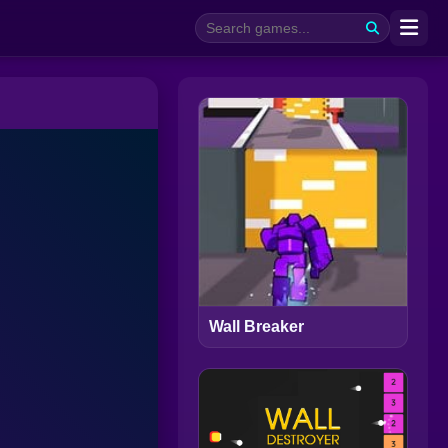
Wall Breaker