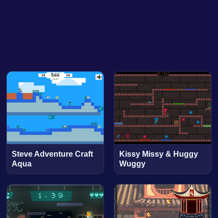
Steve Adventure Craft
Kissy Missy & Huggy
Aqua
Wuggy