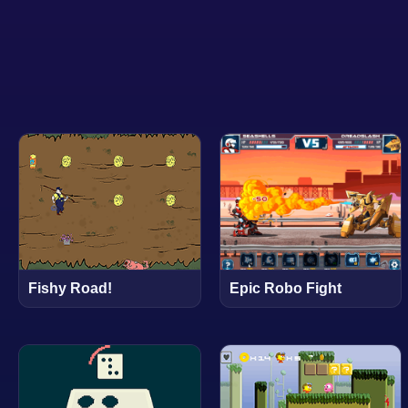
Epic Robo Fight
Fishy Road!