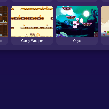
Escape from a Dangerous Mansion
Candy Wrapper
Onyx