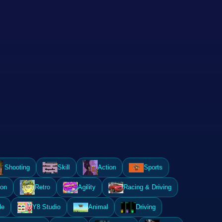
Shooting
Skill
Action
Sports
ion
Retro
Agility
Racing & Driving
le
Y8 Studio
Animal
Driving