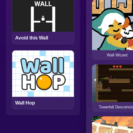
Avoid this Wall
Wall Wizard
Wall Hop
Towerfall Descensi