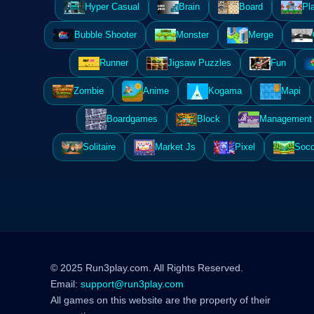
Hyper Casual
Brain
Board
Pl
Bubble Shooter
Monster
Merge
Runner
Jigsaw Puzzles
Fun
Zombie
Anime
Kogama
Mapi
Boardgames
Block
Management 
Solitaire
Market Js
Pixel
Socc
© 2025 Run3play.com. All Rights Reserved.
Email:
support@run3play.com
All games on this website are the property of their