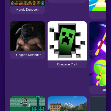
Heroic Dungeon
Dungeon Defender
Dungeon Craft
Dungeo