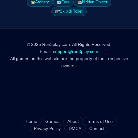
Archery
Care
Hidden Object
Skibidi Toilet
© 2025 Run3play.com. All Rights Reserved.
Email:
support@run3play.com
All games on this website are the property of their respective
owners.
Home
Games
About
Terms of Use
Privacy Policy
DMCA
Contact