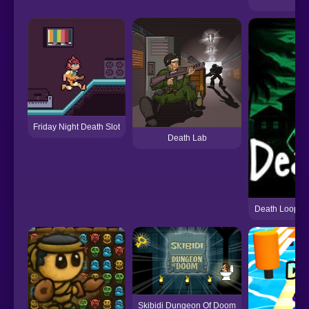
Friday Night Death Slot
Death Lab
Death Loop [A
Skibidi Dungeon Of Doom