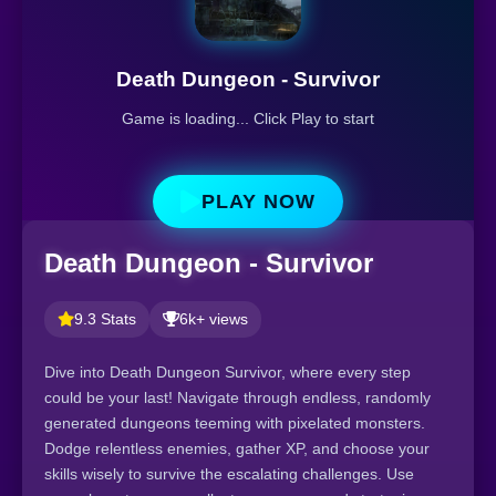
Death Dungeon - Survivor
Game is loading... Click Play to start
PLAY NOW
Death Dungeon - Survivor
9.3 Stats
6k+ views
Dive into Death Dungeon Survivor, where every step
could be your last! Navigate through endless, randomly
generated dungeons teeming with pixelated monsters.
Dodge relentless enemies, gather XP, and choose your
skills wisely to survive the escalating challenges. Use