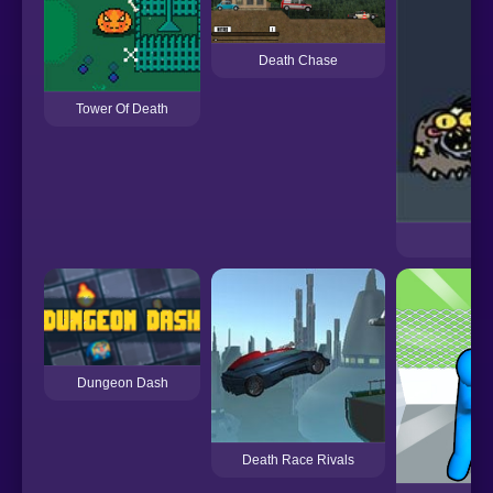
Death Chase
Tower Of Death
Dungeon Dash
Death Race Rivals