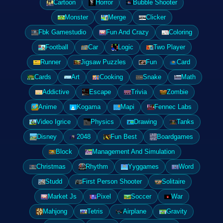
Cartoon
Horror
Bubble Shooter
Monster
Merge
Clicker
Fbk Gamestudio
Fun And Crazy
Coloring
Football
Car
Logic
Two Player
Runner
Jigsaw Puzzles
Fun
Card
Cards
Art
Cooking
Snake
Math
Addictive
Escape
Trivia
Zombie
Anime
Kogama
Mapi
Fennec Labs
Video Igrice
Physics
Drawing
Tanks
Disney
2048
Fun Best
Boardgames
Block
Management And Simulation
Christmas
Rhythm
Yyggames
Word
Studd
First Person Shooter
Solitaire
Market Js
Pixel
Soccer
War
Mahjong
Tetris
Airplane
Gravity