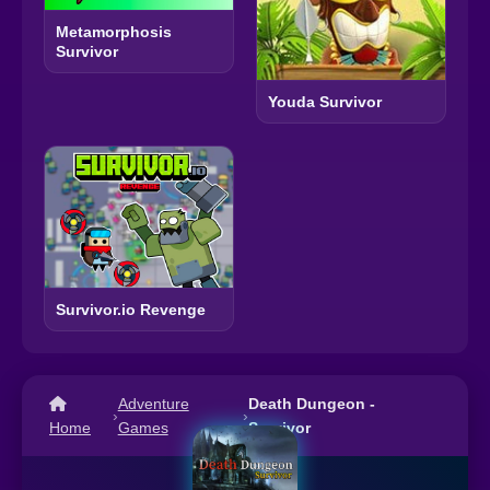
Metamorphosis
Survivor
Youda Survivor
Survivor.io Revenge
Adventure
Death Dungeon -
›
›
Home
Games
Survivor