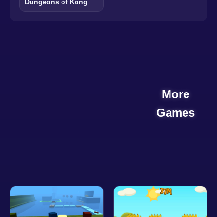
Dungeons of Kong
More
Games