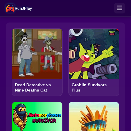
Run3Play
Dead Detective vs
Groblin Survivors
Nine Deaths Cat
Plus