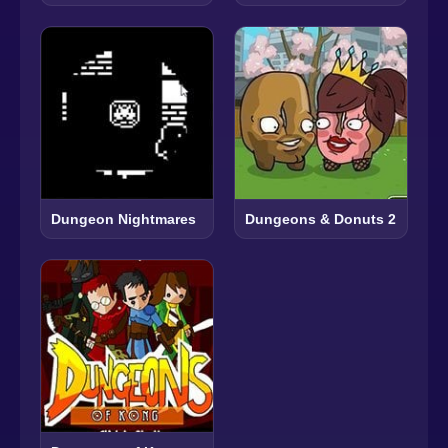
Dungeon Nightmares
Dungeons & Donuts 2