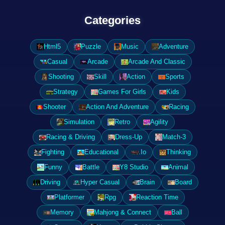
Categories
Html5
Puzzle
Music
Adventure
Casual
Arcade
Arcade And Classic
Shooting
Skill
Action
Sports
Strategy
Games For Girls
Kids
Shooter
Action And Adventure
Racing
Simulation
Retro
Agility
Racing & Driving
Dress-Up
Match-3
Fighting
Educational
.Io
Thinking
Funny
Battle
Y8 Studio
Animal
Driving
Hyper Casual
Brain
Board
Platformer
Rpg
Reaction Time
Memory
Mahjong & Connect
Ball