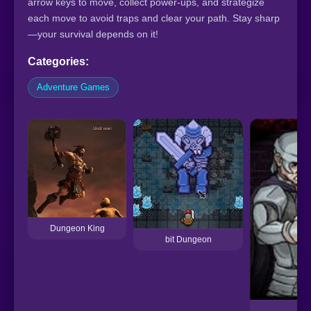
arrow keys to move, collect power-ups, and strategize
each move to avoid traps and clear your path. Stay sharp
—your survival depends on it!
Categories:
Adventure Games
Dungeon King
bit Dungeon
D