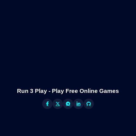
Run 3 Play - Play Free Online Games