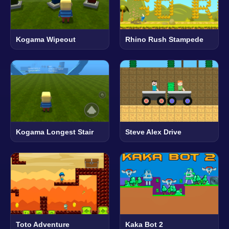
Kogama Wipeout
Rhino Rush Stampede
Kogama Longest Stair
Steve Alex Drive
Toto Adventure
Kaka Bot 2