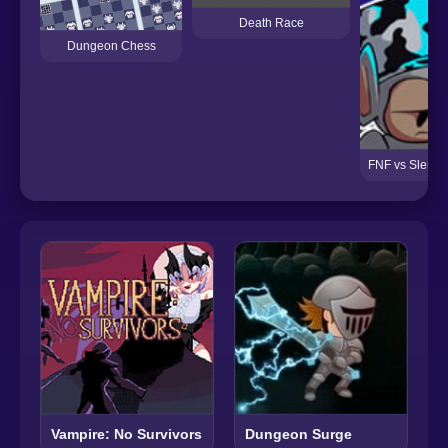
Death Race
Dungeon Chess
FNF vs Slendy
Vampire: No Survivors
Dungeon Surge