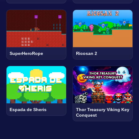
SuperHeroRope
Ricosan 2
Espada de Sheris
Thor Treasury Viking Key
Conquest