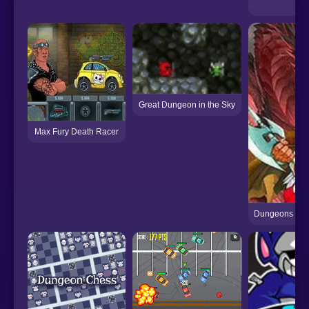
Zom
Great Dungeon in the Sky
Max Fury Death Racer
Dungeons & Dr