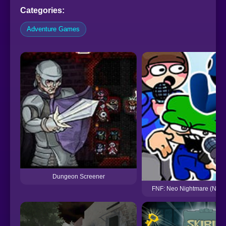
Categories:
Adventure Games
Dungeon Screener
FNF: Neo Nightmare (Neon