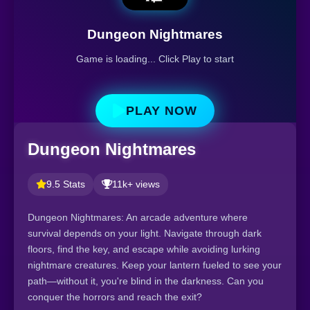
Dungeon Nightmares
Game is loading... Click Play to start
PLAY NOW
Dungeon Nightmares
9.5 Stats
11k+ views
Dungeon Nightmares: An arcade adventure where
survival depends on your light. Navigate through dark
floors, find the key, and escape while avoiding lurking
nightmare creatures. Keep your lantern fueled to see your
path—without it, you're blind in the darkness. Can you
conquer the horrors and reach the exit?