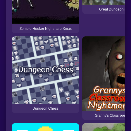
Great Dungeon in t
Zombie Hooker Nightmare Xmas
Dungeon Chess
Granny's Classroom N