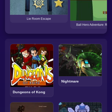
Lie Room Escape
Ball Hero Adventure: Red
Nightmare
Dungeons of Kong