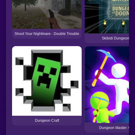
Shoot Your Nightmare - Double Trouble
Skibidi Dungeon O
Dungeon Craft
Dungeon Master: Cult