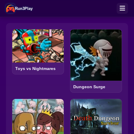
Run3Play
Toys vs Nightmares
Dungeon Surge