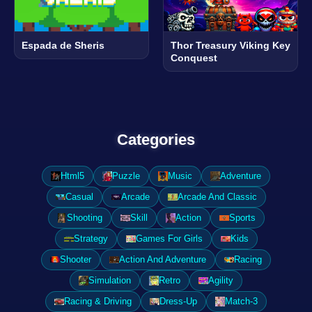
Espada de Sheris
Thor Treasury Viking Key
Conquest
Categories
Html5
Puzzle
Music
Adventure
Casual
Arcade
Arcade And Classic
Shooting
Skill
Action
Sports
Strategy
Games For Girls
Kids
Shooter
Action And Adventure
Racing
Simulation
Retro
Agility
Racing & Driving
Dress-Up
Match-3