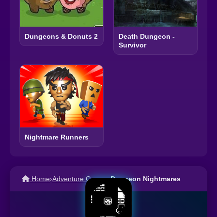
Dungeons & Donuts 2
Death Dungeon -
Survivor
Nightmare Runners
Home
›
Adventure Games
›
Dungeon Nightmares