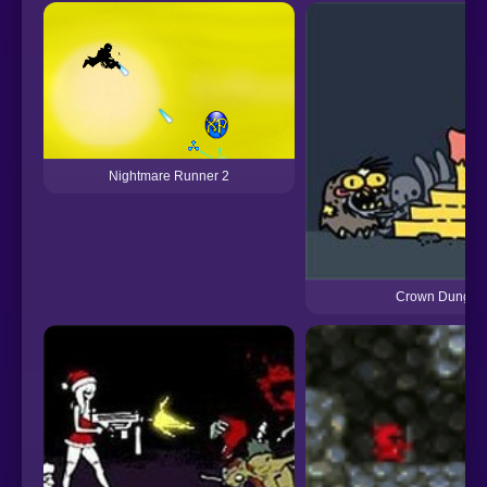
Nightmare Runner 2
Crown Dungeo