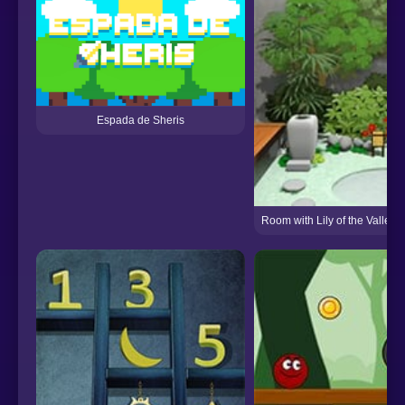
Espada de Sheris
Room with Lily of the Valle