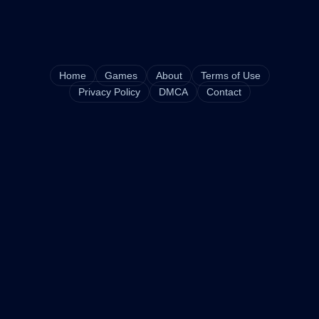
Home
Games
About
Terms of Use
Privacy Policy
DMCA
Contact