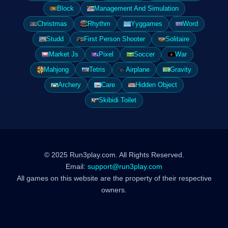
Block
Management And Simulation
Christmas
Rhythm
Yyggames
Word
Studd
First Person Shooter
Solitaire
Market Js
Pixel
Soccer
War
Mahjong
Tetris
Airplane
Gravity
Archery
Care
Hidden Object
Skibidi Toilet
© 2025 Run3play.com. All Rights Reserved.
Email:
support@run3play.com
All games on this website are the property of their respective
owners.