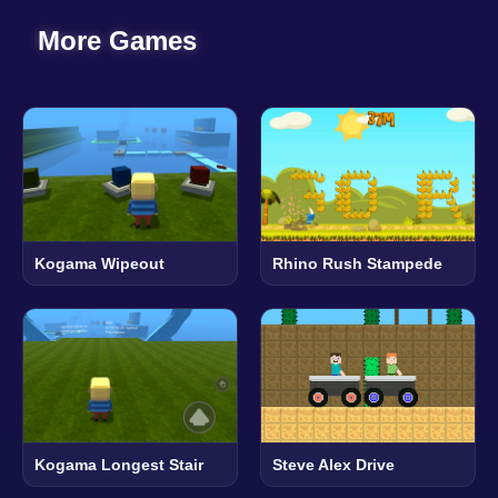
More Games
Kogama Wipeout
Rhino Rush Stampede
Kogama Longest Stair
Steve Alex Drive