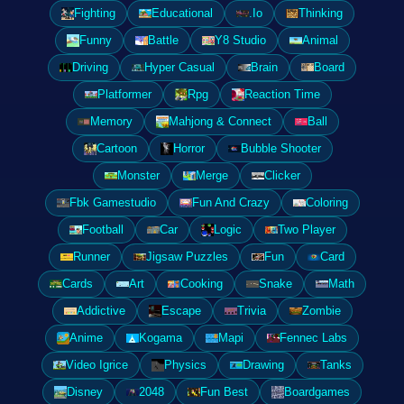
Fighting
Educational
.Io
Thinking
Funny
Battle
Y8 Studio
Animal
Driving
Hyper Casual
Brain
Board
Platformer
Rpg
Reaction Time
Memory
Mahjong & Connect
Ball
Cartoon
Horror
Bubble Shooter
Monster
Merge
Clicker
Fbk Gamestudio
Fun And Crazy
Coloring
Football
Car
Logic
Two Player
Runner
Jigsaw Puzzles
Fun
Card
Cards
Art
Cooking
Snake
Math
Addictive
Escape
Trivia
Zombie
Anime
Kogama
Mapi
Fennec Labs
Video Igrice
Physics
Drawing
Tanks
Disney
2048
Fun Best
Boardgames