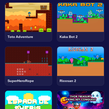
Toto Adventure
Kaka Bot 2
SuperHeroRope
Ricosan 2