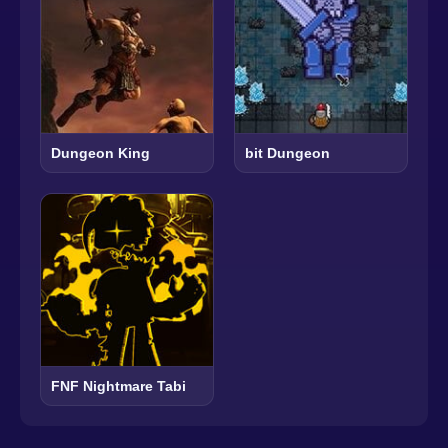
Dungeon King
bit Dungeon
FNF Nightmare Tabi