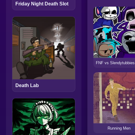
Friday Night Death Slot
Death Lab
Running Men