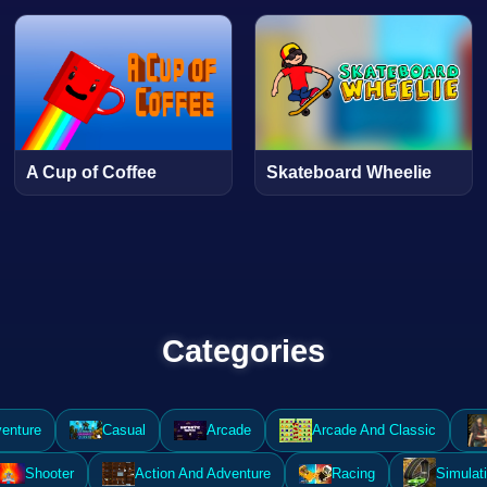
A Cup of Coffee
Skateboard Wheelie
Categories
enture
Casual
Arcade
Arcade And Classic
Shooter
Action And Adventure
Racing
Simulat