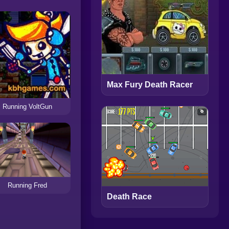
Max Fury Death Racer
Running VoltGun
Running Fred
Death Race