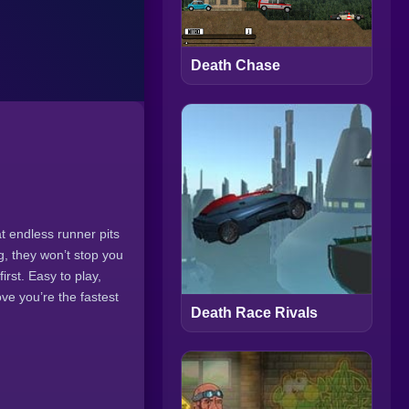
Death Chase
t endless runner pits
g, they won’t stop you
rst. Easy to play,
ve you’re the fastest
Death Race Rivals