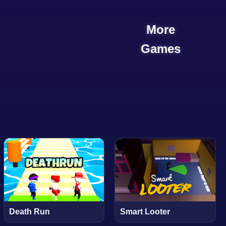
More
Games
Death Run
Smart Looter