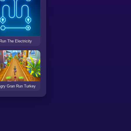
Run The Electricity
gry Gran Run Turkey