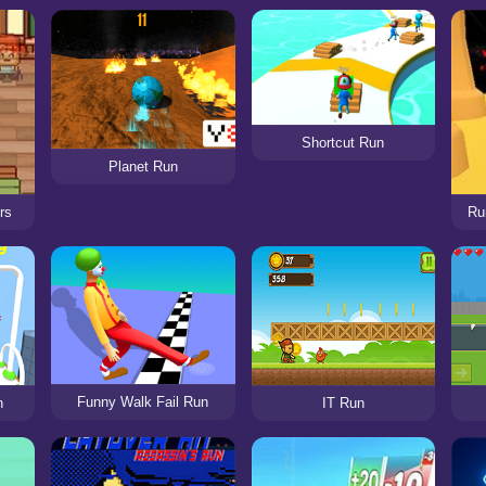
Shortcut Run
Planet Run
rs
Ru
Funny Walk Fail Run
n
IT Run