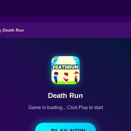
s
›
Death Run
Death Run
Game is loading... Click Play to start
PLAY NOW