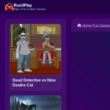
Run3Play
Play Free Online Games
Home
›
Fun Game
Dead Detective vs Nine
Deaths Cat