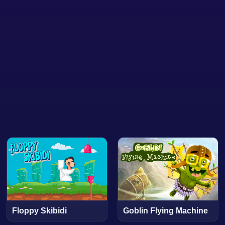
Floppy Skibidi
Goblin Flying Machine