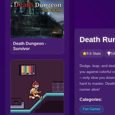
Death Ru
Death Dungeon -
Survivor
9.6 Stats
16
Dodge, leap, and dash
you against colorful c
—only slow you down. F
hard to master, Death
runner alive!
Categories:
Fun Games