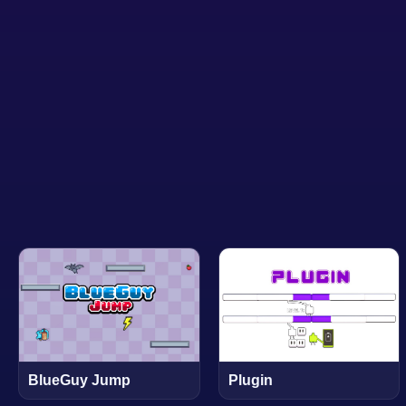
BlueGuy Jump
Plugin