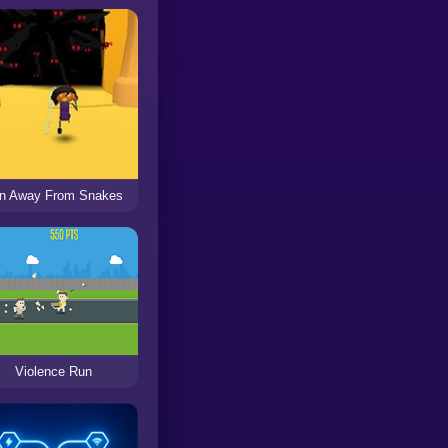
n Away From Snakes
Violence Run