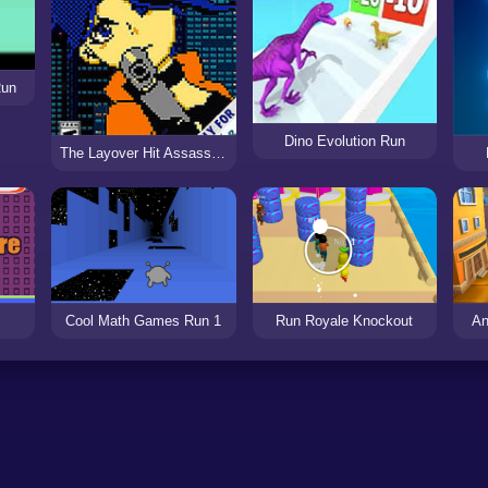
Run
Dino Evolution Run
The Layover Hit Assassin’s Run
Cool Math Games Run 1
Run Royale Knockout
An