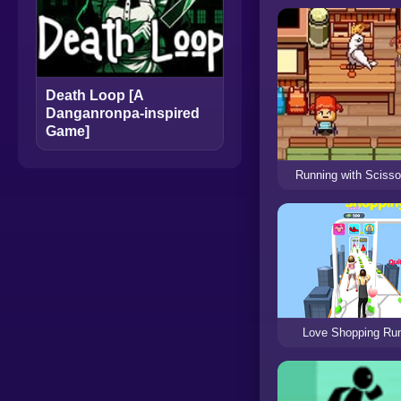
Death Loop [A
Danganronpa-inspired
Game]
Running with Scisso
Love Shopping Ru