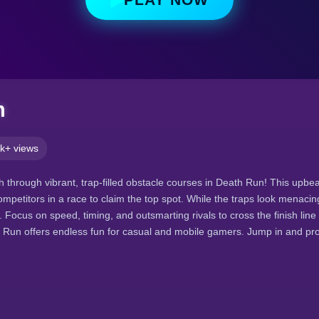
n
k+ views
 through vibrant, trap-filled obstacle courses in Death Run! This upbea
ompetitors in a race to claim the top spot. While the traps look menacin
ocus on speed, timing, and outsmarting rivals to cross the finish line fi
 Run offers endless fun for casual and mobile gamers. Jump in and pro