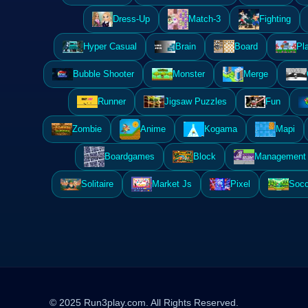
Dress-Up
Match-3
Fighting
Hyper Casual
Brain
Board
Pl
Bubble Shooter
Monster
Merge
Runner
Jigsaw Puzzles
Fun
Zombie
Anime
Kogama
Mapi
Boardgames
Block
Management 
Solitaire
Market Js
Pixel
Socc
© 2025 Run3play.com. All Rights Reserved.