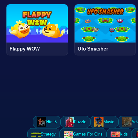
Flappy WOW
Ufo Smasher
Html5
Puzzle
Music
Adv
Strategy
Games For Girls
Kids