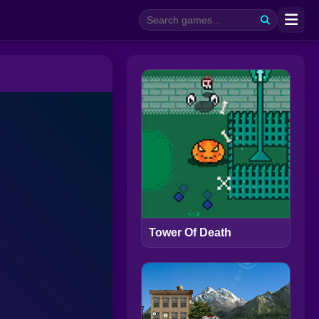
Tower Of Death