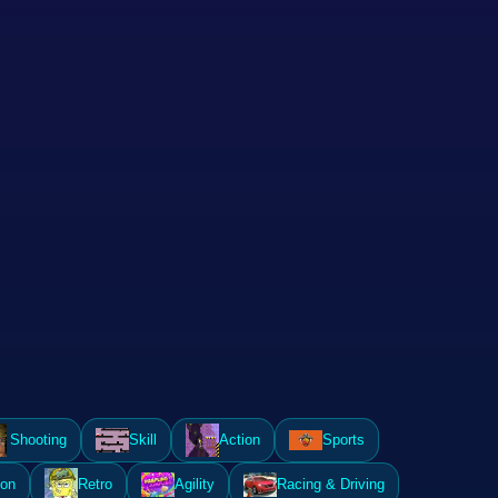
Shooting
Skill
Action
Sports
ion
Retro
Agility
Racing & Driving