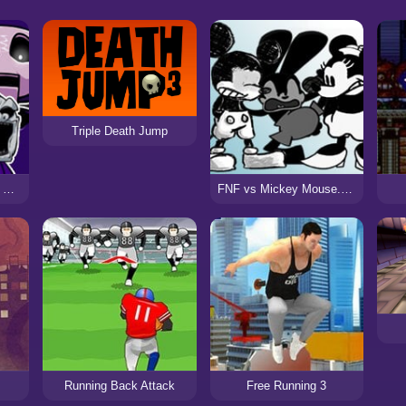
Triple Death Jump
FNF vs Slendytubbies Funkin Rap and Death
FNF vs Mickey Mouse.Avi – Deathly Happy
Running Back Attack
Free Running 3