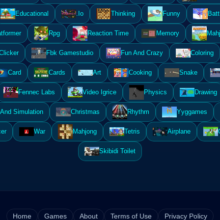
Educational
.Io
Thinking
Funny
Batt
atformer
Rpg
Reaction Time
Memory
Mahj
Clicker
Fbk Gamestudio
Fun And Crazy
Coloring
Card
Cards
Art
Cooking
Snake
Fennec Labs
Video Igrice
Physics
Drawing
And Simulation
Christmas
Rhythm
Yyggames
er
War
Mahjong
Tetris
Airplane
Skibidi Toilet
Home
Games
About
Terms of Use
Privacy Policy