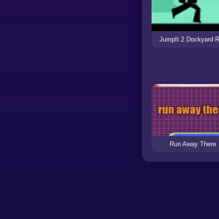
JumpIt 2 Dockyard 
Run Away There