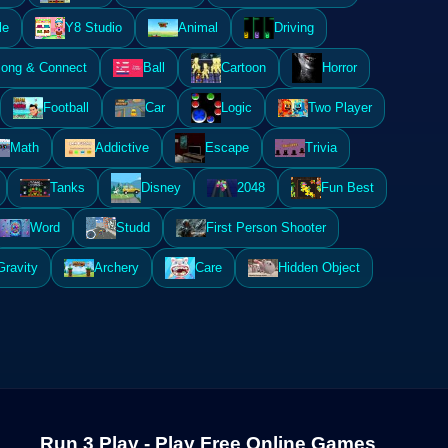
le
Y8 Studio
Animal
Driving
ong & Connect
Ball
Cartoon
Horror
Football
Car
Logic
Two Player
Math
Addictive
Escape
Trivia
Tanks
Disney
2048
Fun Best
Word
Studd
First Person Shooter
Gravity
Archery
Care
Hidden Object
Run 3 Play - Play Free Online Games