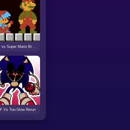
FNF vs Super Mario Bros (Funk Mix DX)
F Vs Too-Slow Rerun