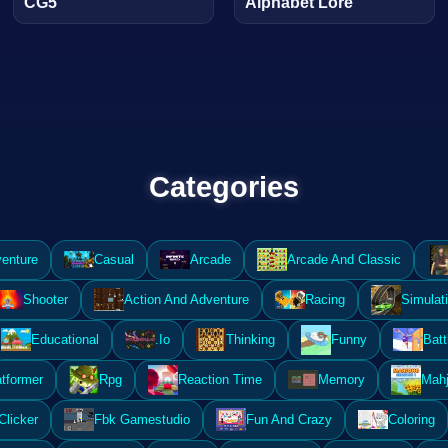
CG5
Alphabet Lore
Categories
enture
Casual
Arcade
Arcade And Classic
Shooter
Action And Adventure
Racing
Simulat
Educational
.Io
Thinking
Funny
Batt
atformer
Rpg
Reaction Time
Memory
Mahj
Clicker
Fbk Gamestudio
Fun And Crazy
Coloring