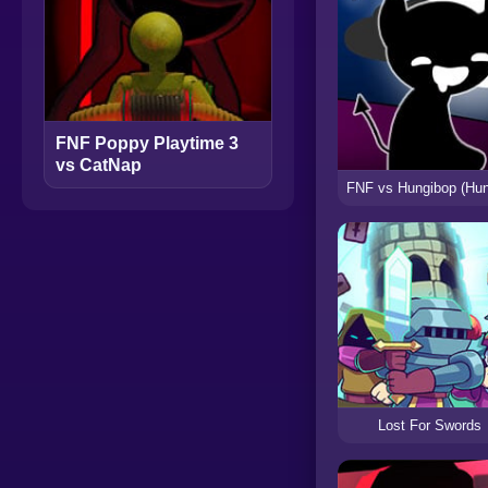
FNF Poppy Playtime 3
vs CatNap
Lost For Swords