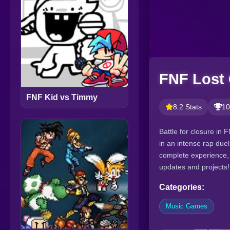
FNF Lost 
FNF Kid vs Timmy
8.2 Stats
10
Battle for closure in
in an intense rap due
complete experience, 
updates and projects!
Categories:
Music Games