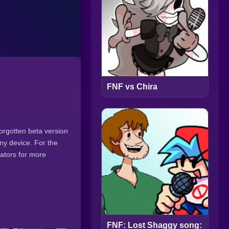
FNF vs Chira
forgotten beta version
ny device. For the
eators for more
FNF: Lost Shaggy song: