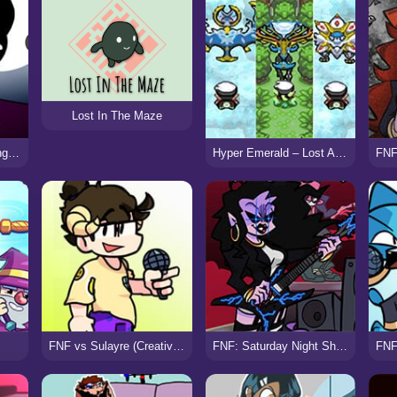
Lost In The Maze
FNF vs Hungibop (Hungry Opheebop)
Hyper Emerald – Lost Artifacts Version
FNF vs Sulayre (Creative Burnout)
FNF: Saturday Night Shreddin’ VS Metal Milf