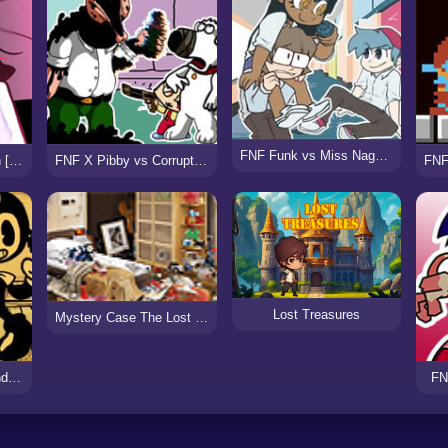
FNF Funk vs Miss Nagatoro
FNF Break ShowDown [vs Jeff]
FNF X Pibby vs Corrupted Family Guy
Lost Treasures
Mystery Case The Lost Child
FNF Anemaniac – Bendy vs Ollie
FN