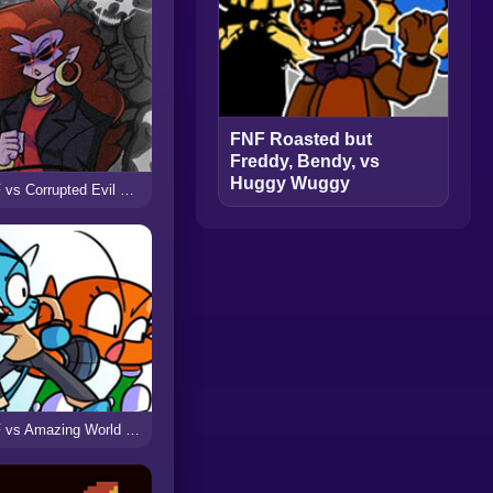
FNF Roasted but
Freddy, Bendy, vs
Huggy Wuggy
FNF vs Corrupted Evil Mommy Mearest (Voltage)
FNF vs Amazing World of Gumball