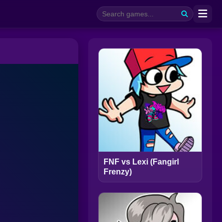
FNF vs Lexi (Fangirl
Frenzy)