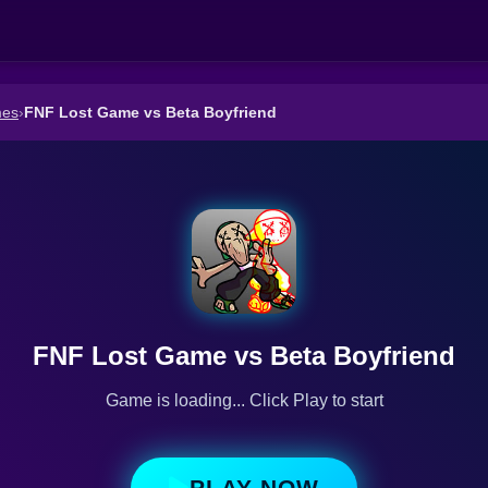
mes
›
FNF Lost Game vs Beta Boyfriend
FNF Lost Game vs Beta Boyfriend
Game is loading... Click Play to start
PLAY NOW