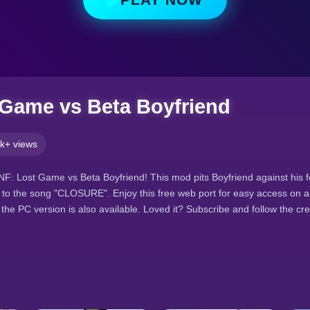
Game vs Beta Boyfriend
k+ views
 FNF: Lost Game vs Beta Boyfriend! This mod pits Boyfriend against his 
l to the song "CLOSURE". Enjoy this free web port for easy access on a
the PC version is also available. Loved it? Subscribe and follow the cr