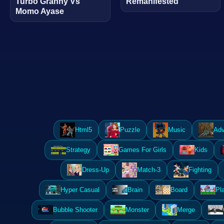
Turbo Granny Vs
Remanifested
Momo Ayase
Html5
Puzzle
Music
Adv
Strategy
Games For Girls
Kids
Dress-Up
Match-3
Fighting
Hyper Casual
Brain
Board
Pl
Bubble Shooter
Monster
Merge