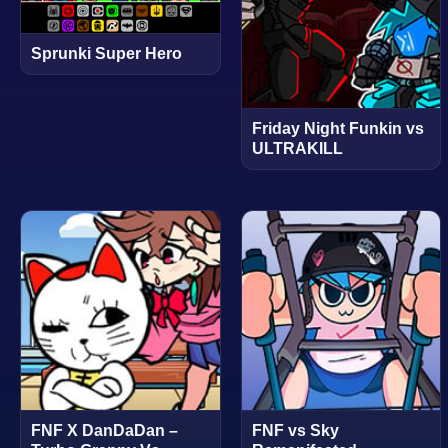
Sprunki Super Hero
Friday Night Funkin vs
ULTRAKILL
FNF X DanDaDan –
FNF vs Sky