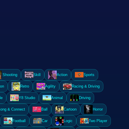
Shooting
Skill
Action
Sports
ion
Retro
Agility
Racing & Driving
le
Y8 Studio
Animal
Driving
ong & Connect
Ball
Cartoon
Horror
Football
Car
Logic
Two Player