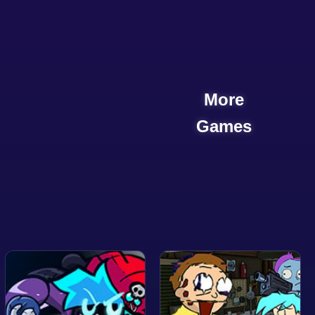
More
Games