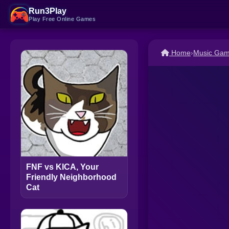
Run3Play
Play Free Online Games
Home
›
Music Ga
FNF vs KICA, Your
Friendly Neighborhood
Cat