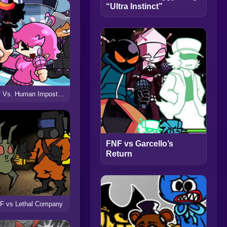
“Ultra Instinct”
FNF Vs. Human Impostor V2
FNF vs Garcello’s
Return
F vs Lethal Company