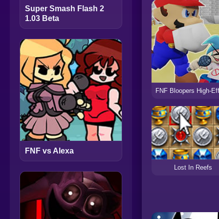
Super Smash Flash 2
1.03 Beta
FNF vs Alexa
Lost In Reefs