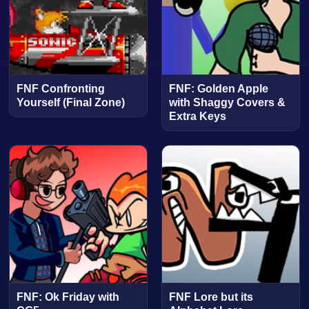
FNF Confronting
FNF: Golden Apple
Yourself (Final Zone)
with Shaggy Covers &
Extra Keys
FNF: Ok Friday with
FNF Lore but its