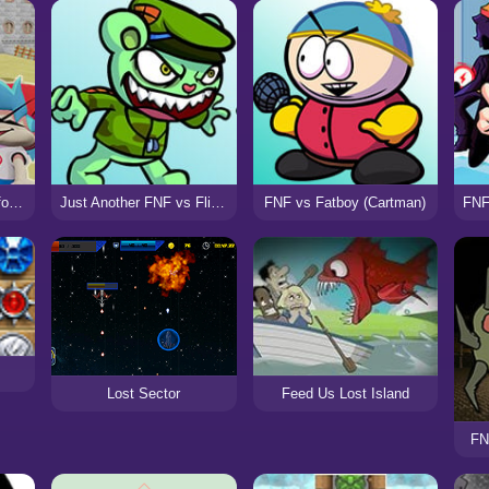
FNF Bloopers High-Effort (VS SMG4)
Just Another FNF vs Flippy Mod
FNF vs Fatboy (Cartman)
Lost Sector
Feed Us Lost Island
FN