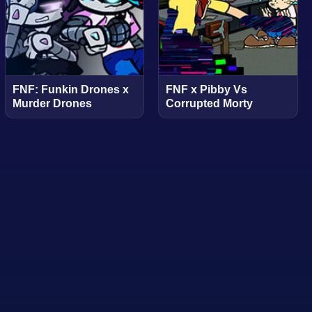
FNF: Funkin Drones x
FNF x Pibby Vs
Murder Drones
Corrupted Morty