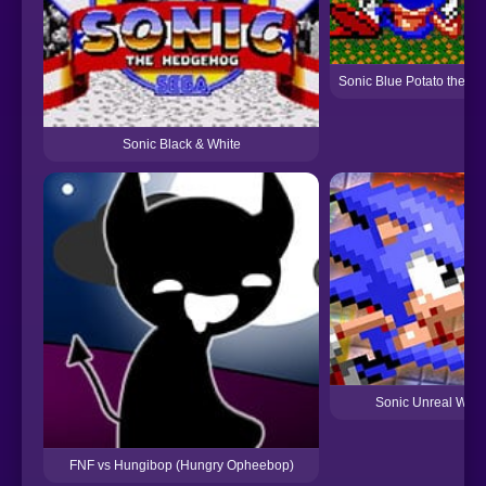
Sonic Blue Potato the M
Sonic Black & White
Sonic Unreal Worl
FNF vs Hungibop (Hungry Opheebop)