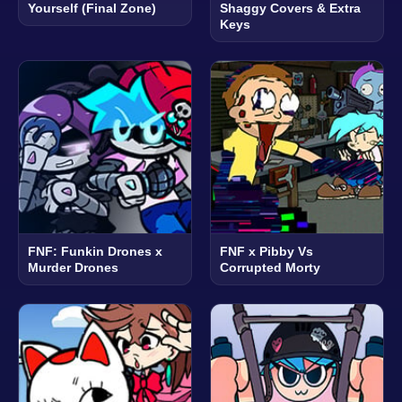
Yourself (Final Zone)
Shaggy Covers & Extra
Keys
FNF: Funkin Drones x
FNF x Pibby Vs
Murder Drones
Corrupted Morty