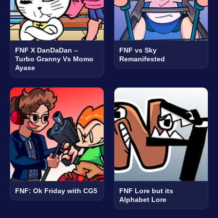
FNF X DanDaDan –
FNF vs Sky
Turbo Granny Vs Momo
Remanifested
Ayase
FNF: Ok Friday with CG5
FNF Lore but its
Alphabet Lore