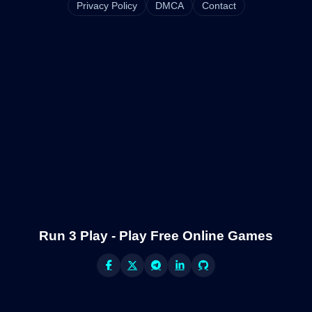
Privacy Policy
DMCA
Contact
Run 3 Play - Play Free Online Games