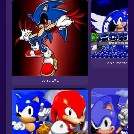
Sonic Into the voi
Sonic.EXE