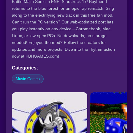
Battle Majin Sonic in FNF: Starstruck 17! Boyfriend
returns to the blue forest for an epic rap rematch. Sing
along to the electrifying new track in this free fan mod.
Can't run the PC version? Our web-optimized port lets
you play instantly on any device—Chromebook, Mac,
Linux, or low-spec PCs. No downloads, no storage
needed! Enjoyed the mod? Follow the creators for
updates and more projects. Dive into the rhythm action
now at KBHGAMES.com!
Categories:
Music Games