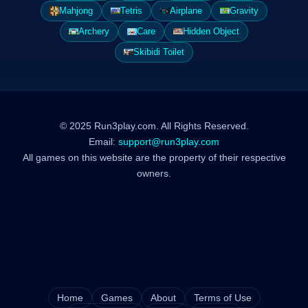
Mahjong
Tetris
Airplane
Gravity
Archery
Care
Hidden Object
Skibidi Toilet
© 2025 Run3play.com. All Rights Reserved.
Email:
support@run3play.com
All games on this website are the property of their respective
owners.
Home
Games
About
Terms of Use