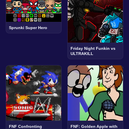
Sprunki Super Hero
Friday Night Funkin vs
ULTRAKILL
FNF Confronting
FNF: Golden Apple with