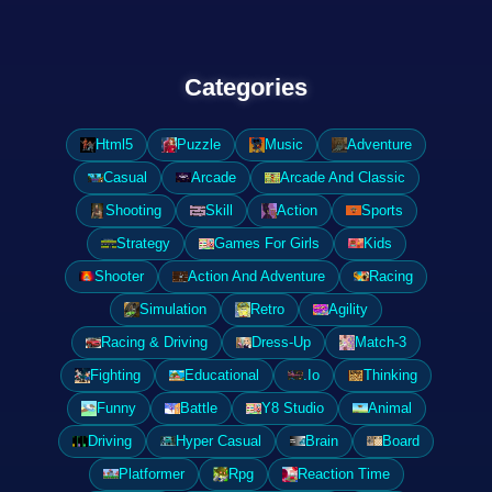
Categories
Html5
Puzzle
Music
Adventure
Casual
Arcade
Arcade And Classic
Shooting
Skill
Action
Sports
Strategy
Games For Girls
Kids
Shooter
Action And Adventure
Racing
Simulation
Retro
Agility
Racing & Driving
Dress-Up
Match-3
Fighting
Educational
.Io
Thinking
Funny
Battle
Y8 Studio
Animal
Driving
Hyper Casual
Brain
Board
Platformer
Rpg
Reaction Time