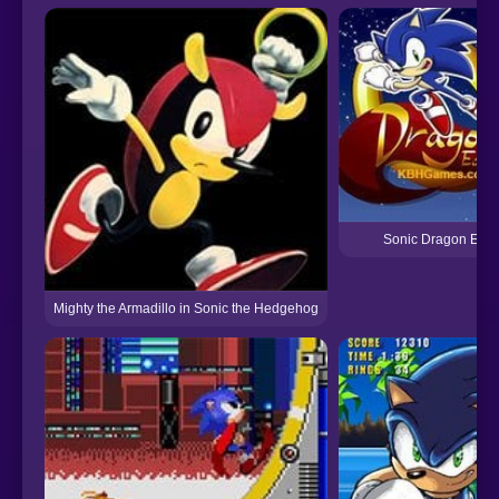
Sonic Dragon Edit
Mighty the Armadillo in Sonic the Hedgehog