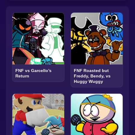
FNF vs Garcello’s
FNF Roasted but
Return
Freddy, Bendy, vs
Huggy Wuggy