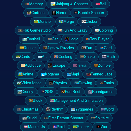
Memory
Mahjong & Connect
Ball
Cartoon
Horror
Bubble Shooter
Monster
Merge
Clicker
Fbk Gamestudio
Fun And Crazy
Coloring
Football
Car
Logic
Two Player
Runner
Jigsaw Puzzles
Fun
Card
Cards
Art
Cooking
Snake
Math
Addictive
Escape
Trivia
Zombie
Anime
Kogama
Mapi
Fennec Labs
Video Igrice
Physics
Drawing
Tanks
Disney
2048
Fun Best
Boardgames
Block
Management And Simulation
Christmas
Rhythm
Yyggames
Word
Studd
First Person Shooter
Solitaire
Market Js
Pixel
Soccer
War