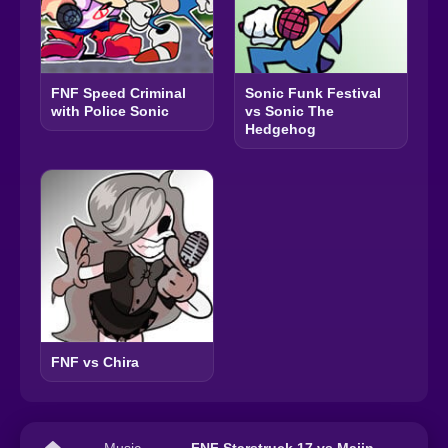
FNF Speed Criminal
Sonic Funk Festival
with Police Sonic
vs Sonic The
Hedgehog
FNF vs Chira