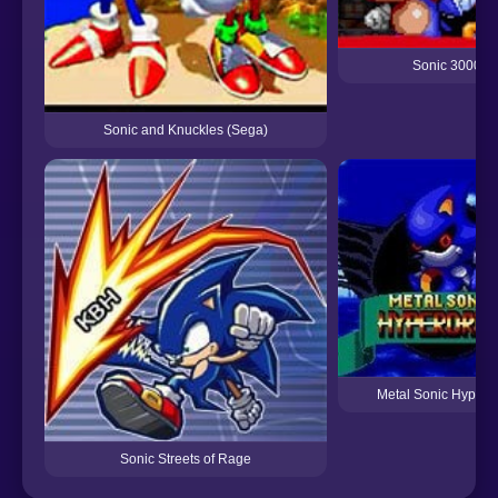
Sonic 3000
Sonic and Knuckles (Sega)
Metal Sonic Hyperd
Sonic Streets of Rage