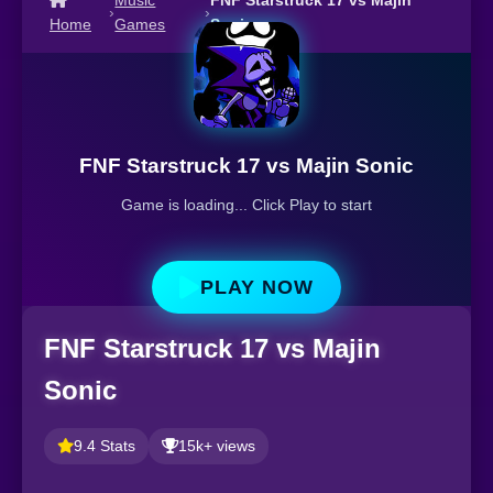
Music
FNF Starstruck 17 vs Majin
›
›
Home
Games
Sonic
FNF Starstruck 17 vs Majin Sonic
Game is loading... Click Play to start
PLAY NOW
FNF Starstruck 17 vs Majin
Sonic
9.4 Stats
15k+ views