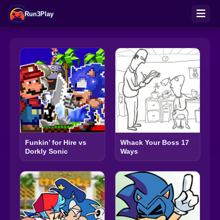
Run3Play
Funkin’ for Hire vs
Whack Your Boss 17
Dorkly Sonic
Ways