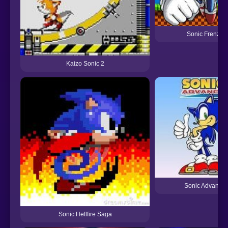
Sonic Frenzy
Kaizo Sonic 2
Sonic Advance
Sonic Hellfire Saga