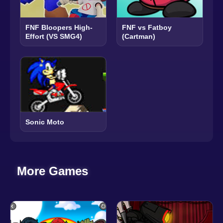
FNF Bloopers High-
FNF vs Fatboy
Effort (VS SMG4)
(Cartman)
Sonic Moto
More Games