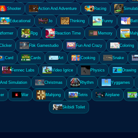
Shooter
Action And Adventure
Racing
Simulat
Educational
.Io
Thinking
Funny
Batt
atformer
Rpg
Reaction Time
Memory
Mahj
Clicker
Fbk Gamestudio
Fun And Crazy
Coloring
Card
Cards
Art
Cooking
Snake
Fennec Labs
Video Igrice
Physics
Drawing
And Simulation
Christmas
Rhythm
Yyggames
er
War
Mahjong
Tetris
Airplane
Skibidi Toilet