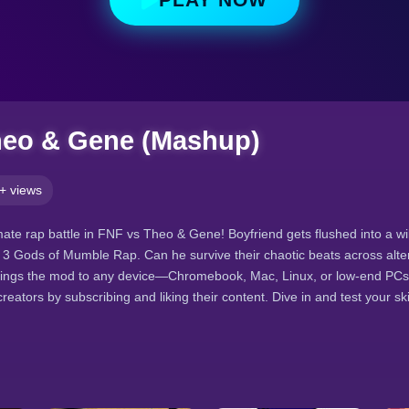
heo & Gene (Mashup)
+ views
imate rap battle in FNF vs Theo & Gene! Boyfriend gets flushed into a w
he 3 Gods of Mumble Rap. Can he survive their chaotic beats across alt
rings the mod to any device—Chromebook, Mac, Linux, or low-end PC
eators by subscribing and liking their content. Dive in and test your ski