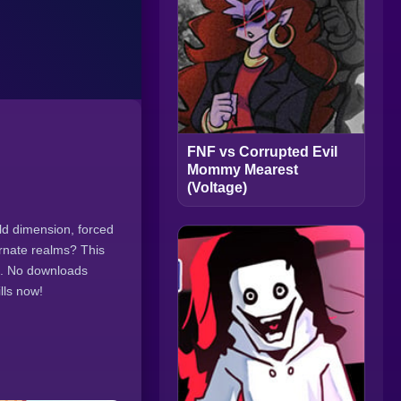
FNF vs Corrupted Evil
Mommy Mearest
(Voltage)
ild dimension, forced
ernate realms? This
s. No downloads
lls now!