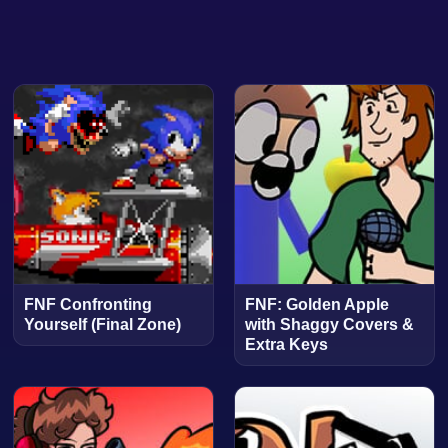
FNF Confronting
FNF: Golden Apple
Yourself (Final Zone)
with Shaggy Covers &
Extra Keys