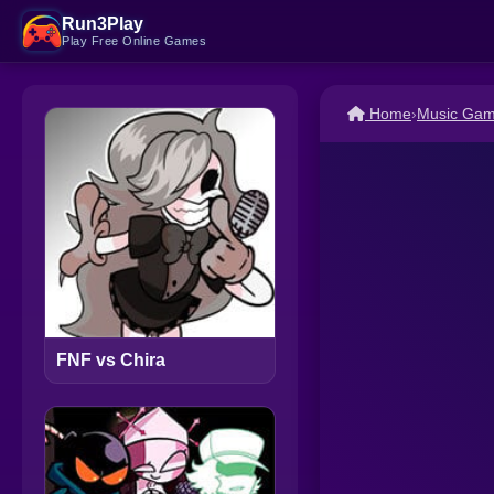
Run3Play
Play Free Online Games
Home
›
Music Ga
FNF vs Chira