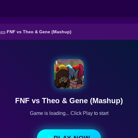
mes
›
FNF vs Theo & Gene (Mashup)
FNF vs Theo & Gene (Mashup)
Game is loading... Click Play to start
PLAY NOW