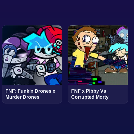
FNF: Funkin Drones x
FNF x Pibby Vs
Murder Drones
Corrupted Morty