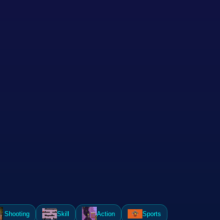
Shooting
Skill
Action
Sports