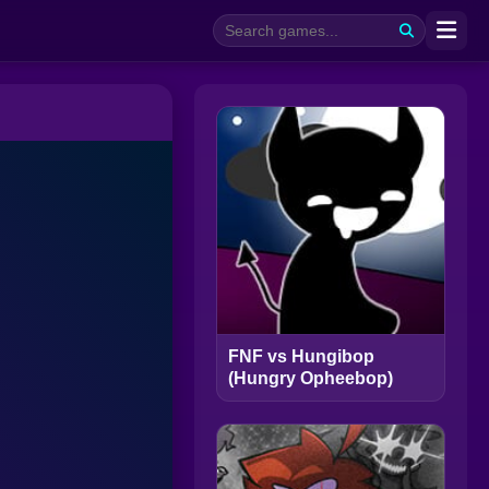
FNF vs Hungibop
(Hungry Opheebop)