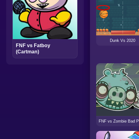
Dunk Vs 2020
FNF vs Fatboy
(Cartman)