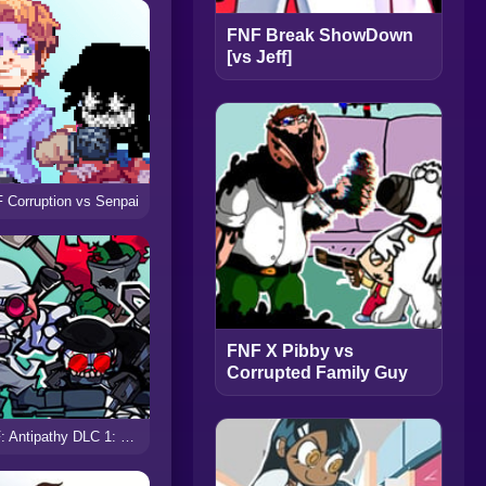
FNF Break ShowDown
[vs Jeff]
 Corruption vs Senpai
FNF X Pibby vs
Corrupted Family Guy
FNF: Antipathy DLC 1: Escape from Nevada