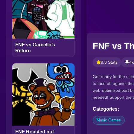
FNF vs T
FNF vs Garcello’s
Return
9.3 Stats
4k
Get ready for the ult
to face off against t
web-optimized port b
needed! Support the cr
Categories:
Music Games
FNF Roasted but