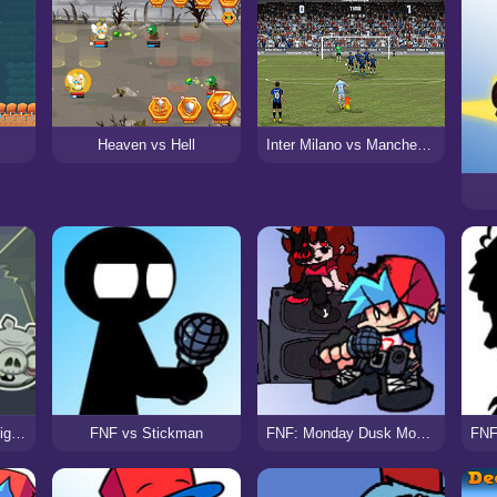
Heaven vs Hell
Inter Milano vs Manchester City
FNF vs Zombie Bad Piggies
FNF vs Stickman
FNF: Monday Dusk Monolith