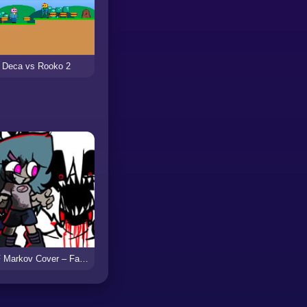
Deca vs Rooko 2
FNF Markov Cover – Faker Sky & Skyblue