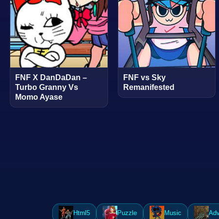
FNF X DanDaDan –
FNF vs Sky
Turbo Granny Vs
Remanifested
Momo Ayase
Html5
Puzzle
Music
Adv