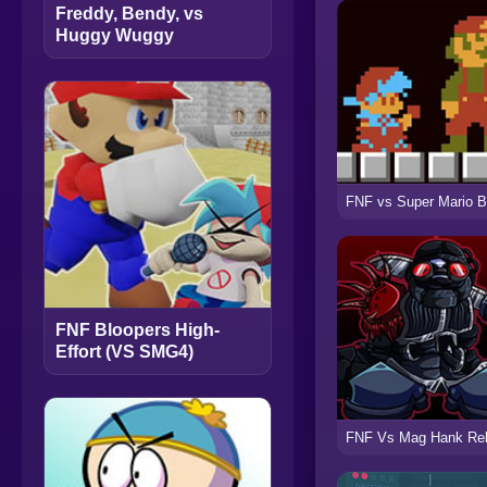
Freddy, Bendy, vs
Huggy Wuggy
FNF Bloopers High-
Effort (VS SMG4)