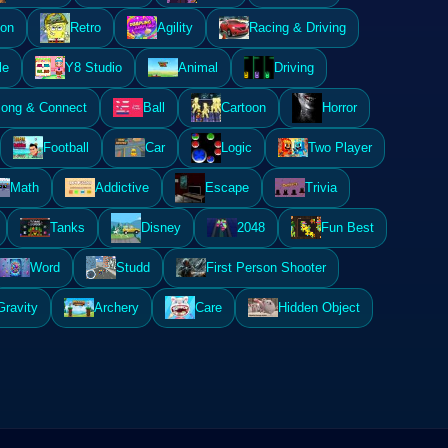
ion
Retro
Agility
Racing & Driving
le
Y8 Studio
Animal
Driving
ong & Connect
Ball
Cartoon
Horror
Football
Car
Logic
Two Player
Math
Addictive
Escape
Trivia
Tanks
Disney
2048
Fun Best
Word
Studd
First Person Shooter
Gravity
Archery
Care
Hidden Object