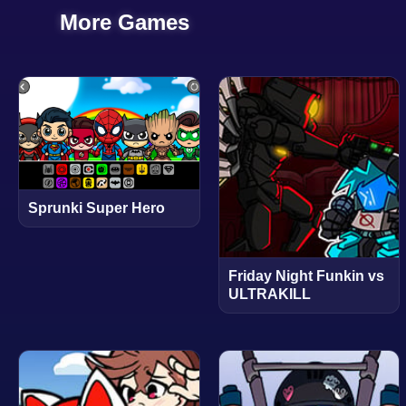
More Games
Sprunki Super Hero
Friday Night Funkin vs
ULTRAKILL