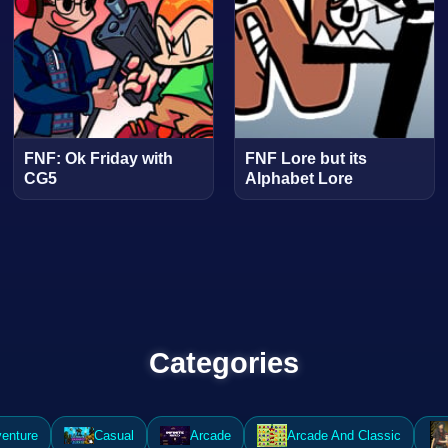
FNF: Ok Friday with
FNF Lore but its
CG5
Alphabet Lore
Categories
enture
Casual
Arcade
Arcade And Classic