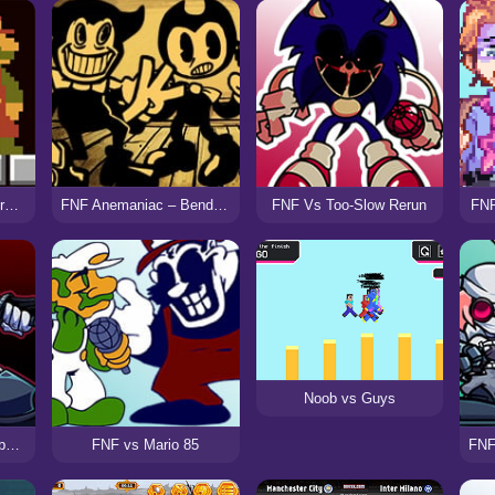
FNF vs Super Mario Bros (Funk Mix DX)
FNF Anemaniac – Bendy vs Ollie
FNF Vs Too-Slow Rerun
FNF
Noob vs Guys
FNF Vs Mag Hank Rebooted
FNF vs Mario 85