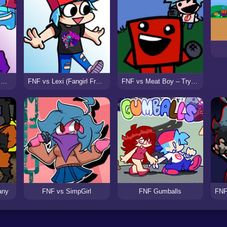
FNF Among Us: Night Murder
FNF vs Lexi (Fangirl Frenzy)
FNF vs Meat Boy – Try N Failure
any
FNF vs SimpGirl
FNF Gumballs