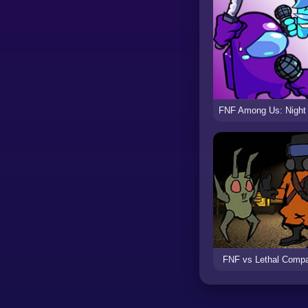
FNF vs Lethal Comp