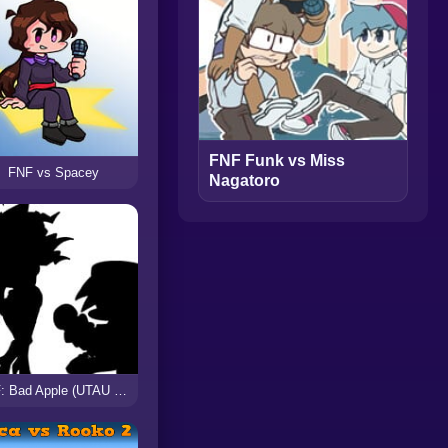
FNF Funk vs Miss
FNF vs Spacey
Nagatoro
FNF: Bad Apple (UTAU Cover)