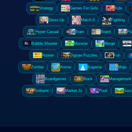
Strategy
Games For Girls
Kids
Dress-Up
Match-3
Fighting
Hyper Casual
Brain
Board
Pl
Bubble Shooter
Monster
Merge
Runner
Jigsaw Puzzles
Fun
Zombie
Anime
Kogama
Mapi
Boardgames
Block
Management 
Solitaire
Market Js
Pixel
Socc