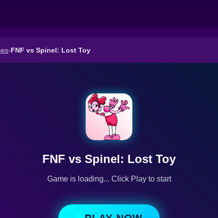
mes
›
FNF vs Spinel: Lost Toy
FNF vs Spinel: Lost Toy
Game is loading... Click Play to start
PLAY NOW