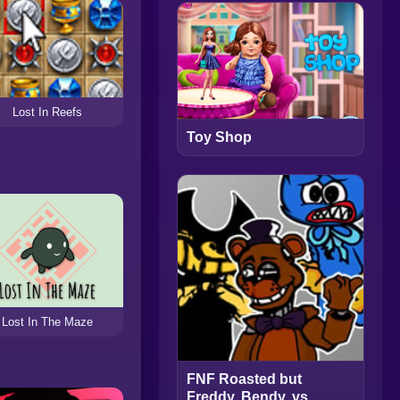
Lost In Reefs
Toy Shop
Lost In The Maze
FNF Roasted but
Freddy, Bendy, vs