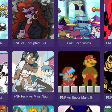
Hyper Emerald – Lost Artifacts Version
FNF vs Corrupted Evil Mommy Mearest (Voltage)
Lost For Swords
FNF Funk vs Miss Nagatoro
FNF X Pibby vs Corrupted Family Guy
FNF vs Super Mario Bros (Funk Mix DX)