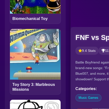
Biomechanical Toy
FNF vs Sp
9.4 Stats
11
Battle Boyfriend again
brand-new songs: "Fri
Blue007, and more, it
showdown! Support th
Toy Story 3: Marbleous
Categories:
Missions
Music Games