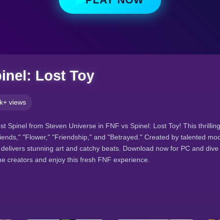
inel: Lost Toy
k+ views
st Spinel from Steven Universe in FNF vs Spinel: Lost Toy! This thrilli
ends," "Flower," "Friendship," and "Betrayed." Created by talented modd
 delivers stunning art and catchy beats. Download now for PC and dive 
e creators and enjoy this fresh FNF experience.