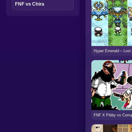
FNF vs Chira