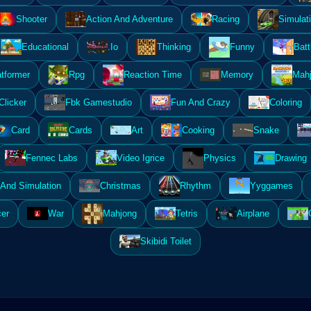
Shooter
Action And Adventure
Racing
Simulat
Educational
.Io
Thinking
Funny
Batt
atformer
Rpg
Reaction Time
Memory
Mahj
Clicker
Fbk Gamestudio
Fun And Crazy
Coloring
Card
Cards
Art
Cooking
Snake
Fennec Labs
Video Igrice
Physics
Drawing
And Simulation
Christmas
Rhythm
Yyggames
er
War
Mahjong
Tetris
Airplane
Skibidi Toilet