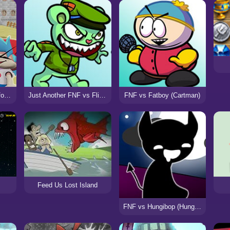
FNF Bloopers High-Effort (VS SMG4)
Just Another FNF vs Flippy Mod
FNF vs Fatboy (Cartman)
Feed Us Lost Island
FNF vs Hungibop (Hungry Opheebop)