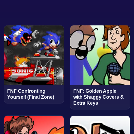
FNF Confronting
FNF: Golden Apple
Yourself (Final Zone)
with Shaggy Covers &
Extra Keys