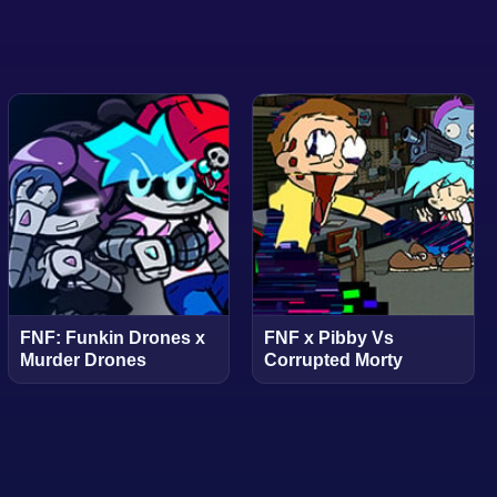
FNF: Funkin Drones x
FNF x Pibby Vs
Murder Drones
Corrupted Morty