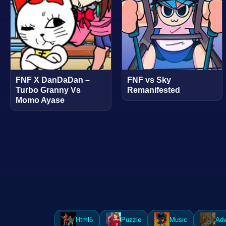
FNF X DanDaDan –
FNF vs Sky
Turbo Granny Vs
Remanifested
Momo Ayase
Html5
Puzzle
Music
Adv