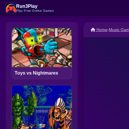
Run3Play
Play Free Online Games
Home
›
Music Ga
Toys vs Nightmares