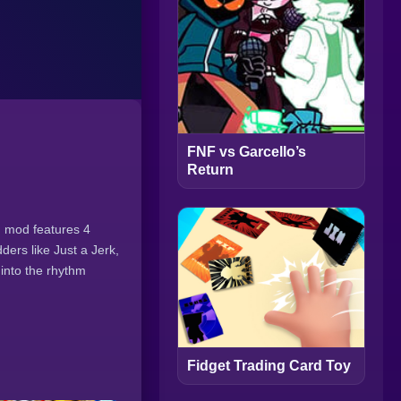
FNF vs Garcello’s
Return
ng mod features 4
ers like Just a Jerk,
into the rhythm
Fidget Trading Card Toy