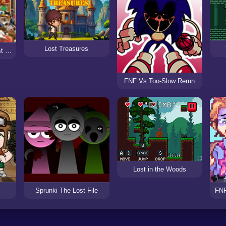
Lost Treasures
Mystery Case The Lost Child
FNF Vs Too-Slow Rerun
Lost in the Woods
Sprunki The Lost File
FNF