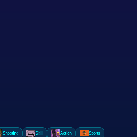
Shooting
Skill
Action
Sports