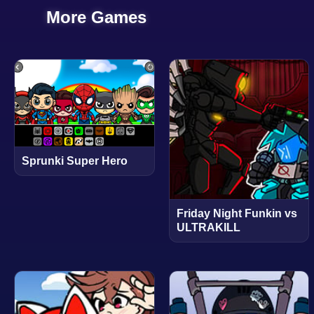
More Games
Sprunki Super Hero
Friday Night Funkin vs
ULTRAKILL