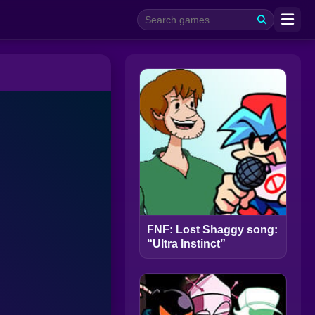
FNF: Lost Shaggy song:
“Ultra Instinct”