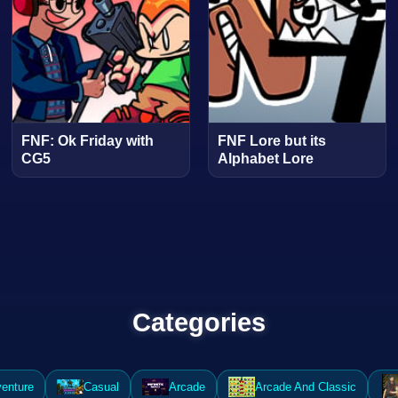
FNF: Ok Friday with
FNF Lore but its
CG5
Alphabet Lore
Categories
enture
Casual
Arcade
Arcade And Classic