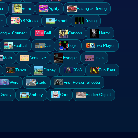
ion
Retro
Agility
Racing & Driving
le
Y8 Studio
Animal
Driving
ong & Connect
Ball
Cartoon
Horror
Football
Car
Logic
Two Player
Math
Addictive
Escape
Trivia
Tanks
Disney
2048
Fun Best
Word
Studd
First Person Shooter
Gravity
Archery
Care
Hidden Object