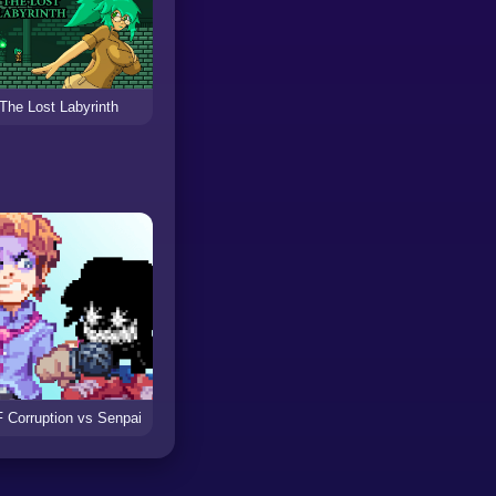
The Lost Labyrinth
 Corruption vs Senpai