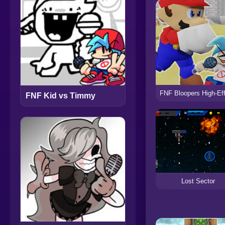
FNF Kid vs Timmy
Lost Sector