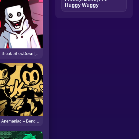
Huggy Wuggy
FNF Break ShowDown [vs Jeff]
FNF Anemaniac – Bendy vs Ollie