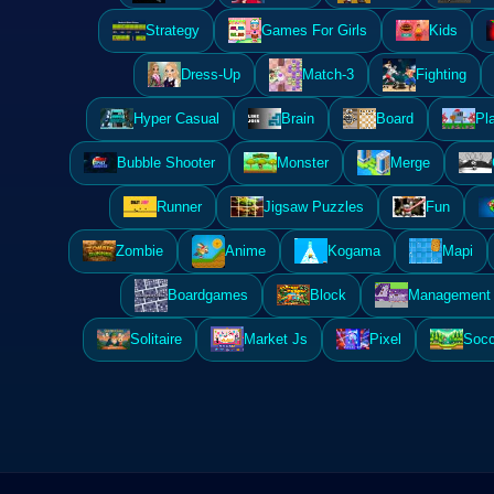
Strategy
Games For Girls
Kids
Dress-Up
Match-3
Fighting
Hyper Casual
Brain
Board
Pl
Bubble Shooter
Monster
Merge
Runner
Jigsaw Puzzles
Fun
Zombie
Anime
Kogama
Mapi
Boardgames
Block
Management 
Solitaire
Market Js
Pixel
Socc