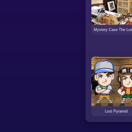
Lost Pyramid