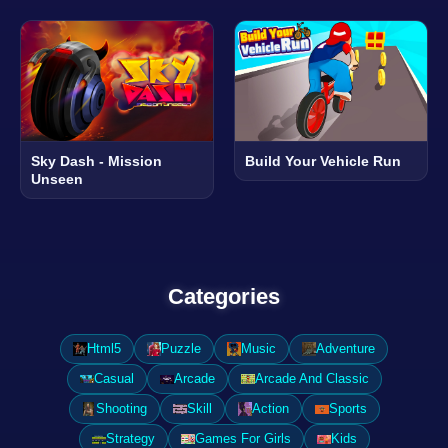
Sky Dash - Mission
Build Your Vehicle Run
Unseen
Categories
Html5
Puzzle
Music
Adventure
Casual
Arcade
Arcade And Classic
Shooting
Skill
Action
Sports
Strategy
Games For Girls
Kids