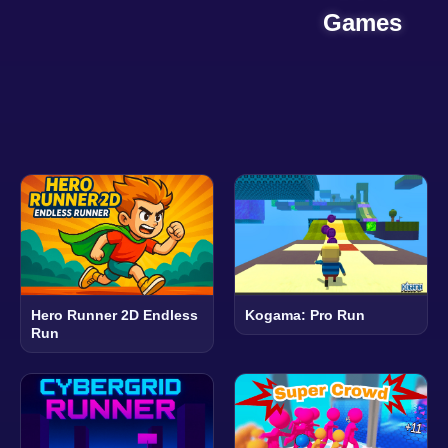
Games
Hero Runner 2D Endless
Kogama: Pro Run
Run