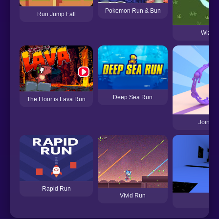
Pokemon Run & Bun
Run Jump Fall
Wizard
Deep Sea Run
The Floor is Lava Run
Join Sc
Rapid Run
Vivid Run
Ru