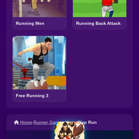
Running Men
Running Back Attack
Free Running 3
Home
›
Runner Games
›
Huge Slap Run