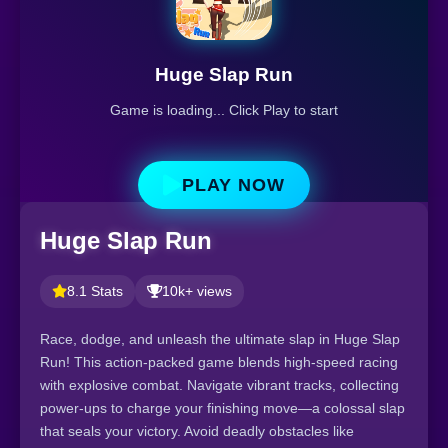
Huge Slap Run
Game is loading... Click Play to start
PLAY NOW
Huge Slap Run
8.1 Stats
10k+ views
Race, dodge, and unleash the ultimate slap in Huge Slap
Run! This action-packed game blends high-speed racing
with explosive combat. Navigate vibrant tracks, collecting
power-ups to charge your finishing move—a colossal slap
that seals your victory. Avoid deadly obstacles like