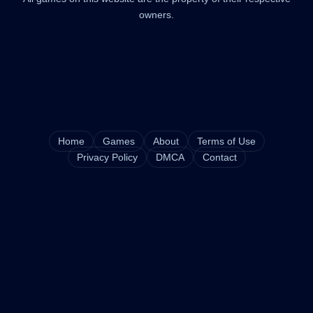
owners.
Home
Games
About
Terms of Use
Privacy Policy
DMCA
Contact