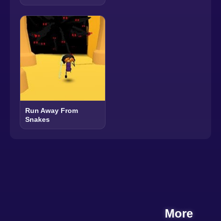
Run Away From
Snakes
More