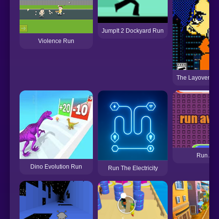
JumpIt 2 Dockyard Run
Violence Run
The Layover Hit
Run Awa
Dino Evolution Run
Run The Electricity