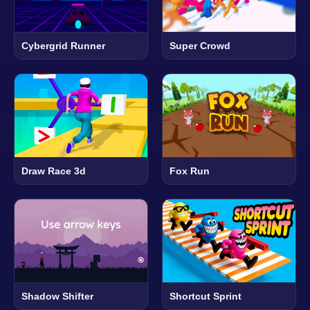
Cybergrid Runner
Super Crowd
Draw Race 3d
Fox Run
Shadow Shifter
Shortcut Sprint