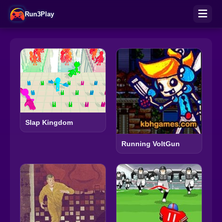
Run3Play
Slap Kingdom
Running VoltGun