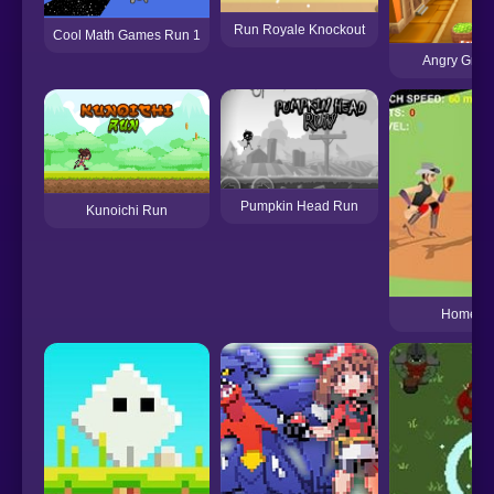
Run Royale Knockout
Cool Math Games Run 1
Angry Gran
Pumpkin Head Run
Kunoichi Run
Home Ru