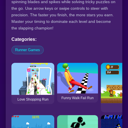
spinning blades and spikes while solving tricky puzzles on
the go. Use arrow keys or swipe controls to steer with
precision. The faster you finish, the more stars you earn.
Master your timing to dominate each level and become
the slapping champion!
Categories:
Runner Games
Funny Walk Fail Run
Love Shopping Run
IT 