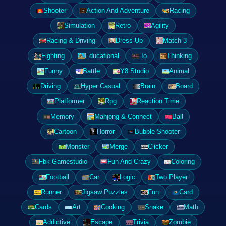
Shooter
Action And Adventure
Racing
Simulation
Retro
Agility
Racing & Driving
Dress-Up
Match-3
Fighting
Educational
.Io
Thinking
Funny
Battle
Y8 Studio
Animal
Driving
Hyper Casual
Brain
Board
Platformer
Rpg
Reaction Time
Memory
Mahjong & Connect
Ball
Cartoon
Horror
Bubble Shooter
Monster
Merge
Clicker
Fbk Gamestudio
Fun And Crazy
Coloring
Football
Car
Logic
Two Player
Runner
Jigsaw Puzzles
Fun
Card
Cards
Art
Cooking
Snake
Math
Addictive
Escape
Trivia
Zombie