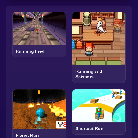
Running Fred
Running with
Scissors
Shortcut Run
Planet Run