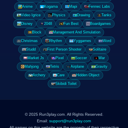
Anime
Kogama
Mapi
Fennec Labs
Video Igrice
Physics
Drawing
Tanks
Disney
2048
Fun Best
Boardgames
Block
Management And Simulation
Christmas
Rhythm
Yyggames
Word
Studd
First Person Shooter
Solitaire
Market Js
Pixel
Soccer
War
Mahjong
Tetris
Airplane
Gravity
Archery
Care
Hidden Object
Skibidi Toilet
© 2025 Run3play.com. All Rights Reserved.
Email:
support@run3play.com
All games on this website are the property of their respective