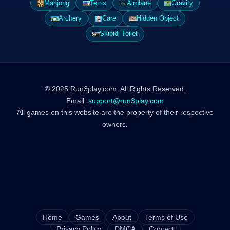
Mahjong
Tetris
Airplane
Gravity
Archery
Care
Hidden Object
Skibidi Toilet
© 2025 Run3play.com. All Rights Reserved.
Email:
support@run3play.com
All games on this website are the property of their respective
owners.
Home
Games
About
Terms of Use
Privacy Policy
DMCA
Contact