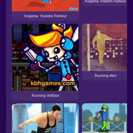
Kogama: Plakton Parkour
Kogama: Youtube Parkour
Running Men
Running VoltGun