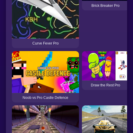
Brick Breaker Pro
Curve Fever Pro
Draw the Rest Pro
Noob vs Pro Castle Defence