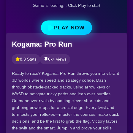
Game is loading... Click Play to start
PLAY NOW
Kogama: Pro Run
8.3 Stats
6k+ views
Ready to race? Kogama: Pro Run throws you into vibrant
3D worlds where speed and strategy collide. Dash
through obstacle-packed tracks, using arrow keys or
WASD to navigate tricky paths and leap over hurdles.
Outmaneuver rivals by spotting clever shortcuts and
grabbing power-ups for a crucial edge. Every twist and
turn tests your reflexes—master the courses, make quick
decisions, and be the first to grab the flag. Victory favors
the swift and the smart. Jump in and prove your skills