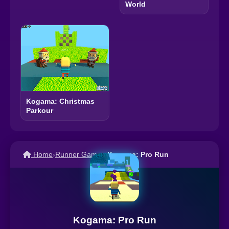
World
Kogama: Christmas
Parkour
Home
›
Runner Games
›
Kogama: Pro Run
Kogama: Pro Run