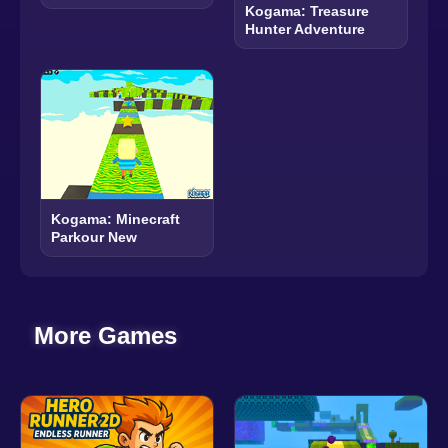
Kogama: Treasure
Hunter Adventure
Kogama: Minecraft
Parkour New
More Games