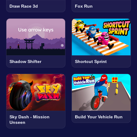
Draw Race 3d
Fox Run
Shadow Shifter
Shortcut Sprint
Sky Dash - Mission
Build Your Vehicle Run
Unseen