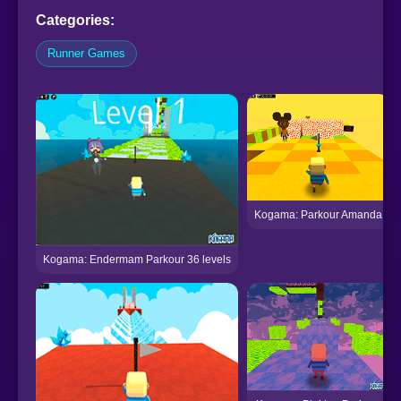
Categories:
Runner Games
Kogama: Parkour Amanda
Kogama: Endermam Parkour 36 levels