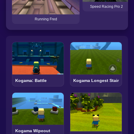
Speed ​​Racing Pro 2
Running Fred
Kogama: Battle
Kogama Longest Stair
Kogama Wipeout