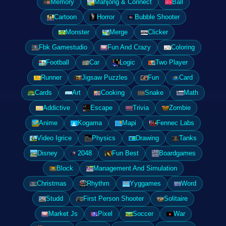
Memory
Mahjong & Connect
Ball
Cartoon
Horror
Bubble Shooter
Monster
Merge
Clicker
Fbk Gamestudio
Fun And Crazy
Coloring
Football
Car
Logic
Two Player
Runner
Jigsaw Puzzles
Fun
Card
Cards
Art
Cooking
Snake
Math
Addictive
Escape
Trivia
Zombie
Anime
Kogama
Mapi
Fennec Labs
Video Igrice
Physics
Drawing
Tanks
Disney
2048
Fun Best
Boardgames
Block
Management And Simulation
Christmas
Rhythm
Yyggames
Word
Studd
First Person Shooter
Solitaire
Market Js
Pixel
Soccer
War