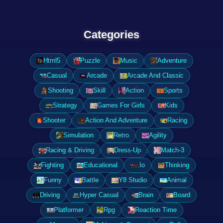
Categories
Html5
Puzzle
Music
Adventure
Casual
Arcade
Arcade And Classic
Shooting
Skill
Action
Sports
Strategy
Games For Girls
Kids
Shooter
Action And Adventure
Racing
Simulation
Retro
Agility
Racing & Driving
Dress-Up
Match-3
Fighting
Educational
.Io
Thinking
Funny
Battle
Y8 Studio
Animal
Driving
Hyper Casual
Brain
Board
Platformer
Rpg
Reaction Time