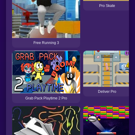
Pro Skate
Free Running 3
Deliver Pro
Grab Pack Playtime 2 Pro