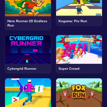
Hero Runner 2D Endless
Kogama: Pro Run
Run
Cybergrid Runner
Super Crowd