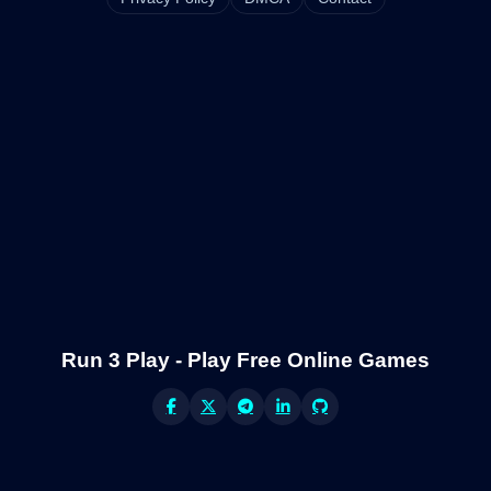
Run 3 Play - Play Free Online Games