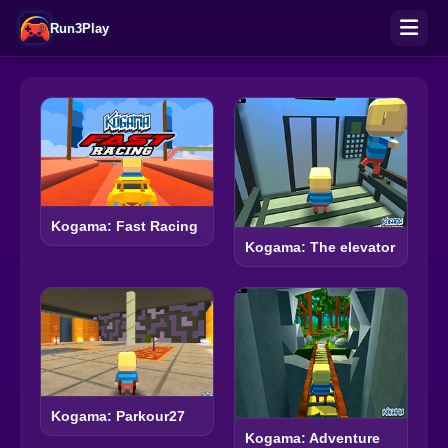
Run3Play
Kogama: Fast Racing
Kogama: The elevator
Kogama: Parkour27
Kogama: Adventure