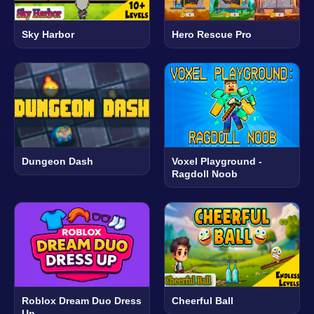
Sky Harbor
Hero Rescue Pro
Dungeon Dash
Voxel Playground -
Ragdoll Noob
Roblox Dream Duo Dress
Cheerful Ball
Up