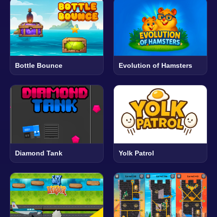
Bottle Bounce
Evolution of Hamsters
Diamond Tank
Yolk Patrol