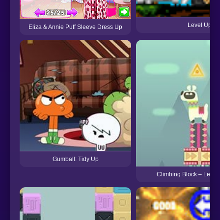
Level Up
Eliza & Annie Puff Sleeve Dress Up
Gumball: Tidy Up
Climbing Block – Let’s