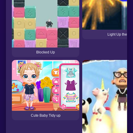
Light Up the Sk
Blocked Up
Cute Baby Tidy up