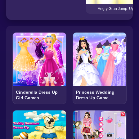
Angry Gran Jump: Up, 
Cinderella Dress Up
Princess Wedding
Girl Games
Dress Up Game