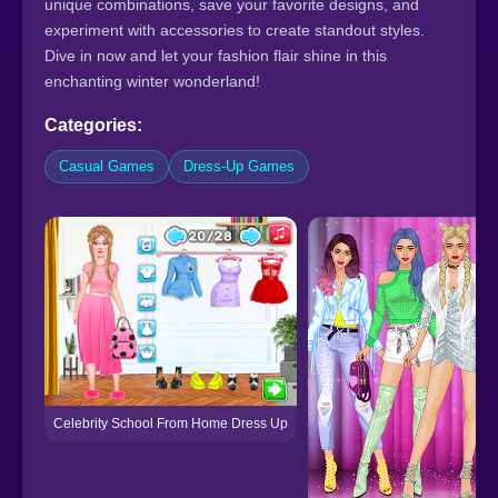
unique combinations, save your favorite designs, and
experiment with accessories to create standout styles.
Dive in now and let your fashion flair shine in this
enchanting winter wonderland!
Categories:
Casual Games
Dress-Up Games
Celebrity School From Home Dress Up