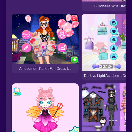
Billionaire Wife Dress
Amusement Park #Fun Dress Up
Dark vs Light Academia Dres