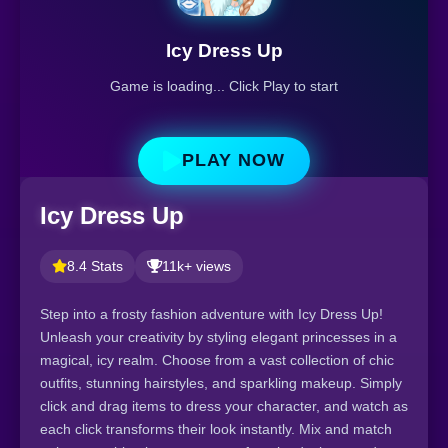
Icy Dress Up
Game is loading... Click Play to start
PLAY NOW
Icy Dress Up
8.4 Stats
11k+ views
Step into a frosty fashion adventure with Icy Dress Up!
Unleash your creativity by styling elegant princesses in a
magical, icy realm. Choose from a vast collection of chic
outfits, stunning hairstyles, and sparkling makeup. Simply
click and drag items to dress your character, and watch as
each click transforms their look instantly. Mix and match