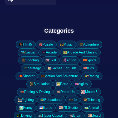
Categories
Html5
Puzzle
Music
Adventure
Casual
Arcade
Arcade And Classic
Shooting
Skill
Action
Sports
Strategy
Games For Girls
Kids
Shooter
Action And Adventure
Racing
Simulation
Retro
Agility
Racing & Driving
Dress-Up
Match-3
Fighting
Educational
.Io
Thinking
Funny
Battle
Y8 Studio
Animal
Driving
Hyper Casual
Brain
Board