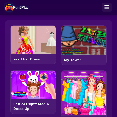
Run3Play
Yes That Dress
Icy Tower
Left or Right: Magic
Dress Up