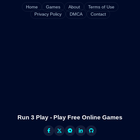
Home
Games
About
Terms of Use
Privacy Policy
DMCA
Contact
Run 3 Play - Play Free Online Games