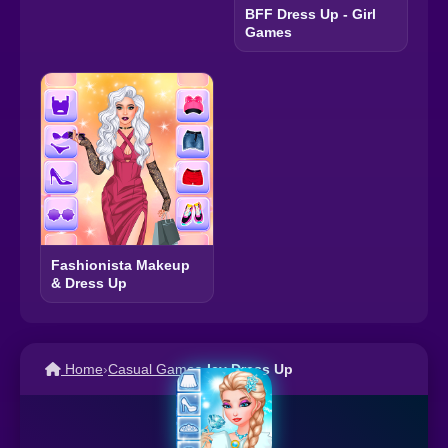
BFF Dress Up - Girl
Games
Fashionista Makeup
& Dress Up
Home
›
Casual Games
›
Icy Dress Up