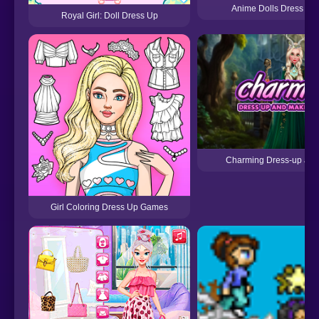
Anime Dolls Dress U
Royal Girl: Doll Dress Up
Charming Dress-up an
Girl Coloring Dress Up Games