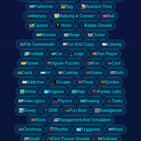
Platformer
Rpg
Reaction Time
Memory
Mahjong & Connect
Ball
Cartoon
Horror
Bubble Shooter
Monster
Merge
Clicker
Fbk Gamestudio
Fun And Crazy
Coloring
Football
Car
Logic
Two Player
Runner
Jigsaw Puzzles
Fun
Card
Cards
Art
Cooking
Snake
Math
Addictive
Escape
Trivia
Zombie
Anime
Kogama
Mapi
Fennec Labs
Video Igrice
Physics
Drawing
Tanks
Disney
2048
Fun Best
Boardgames
Block
Management And Simulation
Christmas
Rhythm
Yyggames
Word
Studd
First Person Shooter
Solitaire