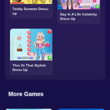
Teddy Summer Dress-
up
Day In A Life Celebrity
Dress Up
This Or That Stylish
Dress Up
More Games