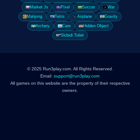
Market Js
Pixel
Soccer
War
Mahjong
Tetris
Airplane
Gravity
Archery
Care
Hidden Object
Skibidi Toilet
© 2025 Run3play.com. All Rights Reserved.
Email:
support@run3play.com
All games on this website are the property of their respective
owners.