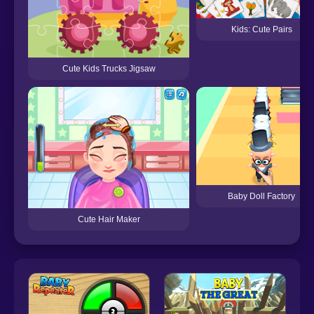
Kids: Cute Pairs
Cute Kids Trucks Jigsaw
Baby Doll Factory
Cute Hair Maker