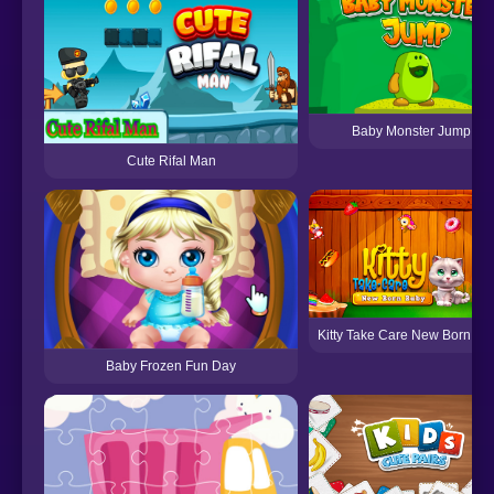
Baby Monster Jump
Cute Rifal Man
Kitty Take Care New Born Ba
Baby Frozen Fun Day