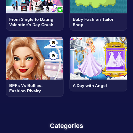
From Single to Dating
Baby Fashion Tailor
Valentine's Day Crush
Shop
BFFs Vs Bullies:
A Day with Angel
Fashion Rivalry
Categories