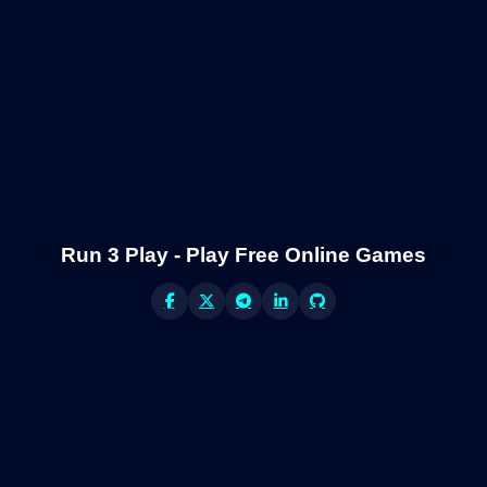
Run 3 Play - Play Free Online Games