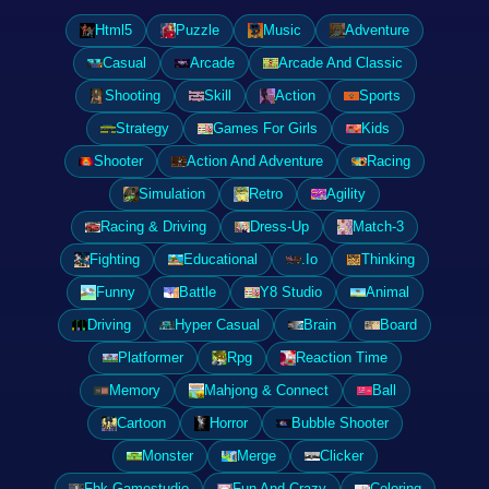
Html5
Puzzle
Music
Adventure
Casual
Arcade
Arcade And Classic
Shooting
Skill
Action
Sports
Strategy
Games For Girls
Kids
Shooter
Action And Adventure
Racing
Simulation
Retro
Agility
Racing & Driving
Dress-Up
Match-3
Fighting
Educational
.Io
Thinking
Funny
Battle
Y8 Studio
Animal
Driving
Hyper Casual
Brain
Board
Platformer
Rpg
Reaction Time
Memory
Mahjong & Connect
Ball
Cartoon
Horror
Bubble Shooter
Monster
Merge
Clicker
Fbk Gamestudio
Fun And Crazy
Coloring