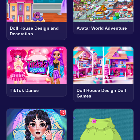
Doll House Design and
Avatar World Adventure
Decoration
TikTok Dance
Doll House Design Doll
Games