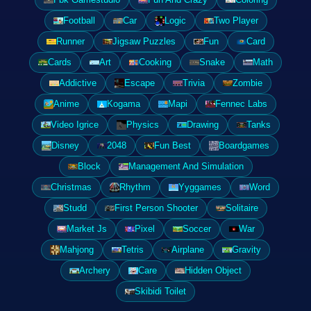
Football
Car
Logic
Two Player
Runner
Jigsaw Puzzles
Fun
Card
Cards
Art
Cooking
Snake
Math
Addictive
Escape
Trivia
Zombie
Anime
Kogama
Mapi
Fennec Labs
Video Igrice
Physics
Drawing
Tanks
Disney
2048
Fun Best
Boardgames
Block
Management And Simulation
Christmas
Rhythm
Yyggames
Word
Studd
First Person Shooter
Solitaire
Market Js
Pixel
Soccer
War
Mahjong
Tetris
Airplane
Gravity
Archery
Care
Hidden Object
Skibidi Toilet