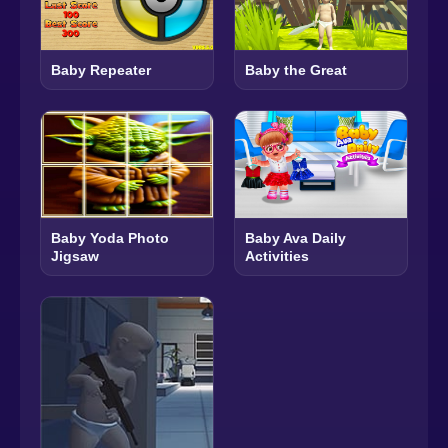
Baby Repeater
Baby the Great
Baby Yoda Photo
Baby Ava Daily
Jigsaw
Activities