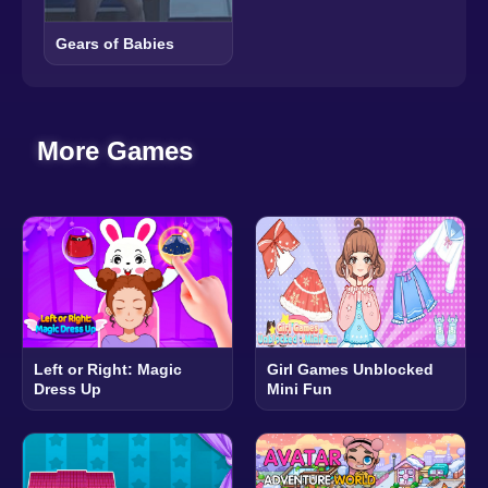
Gears of Babies
More Games
Left or Right: Magic
Girl Games Unblocked
Dress Up
Mini Fun