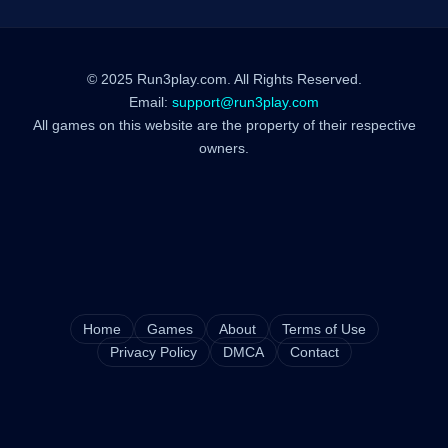
© 2025 Run3play.com. All Rights Reserved.
Email:
support@run3play.com
All games on this website are the property of their respective
owners.
Home
Games
About
Terms of Use
Privacy Policy
DMCA
Contact