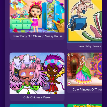
Sweet Baby Girl Cleanup Messy House
Save Baby James
Cute Princess Of Thrones
Cute Chibiusa Maker