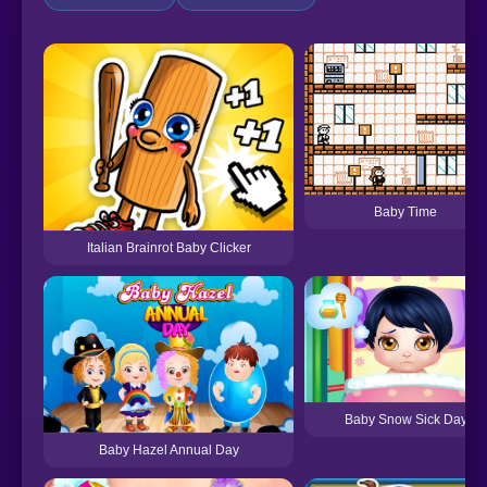
Baby Time
Italian Brainrot Baby Clicker
Baby Snow Sick Day
Baby Hazel Annual Day