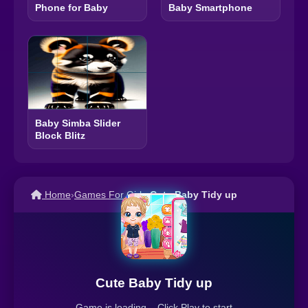
Phone for Baby
Baby Smartphone
Baby Simba Slider
Block Blitz
Home
›
Games For Girls
›
Cute Baby Tidy up
Cute Baby Tidy up
Game is loading... Click Play to start