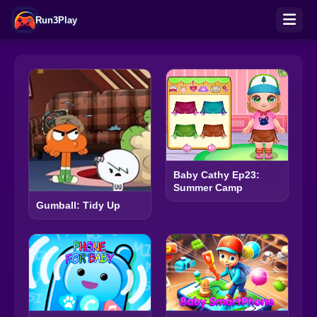
Run3Play
Baby Cathy Ep23:
Summer Camp
Gumball: Tidy Up