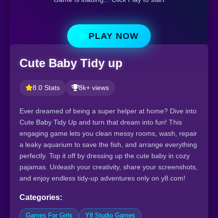
PLAY NOW
Cute Baby Tidy up
8.0 Stats
8k+ views
Ever dreamed of being a super helper at home? Dive into
Cute Baby Tidy Up and turn that dream into fun! This
engaging game lets you clean messy rooms, wash, repair
a leaky aquarium to save the fish, and arrange everything
perfectly. Top it off by dressing up the cute baby in cozy
pajamas. Unleash your creativity, share your screenshots,
and enjoy endless tidy-up adventures only on y8.com!
Categories:
Games For Girls
Y8 Studio Games