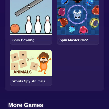
Spin Bowling
Spin Master 2022
Words Spy. Animals
More Games