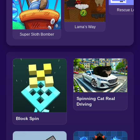
Rescue Love
Lama’s Way
Super Sloth Bomber
Spinning Cat Real
Driving
Block Spin