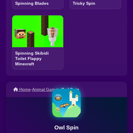
Spinning Blades
Tricky Spin
Spinning Skibidi
Toilet Flappy
Minecraft
Home
›
Animal Games
›
Owl Spin
Owl Spin