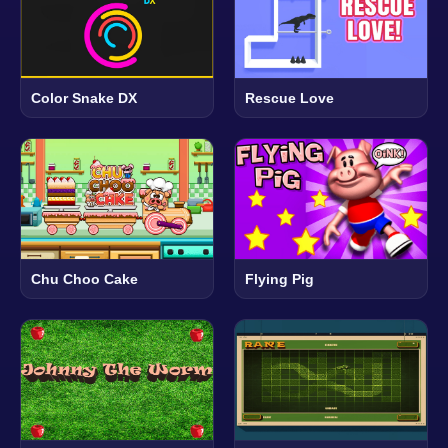
Color Snake DX
Rescue Love
Chu Choo Cake
Flying Pig