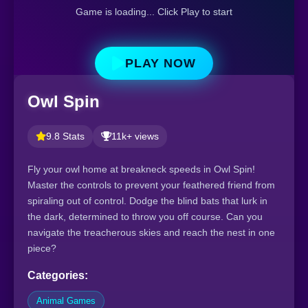
Game is loading... Click Play to start
PLAY NOW
Owl Spin
9.8 Stats
11k+ views
Fly your owl home at breakneck speeds in Owl Spin!
Master the controls to prevent your feathered friend from
spiraling out of control. Dodge the blind bats that lurk in
the dark, determined to throw you off course. Can you
navigate the treacherous skies and reach the nest in one
piece?
Categories:
Animal Games