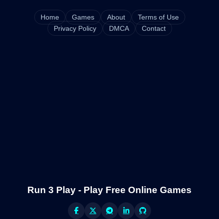
Home
Games
About
Terms of Use
Privacy Policy
DMCA
Contact
Run 3 Play - Play Free Online Games