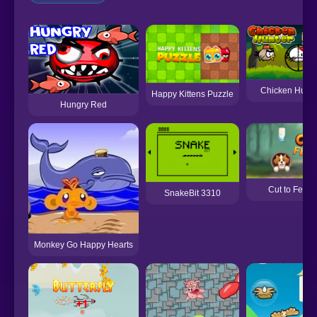
Chicken Hunte
Happy Kittens Puzzle
Hungry Red
Cut to Feed
SnakeBit 3310
Monkey Go Happy Hearts