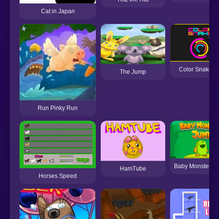
Cat in Japan
Color Snake D
The Jump
Run Pinky Run
Baby Monster J
HamTube
Horses Speed