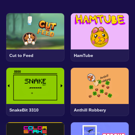
Cut to Feed
HamTube
SnakeBit 3310
Anthill Robbery