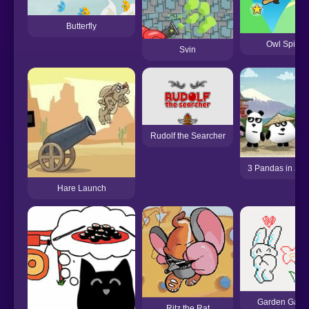
Butterfly
Owl Spin
Svin
Rudolf the Searcher
3 Pandas in Ja
Hare Launch
Garden Gage
Ritz the Rat