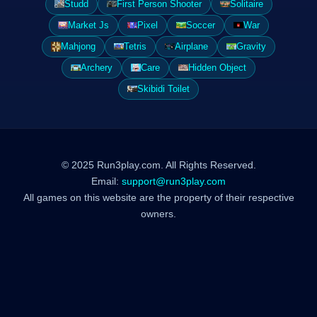
Studd
First Person Shooter
Solitaire
Market Js
Pixel
Soccer
War
Mahjong
Tetris
Airplane
Gravity
Archery
Care
Hidden Object
Skibidi Toilet
© 2025 Run3play.com. All Rights Reserved.
Email:
support@run3play.com
All games on this website are the property of their respective
owners.