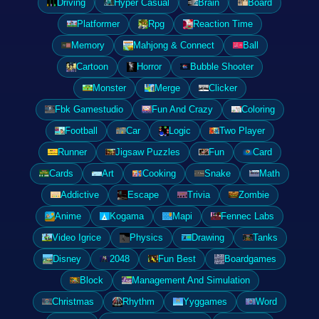
Driving
Hyper Casual
Brain
Board
Platformer
Rpg
Reaction Time
Memory
Mahjong & Connect
Ball
Cartoon
Horror
Bubble Shooter
Monster
Merge
Clicker
Fbk Gamestudio
Fun And Crazy
Coloring
Football
Car
Logic
Two Player
Runner
Jigsaw Puzzles
Fun
Card
Cards
Art
Cooking
Snake
Math
Addictive
Escape
Trivia
Zombie
Anime
Kogama
Mapi
Fennec Labs
Video Igrice
Physics
Drawing
Tanks
Disney
2048
Fun Best
Boardgames
Block
Management And Simulation
Christmas
Rhythm
Yyggames
Word