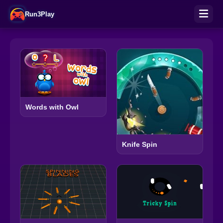
Run3Play
Words with Owl
Knife Spin