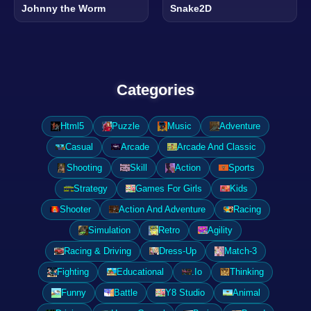
Johnny the Worm
Snake2D
Categories
Html5
Puzzle
Music
Adventure
Casual
Arcade
Arcade And Classic
Shooting
Skill
Action
Sports
Strategy
Games For Girls
Kids
Shooter
Action And Adventure
Racing
Simulation
Retro
Agility
Racing & Driving
Dress-Up
Match-3
Fighting
Educational
.Io
Thinking
Funny
Battle
Y8 Studio
Animal