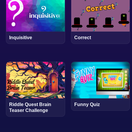
Inquisitive
Correct
Riddle Quest Brain
Funny Quiz
Teaser Challenge