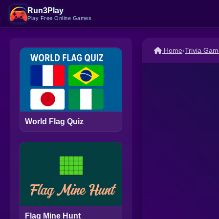
Run3Play
Play Free Online Games
Home
›
Trivia Gam
World Flag Quiz
Flag Mine Hunt