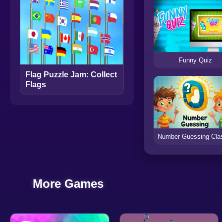
Funny Quiz
Flag Puzzle Jam: Collect
Flags
More Games