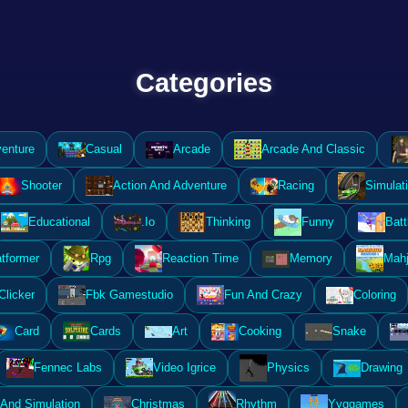
Categories
enture
Casual
Arcade
Arcade And Classic
Shooter
Action And Adventure
Racing
Simulat
Educational
.Io
Thinking
Funny
Batt
atformer
Rpg
Reaction Time
Memory
Mahj
Clicker
Fbk Gamestudio
Fun And Crazy
Coloring
Card
Cards
Art
Cooking
Snake
Fennec Labs
Video Igrice
Physics
Drawing
And Simulation
Christmas
Rhythm
Yyggames