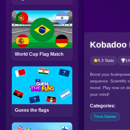
Kobadoo 
World Cup Flag Match
8.3 Stats
14
Boost your brainpower
sequence. Scientific 
mood. Play now on des
your mind!
Categories:
Guess the flags
Trivia Games