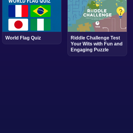
World Flag Quiz
Riddle Challenge Test
Your Wits with Fun and
Engaging Puzzle