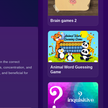
Brain games 2
n the correct
Animal Word Guessing
s, concentration, and
Game
and beneficial for