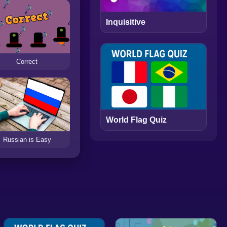
Inquisitive
Correct
World Flag Quiz
Russian is Easy