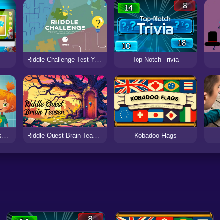
Riddle Challenge Test Your Wits with Fun and Engaging Puzzle
Top Notch Trivia
Number Guessing Classic Game
Riddle Quest Brain Teaser Challenge
Kobadoo Flags