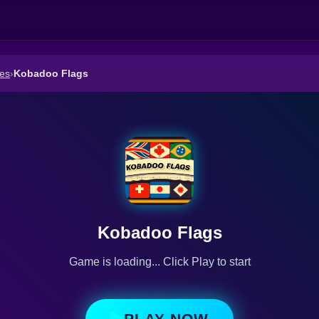
es
›
Kobadoo Flags
Kobadoo Flags
Game is loading... Click Play to start
PLAY NOW