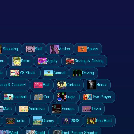
Shooting
Skill
Action
Sports
ion
Retro
Agility
Racing & Driving
le
Y8 Studio
Animal
Driving
ong & Connect
Ball
Cartoon
Horror
Football
Car
Logic
Two Player
Math
Addictive
Escape
Trivia
Tanks
Disney
2048
Fun Best
Word
Studd
First Person Shooter