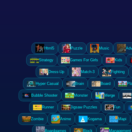
Html5
Puzzle
Music
Adv
Strategy
Games For Girls
Kids
Dress-Up
Match-3
Fighting
Hyper Casual
Brain
Board
Pl
Bubble Shooter
Monster
Merge
Runner
Jigsaw Puzzles
Fun
Zombie
Anime
Kogama
Mapi
Boardgames
Block
Management 