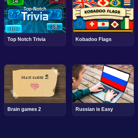
Top Notch Trivia
Kobadoo Flags
Brain games 2
Russian is Easy