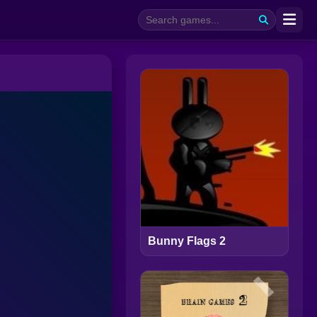
Bunny Flags 2