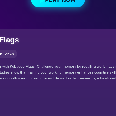
Flags
k+ views
 with Kobadoo Flags! Challenge your memory by recalling world flags i
studies show that training your working memory enhances cognitive skill
ktop with your mouse or on mobile via touchscreen—fun, educational, 