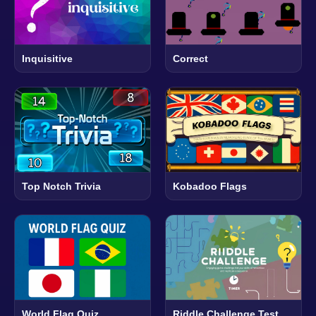
Inquisitive
Correct
Top Notch Trivia
Kobadoo Flags
World Flag Quiz
Riddle Challenge Test