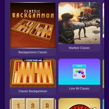
Warfare Classic
Backgammon Classic
Line 98 Classic
Classic Backgammon