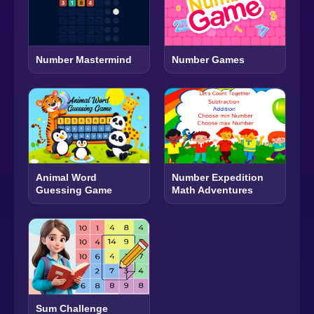
Number Mastermind
Number Games
Animal Word
Number Expedition
Guessing Game
Math Adventures
Sum Challenge