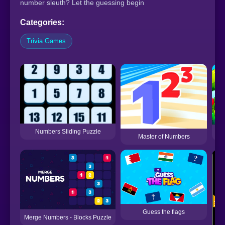
number sleuth? Let the guessing begin
Categories:
Trivia Games
Numbers Sliding Puzzle
Master of Numbers
Guess the flags
Merge Numbers - Blocks Puzzle