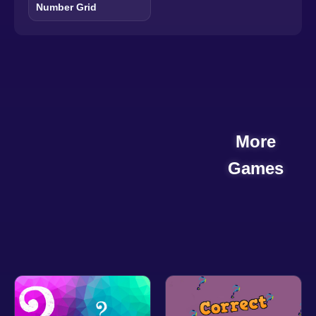
Number Grid
More
Games