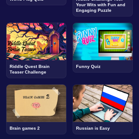
Your Wits with Fun and
Engaging Puzzle
Riddle Quest Brain
Funny Quiz
Teaser Challenge
Brain games 2
Russian is Easy