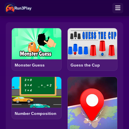
Run3Play
Monster Guess
Guess the Cup
Number Composition