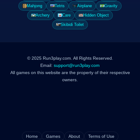
Mahjong
Tetris
Airplane
Gravity
Archery
Care
Hidden Object
Skibidi Toilet
© 2025 Run3play.com. All Rights Reserved.
Email:
support@run3play.com
All games on this website are the property of their respective
owners.
Home
Games
About
Terms of Use