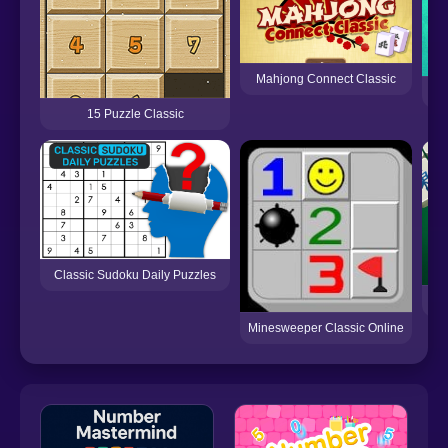
Mahjong Connect Classic
15 Puzzle Classic
Classic Sudoku Daily Puzzles
Be
Minesweeper Classic Online