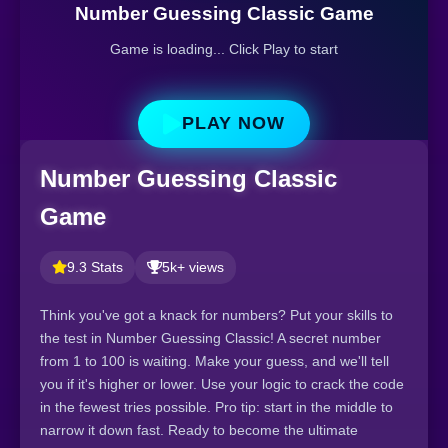
Number Guessing Classic Game
Game is loading... Click Play to start
PLAY NOW
Number Guessing Classic
Game
9.3 Stats
5k+ views
Think you've got a knack for numbers? Put your skills to
the test in Number Guessing Classic! A secret number
from 1 to 100 is waiting. Make your guess, and we'll tell
you if it's higher or lower. Use your logic to crack the code
in the fewest tries possible. Pro tip: start in the middle to
narrow it down fast. Ready to become the ultimate