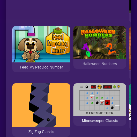
Halloween Numbers
Feed My Pet Dog Number
Me
Minesweeper Classic
Zig Zag Classic