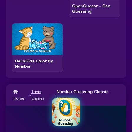
OpenGuessr – Geo
Guessing
HelloKids Color By
Number
Trivia
Number Guessing Classic
›
›
Home
Games
Game