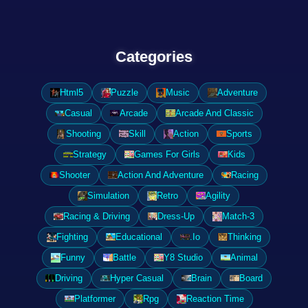
Categories
Html5
Puzzle
Music
Adventure
Casual
Arcade
Arcade And Classic
Shooting
Skill
Action
Sports
Strategy
Games For Girls
Kids
Shooter
Action And Adventure
Racing
Simulation
Retro
Agility
Racing & Driving
Dress-Up
Match-3
Fighting
Educational
.Io
Thinking
Funny
Battle
Y8 Studio
Animal
Driving
Hyper Casual
Brain
Board
Platformer
Rpg
Reaction Time