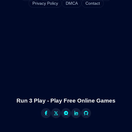
Privacy Policy
DMCA
Contact
Run 3 Play - Play Free Online Games