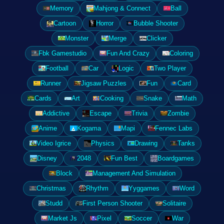
Memory
Mahjong & Connect
Ball
Cartoon
Horror
Bubble Shooter
Monster
Merge
Clicker
Fbk Gamestudio
Fun And Crazy
Coloring
Football
Car
Logic
Two Player
Runner
Jigsaw Puzzles
Fun
Card
Cards
Art
Cooking
Snake
Math
Addictive
Escape
Trivia
Zombie
Anime
Kogama
Mapi
Fennec Labs
Video Igrice
Physics
Drawing
Tanks
Disney
2048
Fun Best
Boardgames
Block
Management And Simulation
Christmas
Rhythm
Yyggames
Word
Studd
First Person Shooter
Solitaire
Market Js
Pixel
Soccer
War