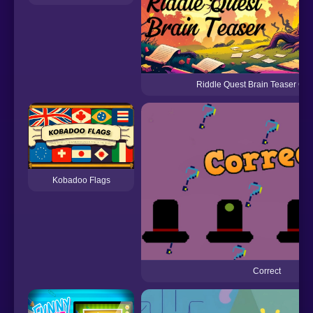
Riddle Quest Brain Teaser Ch
Kobadoo Flags
Correct