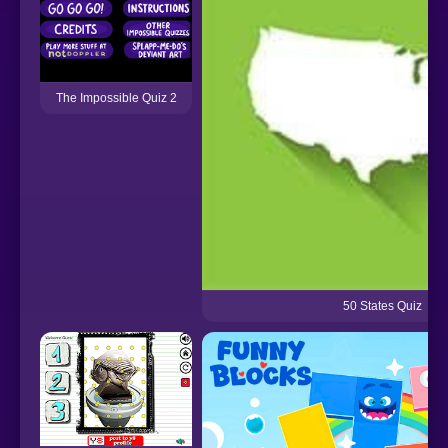
The Impossible Quiz 2
50 States Quiz