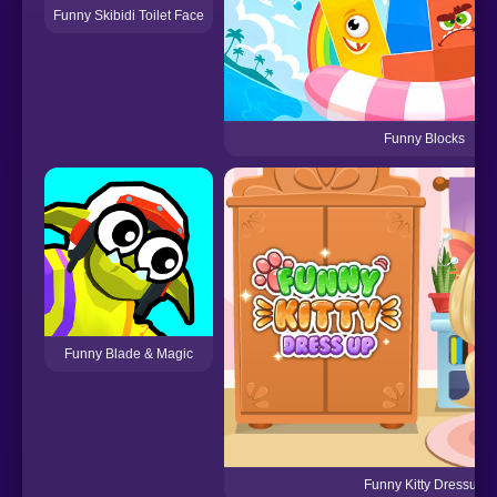
Funny Skibidi Toilet Face
Funny Blocks
Funny Blade & Magic
Funny Kitty Dressup