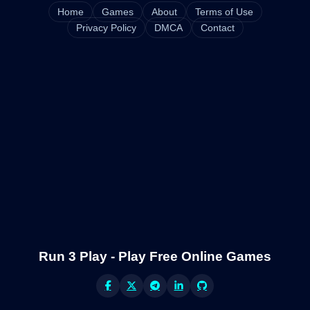
Home
Games
About
Terms of Use
Privacy Policy
DMCA
Contact
Run 3 Play - Play Free Online Games