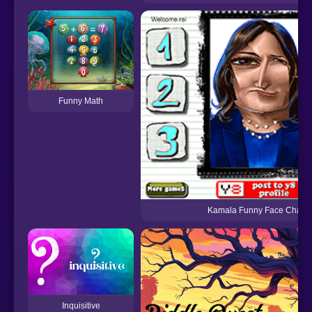
Funny Math
Kamala Funny Face Challe
Inquisitive