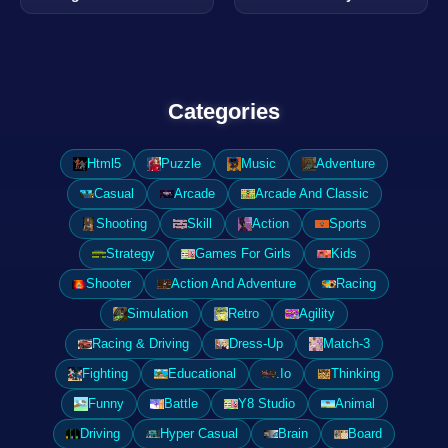
Categories
Html5
Puzzle
Music
Adventure
Casual
Arcade
Arcade And Classic
Shooting
Skill
Action
Sports
Strategy
Games For Girls
Kids
Shooter
Action And Adventure
Racing
Simulation
Retro
Agility
Racing & Driving
Dress-Up
Match-3
Fighting
Educational
.Io
Thinking
Funny
Battle
Y8 Studio
Animal
Driving
Hyper Casual
Brain
Board