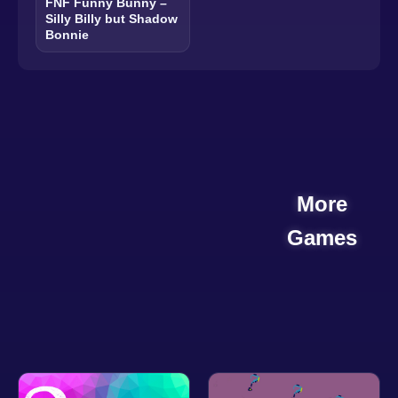
FNF Funny Bunny –
Silly Billy but Shadow
Bonnie
More
Games