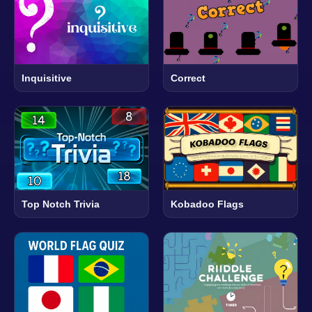
Inquisitive
Correct
Top Notch Trivia
Kobadoo Flags