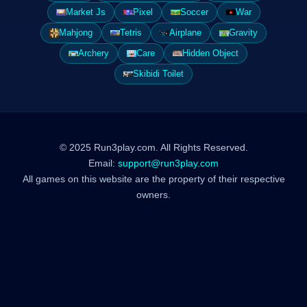
Market Js
Pixel
Soccer
War
Mahjong
Tetris
Airplane
Gravity
Archery
Care
Hidden Object
Skibidi Toilet
© 2025 Run3play.com. All Rights Reserved.
Email:
support@run3play.com
All games on this website are the property of their respective
owners.