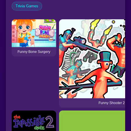
Trivia Games
Funny Bone Surgery
Funny Shooter 2