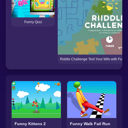
Funny Quiz
Riddle Challenge Test Your Wits with Fun 
Funny Walk Fail Run
Funny Kittens 2