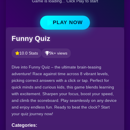
Game is loading... Click Play to start
PLAY NOW
Funny Quiz
10.0 Stats
9k+ views
Dive into Funny Quiz – the ultimate brain-teasing
adventure! Race against time across 8 vibrant levels,
picking correct answers with a click or tap. Perfect for
quick minds and curious kids, this game blends learning
with excitement. Sharpen your focus, boost your speed,
and climb the scoreboard. Play seamlessly on any device
and enjoy endless fun. Ready to beat the clock? Start
your quiz journey now!
Categories: