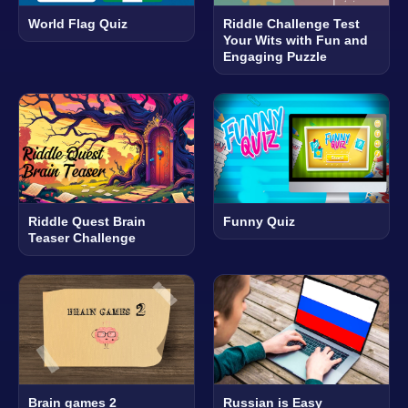
World Flag Quiz
Riddle Challenge Test
Your Wits with Fun and
Engaging Puzzle
Riddle Quest Brain
Funny Quiz
Teaser Challenge
Brain games 2
Russian is Easy