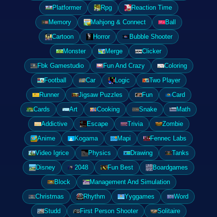
Platformer
Rpg
Reaction Time
Memory
Mahjong & Connect
Ball
Cartoon
Horror
Bubble Shooter
Monster
Merge
Clicker
Fbk Gamestudio
Fun And Crazy
Coloring
Football
Car
Logic
Two Player
Runner
Jigsaw Puzzles
Fun
Card
Cards
Art
Cooking
Snake
Math
Addictive
Escape
Trivia
Zombie
Anime
Kogama
Mapi
Fennec Labs
Video Igrice
Physics
Drawing
Tanks
Disney
2048
Fun Best
Boardgames
Block
Management And Simulation
Christmas
Rhythm
Yyggames
Word
Studd
First Person Shooter
Solitaire