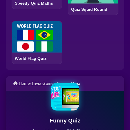
Speedy Quiz Maths
Quiz Squid Round
World Flag Quiz
Home
›
Trivia Games
›
Funny Quiz
Funny Quiz