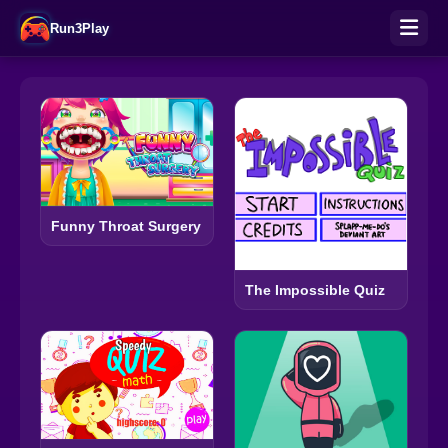
Run3Play
Funny Throat Surgery
The Impossible Quiz