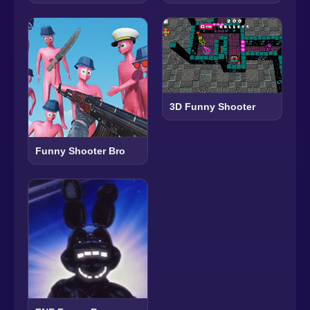
3D Funny Shooter
Funny Shooter Bro