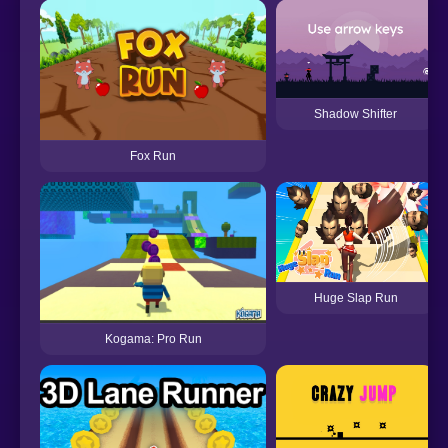
Shadow Shifter
Fox Run
Huge Slap Run
Kogama: Pro Run