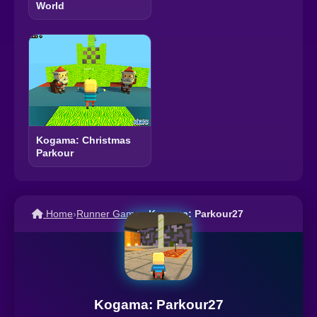
World
Kogama: Christmas
Parkour
Home
›
Runner Games
›
Kogama: Parkour27
Kogama: Parkour27