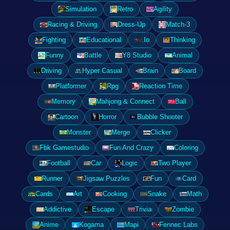
Simulation
Retro
Agility
Racing & Driving
Dress-Up
Match-3
Fighting
Educational
.Io
Thinking
Funny
Battle
Y8 Studio
Animal
Driving
Hyper Casual
Brain
Board
Platformer
Rpg
Reaction Time
Memory
Mahjong & Connect
Ball
Cartoon
Horror
Bubble Shooter
Monster
Merge
Clicker
Fbk Gamestudio
Fun And Crazy
Coloring
Football
Car
Logic
Two Player
Runner
Jigsaw Puzzles
Fun
Card
Cards
Art
Cooking
Snake
Math
Addictive
Escape
Trivia
Zombie
Anime
Kogama
Mapi
Fennec Labs