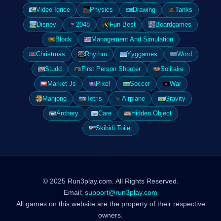
Video Igrice
Physics
Drawing
Tanks
Disney
2048
Fun Best
Boardgames
Block
Management And Simulation
Christmas
Rhythm
Yyggames
Word
Studd
First Person Shooter
Solitaire
Market Js
Pixel
Soccer
War
Mahjong
Tetris
Airplane
Gravity
Archery
Care
Hidden Object
Skibidi Toilet
© 2025 Run3play.com. All Rights Reserved.
Email:
support@run3play.com
All games on this website are the property of their respective
owners.