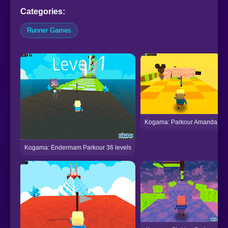
Categories:
Runner Games
Kogama: Parkour Amanda
Kogama: Endermam Parkour 36 levels