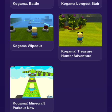
Kogama: Battle
Kogama Longest Stair
Kogama Wipeout
Kogama: Treasure
Hunter Adventure
Kogama: Minecraft
Parkour New