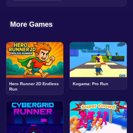
More Games
Hero Runner 2D Endless
Kogama: Pro Run
Run