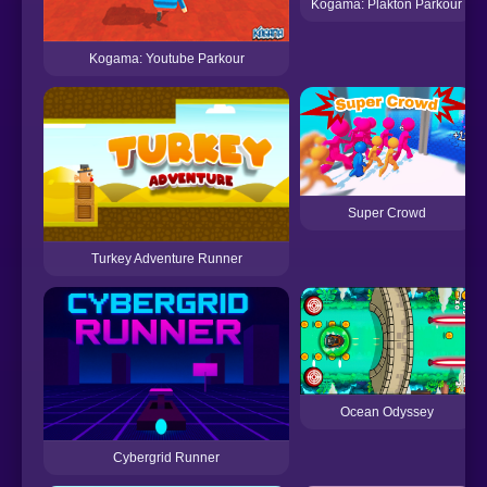
Kogama: Plakton Parkour
Kogama: Youtube Parkour
Super Crowd
Turkey Adventure Runner
Ocean Odyssey
Cybergrid Runner