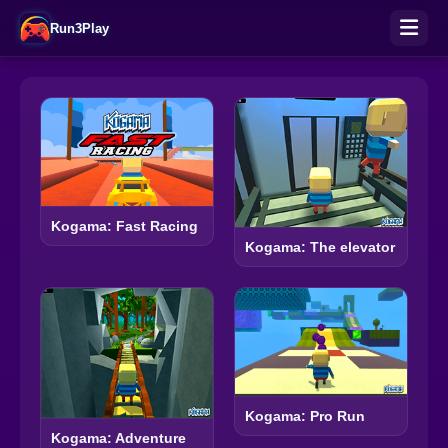
Run3Play
Kogama: Fast Racing
Kogama: The elevator
Kogama: Pro Run
Kogama: Adventure