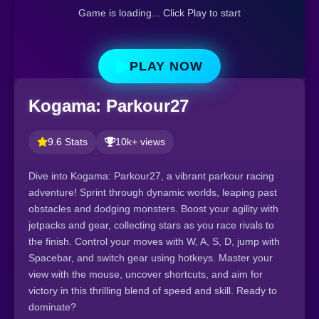
Game is loading... Click Play to start
PLAY NOW
Kogama: Parkour27
9.6 Stats
10k+ views
Dive into Kogama: Parkour27, a vibrant parkour racing
adventure! Sprint through dynamic worlds, leaping past
obstacles and dodging monsters. Boost your agility with
jetpacks and gear, collecting stars as you race rivals to
the finish. Control your moves with W, A, S, D, jump with
Spacebar, and switch gear using hotkeys. Master your
view with the mouse, uncover shortcuts, and aim for
victory in this thrilling blend of speed and skill. Ready to
dominate?