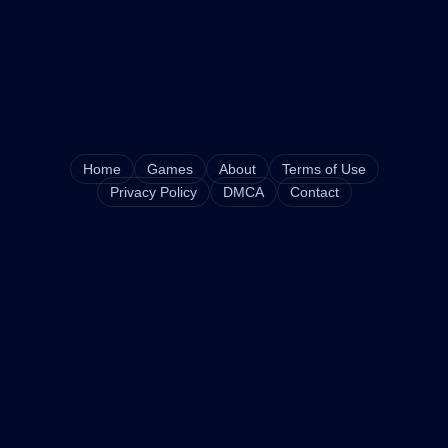
Home
Games
About
Terms of Use
Privacy Policy
DMCA
Contact