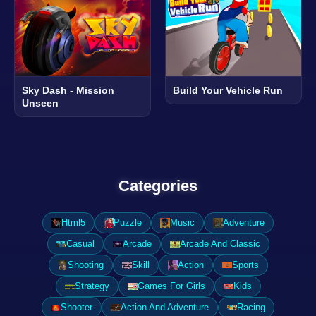
Sky Dash - Mission
Build Your Vehicle Run
Unseen
Categories
Html5
Puzzle
Music
Adventure
Casual
Arcade
Arcade And Classic
Shooting
Skill
Action
Sports
Strategy
Games For Girls
Kids
Shooter
Action And Adventure
Racing