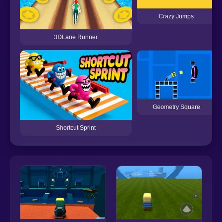
Crazy Jumps
3DLane Runner
Geometry Square
Shortcut Sprint