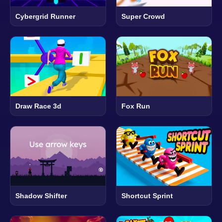
Cybergrid Runner
Super Crowd
Draw Race 3d
Fox Run
Shadow Shifter
Shortcut Sprint