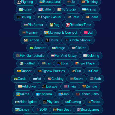
Fighting
Educational
.Io
Thinking
Funny
Battle
Y8 Studio
Animal
Driving
Hyper Casual
Brain
Board
Platformer
Rpg
Reaction Time
Memory
Mahjong & Connect
Ball
Cartoon
Horror
Bubble Shooter
Monster
Merge
Clicker
Fbk Gamestudio
Fun And Crazy
Coloring
Football
Car
Logic
Two Player
Runner
Jigsaw Puzzles
Fun
Card
Cards
Art
Cooking
Snake
Math
Addictive
Escape
Trivia
Zombie
Anime
Kogama
Mapi
Fennec Labs
Video Igrice
Physics
Drawing
Tanks
Disney
2048
Fun Best
Boardgames