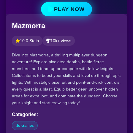
PLAY NOW
Mazmorra
10.0 Stats
10k+ views
Dive into Mazmorra, a thrilling multiplayer dungeon
adventure! Explore pixelated depths, battle fierce
monsters, and team up or compete with fellow knights.
Collect items to boost your skills and level up through epic
fights. With nostalgic pixel art and point-and-click controls,
every quest is a blast. Equip better gear, uncover hidden
areas for extra loot, and dominate the dungeon. Choose
your knight and start crawling today!
Categories:
.Io Games