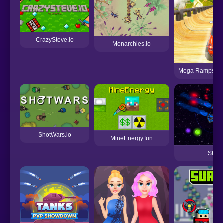
CrazySteve.io
Monarchies.io
Mega Ramps Ult
ShotWars.io
MineEnergy.fun
ShipC