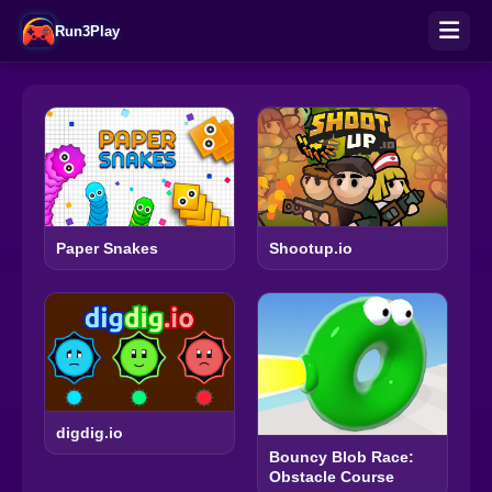
Run3Play
Paper Snakes
Shootup.io
digdig.io
Bouncy Blob Race:
Obstacle Course