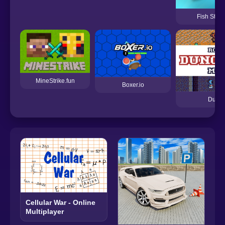
Fish Stab 
MineStrike.fun
Boxer.io
Dunge
Cellular War - Online
Multiplayer