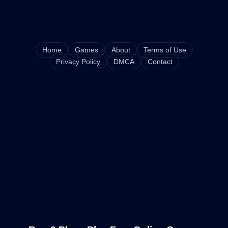
Home
Games
About
Terms of Use
Privacy Policy
DMCA
Contact