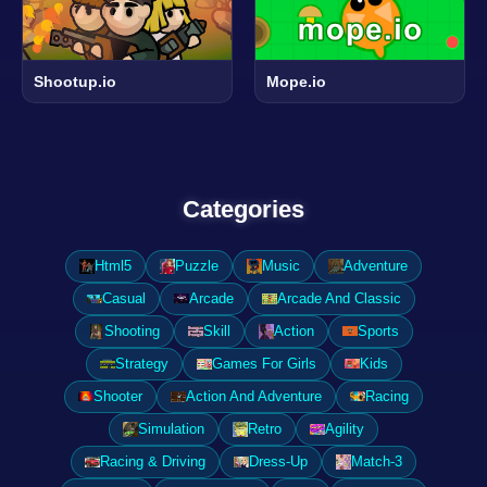
Shootup.io
Mope.io
Categories
Html5
Puzzle
Music
Adventure
Casual
Arcade
Arcade And Classic
Shooting
Skill
Action
Sports
Strategy
Games For Girls
Kids
Shooter
Action And Adventure
Racing
Simulation
Retro
Agility
Racing & Driving
Dress-Up
Match-3