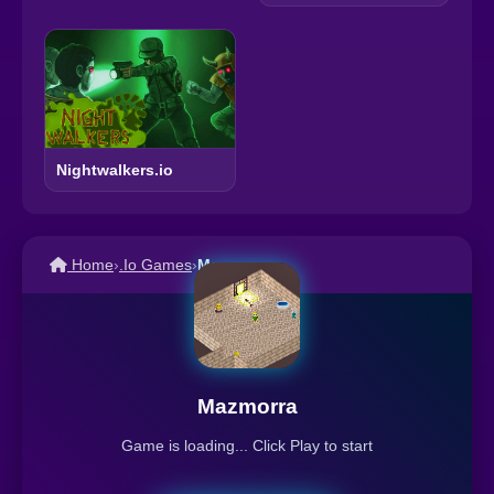
Nightwalkers.io
Home
›
.Io Games
›
Mazmorra
Mazmorra
Game is loading... Click Play to start