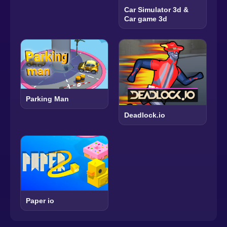
Car Simulator 3d &
Car game 3d
Parking Man
Deadlock.io
Paper io