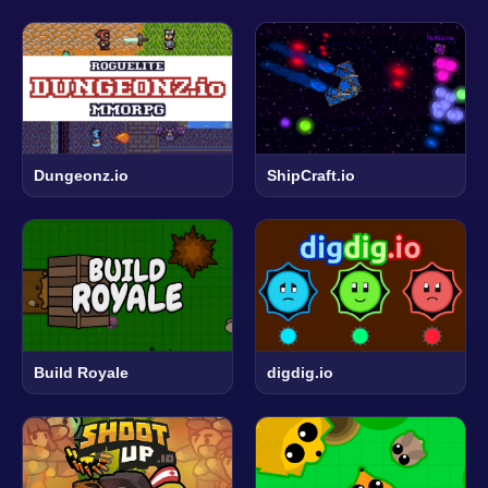
Dungeonz.io
ShipCraft.io
Build Royale
digdig.io