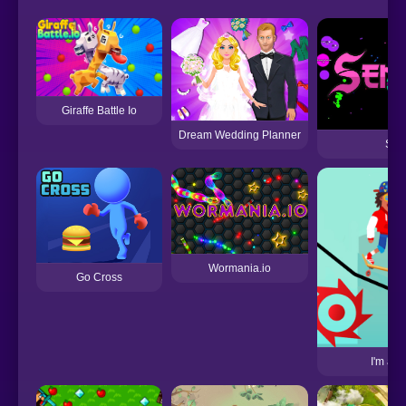
Giraffe Battle Io
Dream Wedding Planner
Sen
Wormania.io
Go Cross
I'm a 