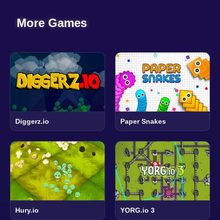
More Games
Diggerz.io
Paper Snakes
Hury.io
YORG.io 3