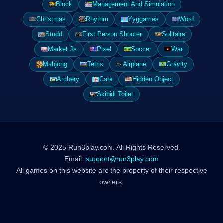
Block
Management And Simulation
Christmas
Rhythm
Yyggames
Word
Studd
First Person Shooter
Solitaire
Market Js
Pixel
Soccer
War
Mahjong
Tetris
Airplane
Gravity
Archery
Care
Hidden Object
Skibidi Toilet
© 2025 Run3play.com. All Rights Reserved.
Email:
support@run3play.com
All games on this website are the property of their respective
owners.