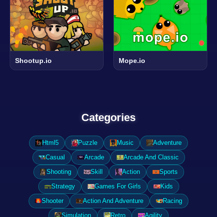
Shootup.io
Mope.io
Categories
Html5
Puzzle
Music
Adventure
Casual
Arcade
Arcade And Classic
Shooting
Skill
Action
Sports
Strategy
Games For Girls
Kids
Shooter
Action And Adventure
Racing
Simulation
Retro
Agility