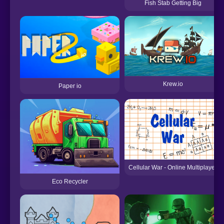
Fish Stab Getting Big
Krew.io
Paper io
Cellular War - Online Multiplayer
Eco Recycler