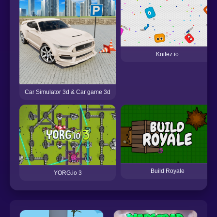
Knifez.io
Car Simulator 3d & Car game 3d
Build Royale
YORG.io 3