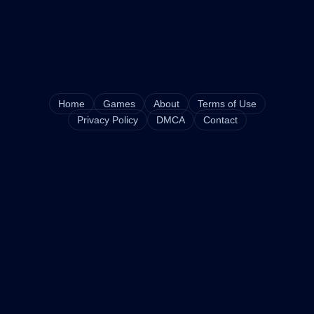
Home
Games
About
Terms of Use
Privacy Policy
DMCA
Contact