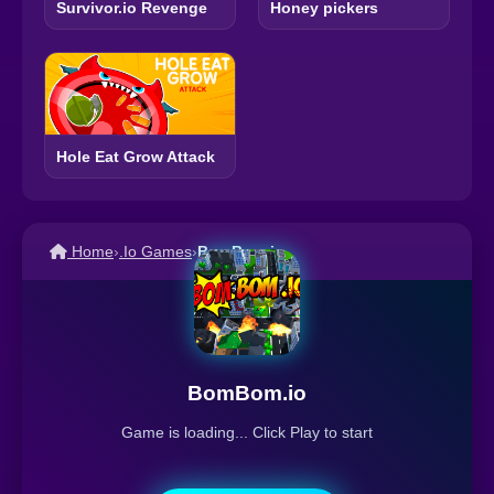
Survivor.io Revenge
Honey pickers
Hole Eat Grow Attack
Home
›
.Io Games
›
BomBom.io
BomBom.io
Game is loading... Click Play to start