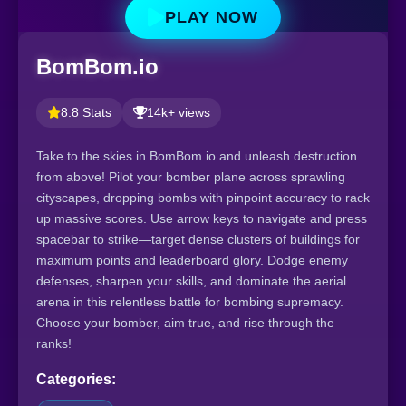
PLAY NOW
BomBom.io
8.8 Stats
14k+ views
Take to the skies in BomBom.io and unleash destruction
from above! Pilot your bomber plane across sprawling
cityscapes, dropping bombs with pinpoint accuracy to rack
up massive scores. Use arrow keys to navigate and press
spacebar to strike—target dense clusters of buildings for
maximum points and leaderboard glory. Dodge enemy
defenses, sharpen your skills, and dominate the aerial
arena in this relentless battle for bombing supremacy.
Choose your bomber, aim true, and rise through the
ranks!
Categories: