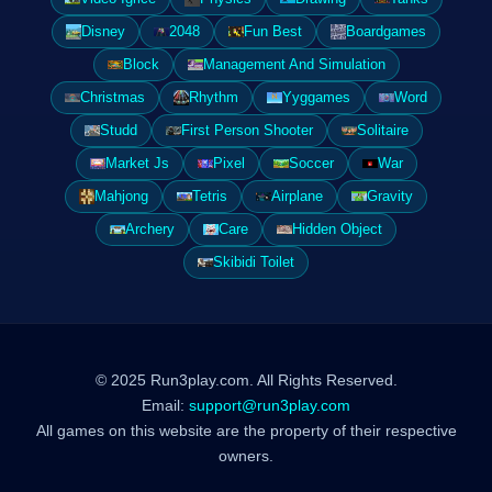
Disney
2048
Fun Best
Boardgames
Block
Management And Simulation
Christmas
Rhythm
Yyggames
Word
Studd
First Person Shooter
Solitaire
Market Js
Pixel
Soccer
War
Mahjong
Tetris
Airplane
Gravity
Archery
Care
Hidden Object
Skibidi Toilet
© 2025 Run3play.com. All Rights Reserved.
Email:
support@run3play.com
All games on this website are the property of their respective
owners.