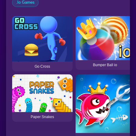
.Io Games
Bumper Ball io
Go Cross
Paper Snakes