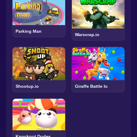
Parking Man
Warscrap.io
Shootup.io
Giraffe Battle Io
Knockout Dudes