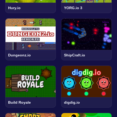
Hury.io
YORG.io 3
Dungeonz.io
ShipCraft.io
Build Royale
digdig.io