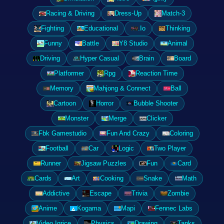
Racing & Driving
Dress-Up
Match-3
Fighting
Educational
.Io
Thinking
Funny
Battle
Y8 Studio
Animal
Driving
Hyper Casual
Brain
Board
Platformer
Rpg
Reaction Time
Memory
Mahjong & Connect
Ball
Cartoon
Horror
Bubble Shooter
Monster
Merge
Clicker
Fbk Gamestudio
Fun And Crazy
Coloring
Football
Car
Logic
Two Player
Runner
Jigsaw Puzzles
Fun
Card
Cards
Art
Cooking
Snake
Math
Addictive
Escape
Trivia
Zombie
Anime
Kogama
Mapi
Fennec Labs
Video Igrice
Physics
Drawing
Tanks