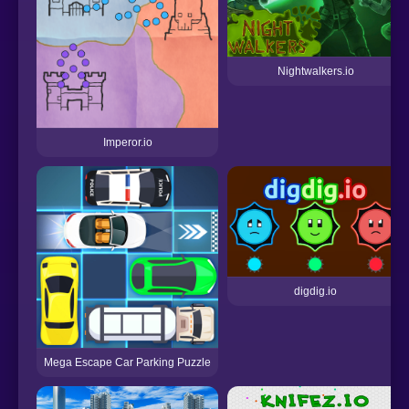
Nightwalkers.io
Imperor.io
digdig.io
Mega Escape Car Parking Puzzle