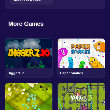
More Games
Diggerz.io
Paper Snakes