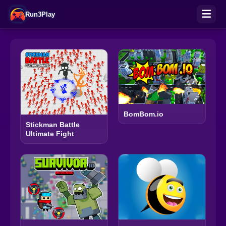
Run3Play
BomBom.io
Stickman Battle
Ultimate Fight