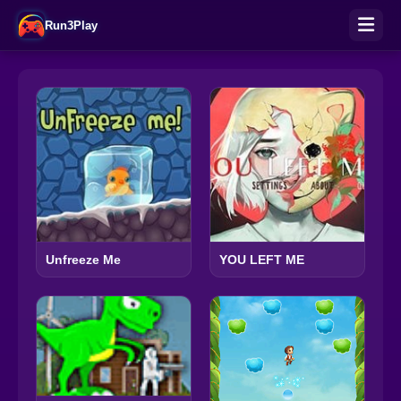
Run3Play
Unfreeze Me
YOU LEFT ME