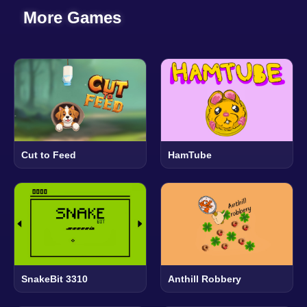
More Games
Cut to Feed
HamTube
SnakeBit 3310
Anthill Robbery