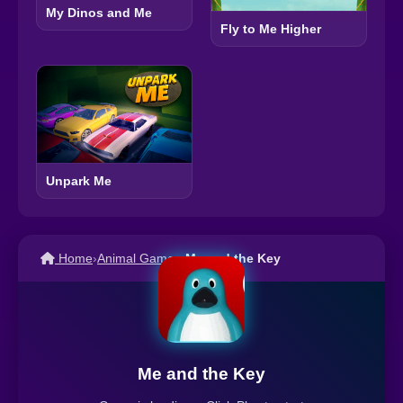
My Dinos and Me
Fly to Me Higher
Unpark Me
Home
›
Animal Games
›
Me and the Key
Me and the Key