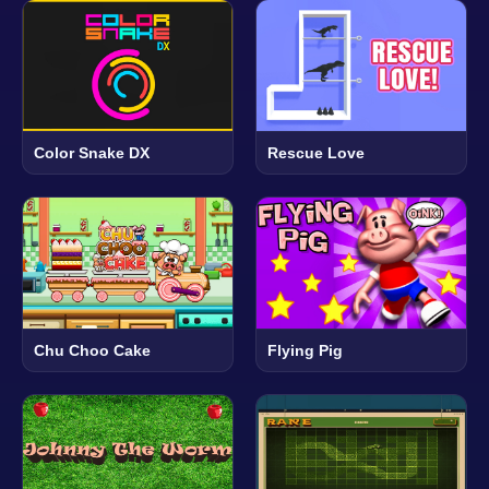
Color Snake DX
Rescue Love
Chu Choo Cake
Flying Pig