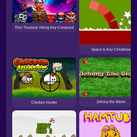
Thor Treasury Viking Key Conquest
Space Is Key Christmas
Johnny the Worm
Chicken Hunter