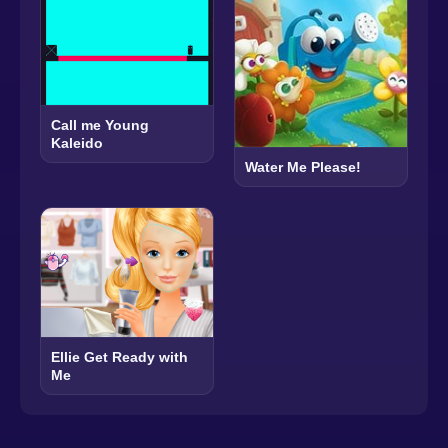
Call me Young
Kaleido
Water Me Please!
Ellie Get Ready with
Me