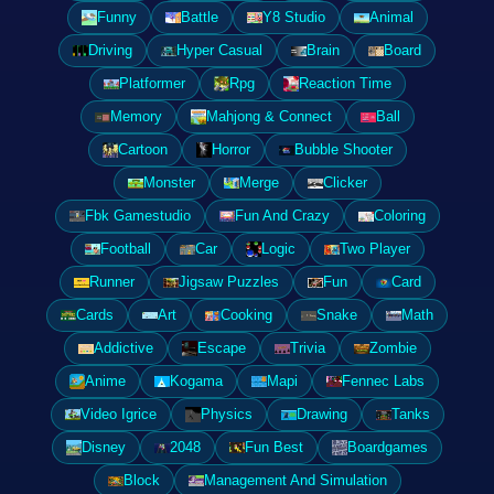
Funny
Battle
Y8 Studio
Animal
Driving
Hyper Casual
Brain
Board
Platformer
Rpg
Reaction Time
Memory
Mahjong & Connect
Ball
Cartoon
Horror
Bubble Shooter
Monster
Merge
Clicker
Fbk Gamestudio
Fun And Crazy
Coloring
Football
Car
Logic
Two Player
Runner
Jigsaw Puzzles
Fun
Card
Cards
Art
Cooking
Snake
Math
Addictive
Escape
Trivia
Zombie
Anime
Kogama
Mapi
Fennec Labs
Video Igrice
Physics
Drawing
Tanks
Disney
2048
Fun Best
Boardgames
Block
Management And Simulation