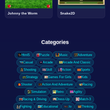
Johnny the Worm
Snake2D
Categories
Html5
Puzzle
Music
Adventure
Casual
Arcade
Arcade And Classic
Shooting
Skill
Action
Sports
Strategy
Games For Girls
Kids
Shooter
Action And Adventure
Racing
Simulation
Retro
Agility
Racing & Driving
Dress-Up
Match-3
Fighting
Educational
.Io
Thinking