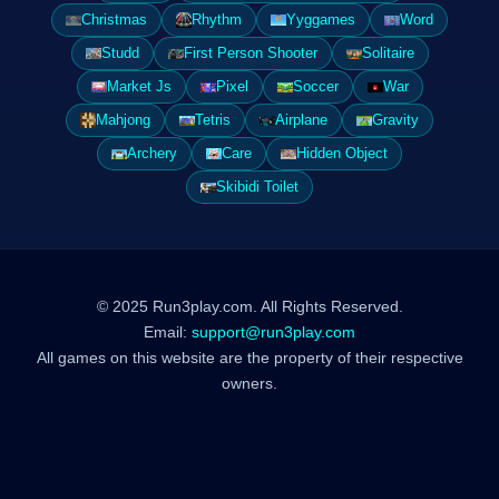
Christmas
Rhythm
Yyggames
Word
Studd
First Person Shooter
Solitaire
Market Js
Pixel
Soccer
War
Mahjong
Tetris
Airplane
Gravity
Archery
Care
Hidden Object
Skibidi Toilet
© 2025 Run3play.com. All Rights Reserved.
Email:
support@run3play.com
All games on this website are the property of their respective
owners.