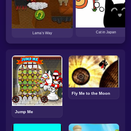
Cat in Japan
Lama’s Way
Fly Me to the Moon
Jump Me