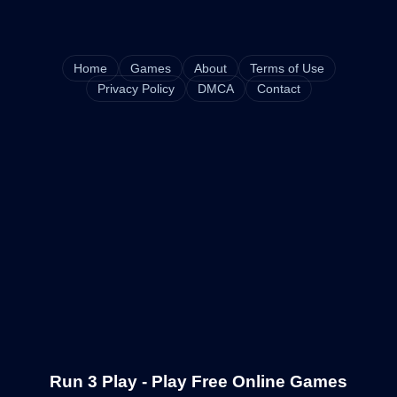
Home
Games
About
Terms of Use
Privacy Policy
DMCA
Contact
Run 3 Play - Play Free Online Games