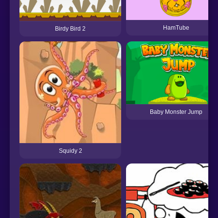
HamTube
Birdy Bird 2
Baby Monster Jump
Squidy 2