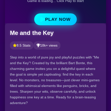
Game is loading... Click Play to start
PLAY NOW
Me and the Key
8.5 Stats
18k+ views
Step into a world of pure joy and playful puzzles with "Me
and the Key"! Created by the brilliant Bart Bonte, this
charming game invites you on a delightful quest where
the goal is simple yet captivating: find the key in each
level. No monsters, no treasures—just clever mini-games
filled with whimsical elements like penguins, bricks, and
trees. Sharpen your wits, observe carefully, and unlock
happiness one key at a time. Ready for a brain-teasing
adventure?