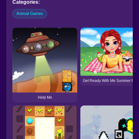
Categories:
Animal Games
Get Ready With Me Summer Picn
Help Me