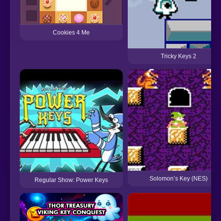
Cookies 4 Me
Tricky Keys 2
Solomon’s Key (NES)
Regular Show: Power Keys