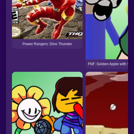
Power Rangers: Dino Thunder
FNF: Golden Apple with Sha