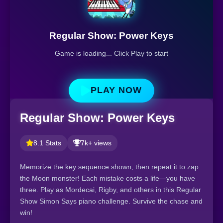
Regular Show: Power Keys
Game is loading... Click Play to start
PLAY NOW
Regular Show: Power Keys
8.1 Stats
7k+ views
Memorize the key sequence shown, then repeat it to zap
the Moon monster! Each mistake costs a life—you have
three. Play as Mordecai, Rigby, and others in this Regular
Show Simon Says piano challenge. Survive the chase and
win!