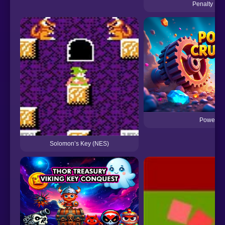
Penalty Po
Power Cr
Solomon’s Key (NES)