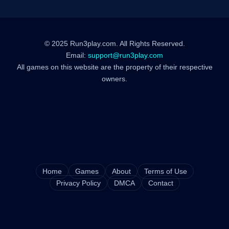
© 2025 Run3play.com. All Rights Reserved.
Email:
support@run3play.com
All games on this website are the property of their respective
owners.
Home
Games
About
Terms of Use
Privacy Policy
DMCA
Contact