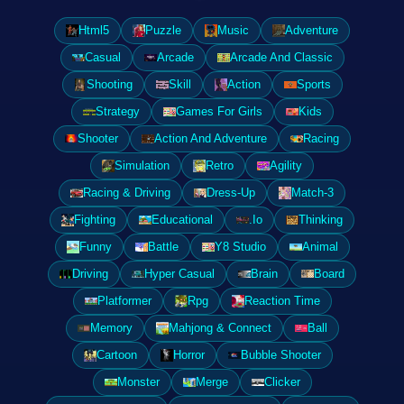
Html5
Puzzle
Music
Adventure
Casual
Arcade
Arcade And Classic
Shooting
Skill
Action
Sports
Strategy
Games For Girls
Kids
Shooter
Action And Adventure
Racing
Simulation
Retro
Agility
Racing & Driving
Dress-Up
Match-3
Fighting
Educational
.Io
Thinking
Funny
Battle
Y8 Studio
Animal
Driving
Hyper Casual
Brain
Board
Platformer
Rpg
Reaction Time
Memory
Mahjong & Connect
Ball
Cartoon
Horror
Bubble Shooter
Monster
Merge
Clicker