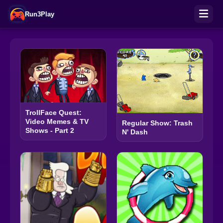
Run3Play
TrollFace Quest:
Video Memes & TV
Regular Show: Trash
Shows - Part 2
N' Dash