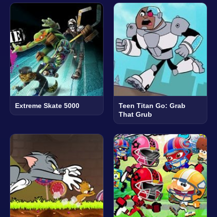
Extreme Skate 5000
Teen Titan Go: Grab
That Grub