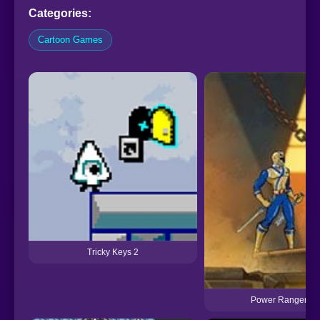
Categories:
Cartoon Games
Tricky Keys 2
Power Rangers: 