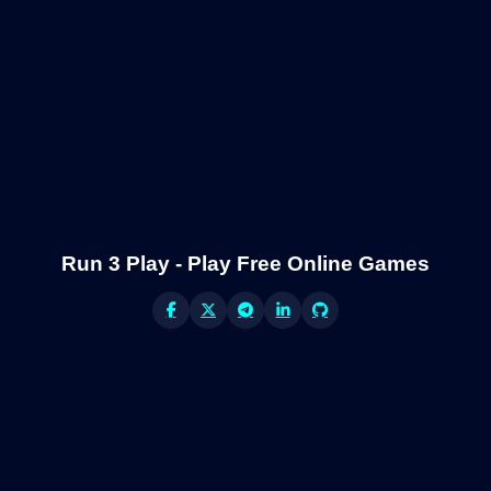
Run 3 Play - Play Free Online Games