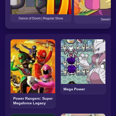
Dance of Doom | Regular Show
Sweet Ooo
Mega Power
Power Rangers: Super
Megaforce Legacy