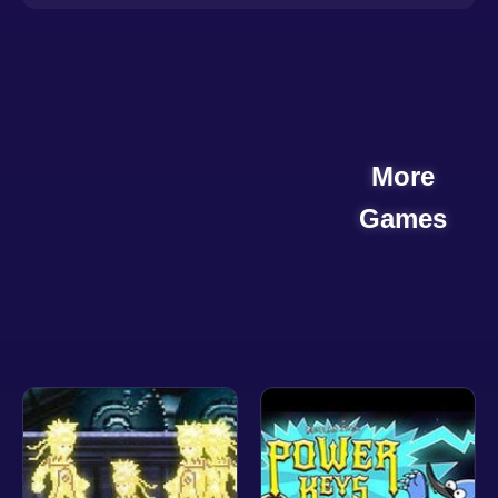
More
Games