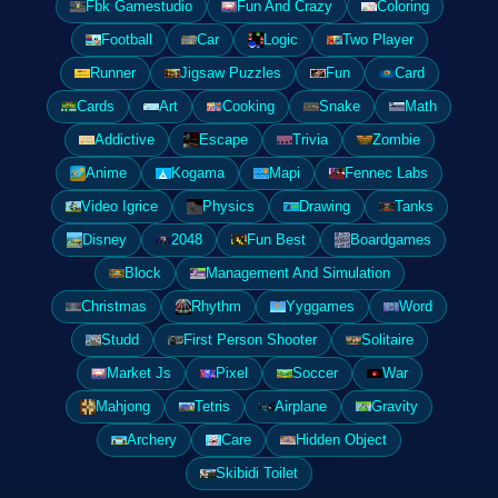
Fbk Gamestudio
Fun And Crazy
Coloring
Football
Car
Logic
Two Player
Runner
Jigsaw Puzzles
Fun
Card
Cards
Art
Cooking
Snake
Math
Addictive
Escape
Trivia
Zombie
Anime
Kogama
Mapi
Fennec Labs
Video Igrice
Physics
Drawing
Tanks
Disney
2048
Fun Best
Boardgames
Block
Management And Simulation
Christmas
Rhythm
Yyggames
Word
Studd
First Person Shooter
Solitaire
Market Js
Pixel
Soccer
War
Mahjong
Tetris
Airplane
Gravity
Archery
Care
Hidden Object
Skibidi Toilet