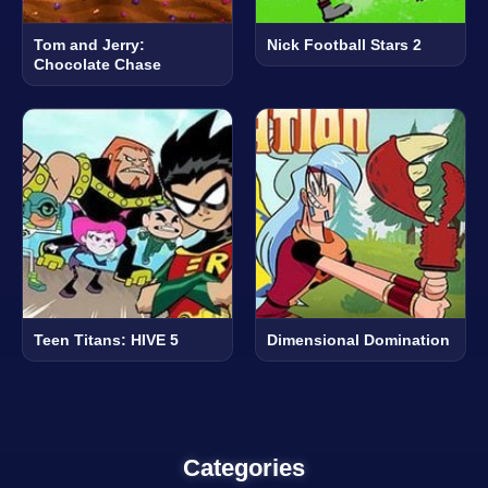
Tom and Jerry:
Nick Football Stars 2
Chocolate Chase
Teen Titans: HIVE 5
Dimensional Domination
Categories