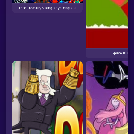
Thor Treasury Viking Key Conquest
Space Is Key