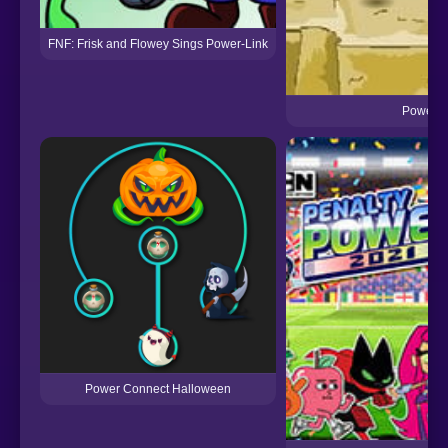
FNF: Frisk and Flowey Sings Power-Link
Power S
Power Connect Halloween