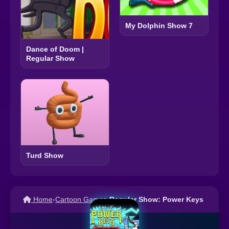
My Dolphin Show 7
Dance of Doom |
Regular Show
Turd Show
Home
›
Cartoon Games
›
Regular Show: Power Keys