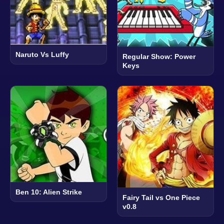
Naruto Vs Luffy
Regular Show: Power
Keys
Ben 10: Alien Strike
Fairy Tail vs One Piece
v0.8