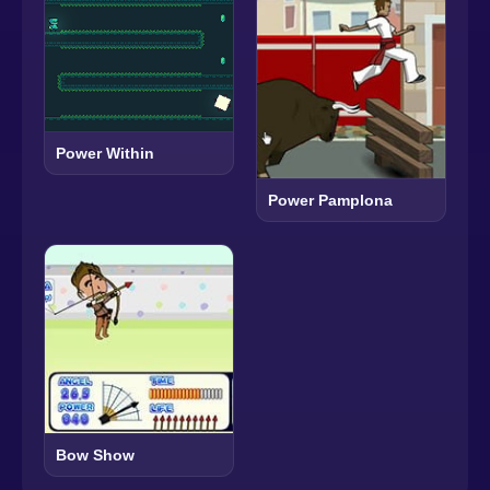
Power Within
Power Pamplona
Bow Show