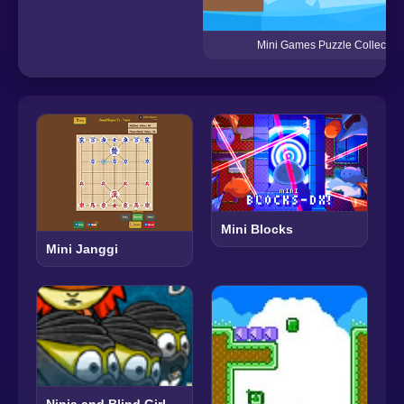
Mini Games Puzzle Collection
Mini Blocks
Mini Janggi