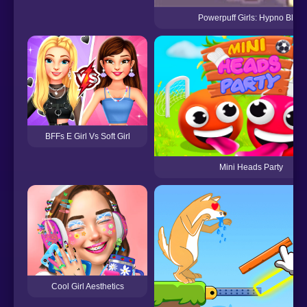
Powerpuff Girls: Hypno Bliss
BFFs E Girl Vs Soft Girl
Mini Heads Party
Cool Girl Aesthetics