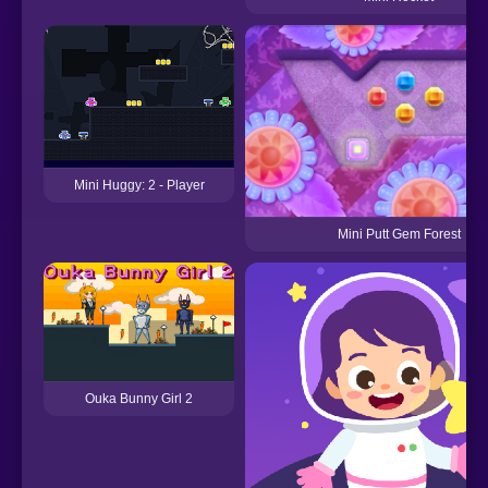
Mini Huggy: 2 - Player
Mini Putt Gem Forest
Ouka Bunny Girl 2