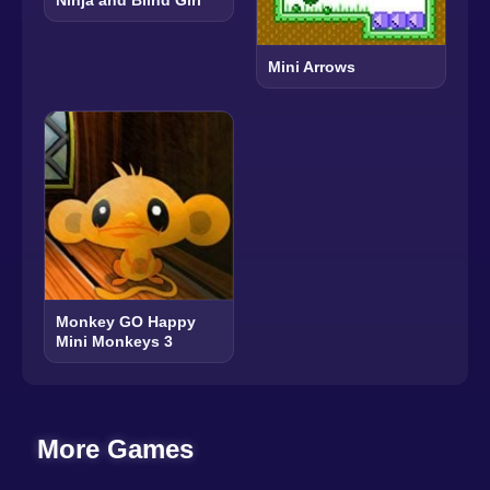
Ninja and Blind Girl
Mini Arrows
Monkey GO Happy
Mini Monkeys 3
More Games