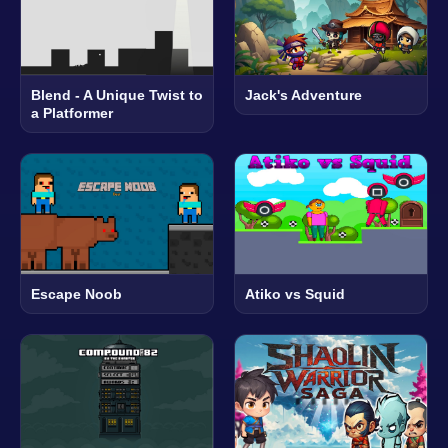
Blend - A Unique Twist to
Jack's Adventure
a Platformer
Escape Noob
Atiko vs Squid