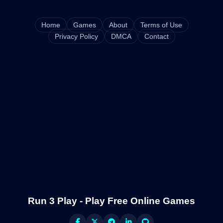
Home
Games
About
Terms of Use
Privacy Policy
DMCA
Contact
Run 3 Play - Play Free Online Games