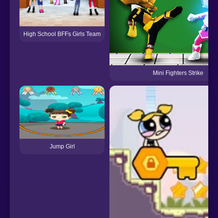
High School BFFs Girls Team
Mini Fighters Strike
Jump Girl