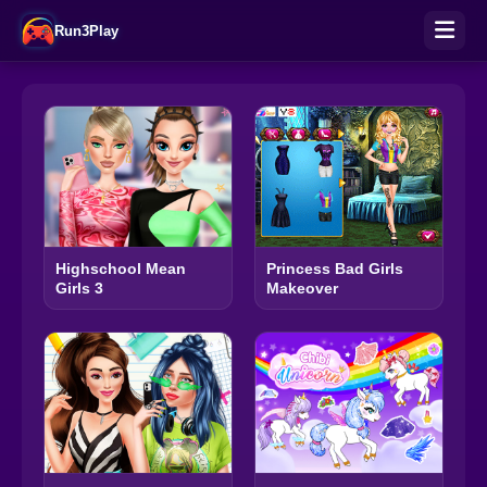
Run3Play
Highschool Mean
Princess Bad Girls
Girls 3
Makeover