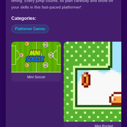
timing. Every jump counts, so plan carefully and show off
your skills in this fast-paced platformer!
Categories:
Platformer Games
Mini Soccer
Mini Rocket