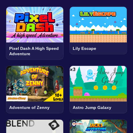
Pixel Dash A High Speed
Lily Escape
Adventure
Adventure of Zenny
Astro Jump Galaxy