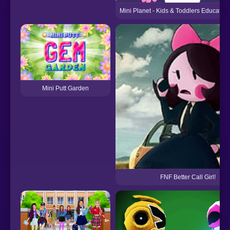
Mini Planet - Kids & Toddlers Educati
Mini Putt Garden
FNF Better Call Girl!