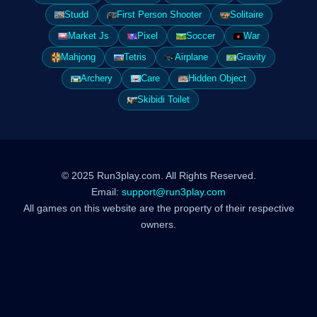
Studd
First Person Shooter
Solitaire
Market Js
Pixel
Soccer
War
Mahjong
Tetris
Airplane
Gravity
Archery
Care
Hidden Object
Skibidi Toilet
© 2025 Run3play.com. All Rights Reserved.
Email:
support@run3play.com
All games on this website are the property of their respective
owners.