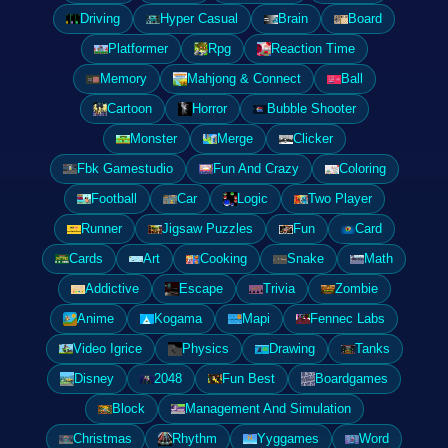
Driving
Hyper Casual
Brain
Board
Platformer
Rpg
Reaction Time
Memory
Mahjong & Connect
Ball
Cartoon
Horror
Bubble Shooter
Monster
Merge
Clicker
Fbk Gamestudio
Fun And Crazy
Coloring
Football
Car
Logic
Two Player
Runner
Jigsaw Puzzles
Fun
Card
Cards
Art
Cooking
Snake
Math
Addictive
Escape
Trivia
Zombie
Anime
Kogama
Mapi
Fennec Labs
Video Igrice
Physics
Drawing
Tanks
Disney
2048
Fun Best
Boardgames
Block
Management And Simulation
Christmas
Rhythm
Yyggames
Word