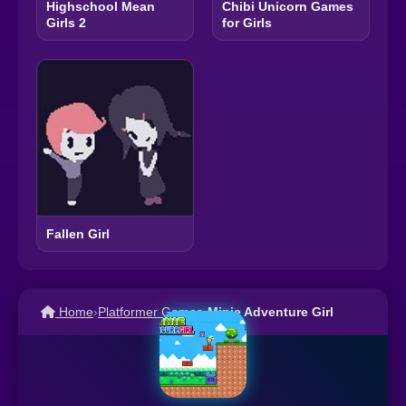
Highschool Mean
Chibi Unicorn Games
Girls 2
for Girls
Fallen Girl
Home
›
Platformer Games
›
Minie Adventure Girl