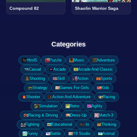
Compound 82
Shaolin Warrior Saga
Categories
Html5
Puzzle
Music
Adventure
Casual
Arcade
Arcade And Classic
Shooting
Skill
Action
Sports
Strategy
Games For Girls
Kids
Shooter
Action And Adventure
Racing
Simulation
Retro
Agility
Racing & Driving
Dress-Up
Match-3
Fighting
Educational
.Io
Thinking
Funny
Battle
Y8 Studio
Animal