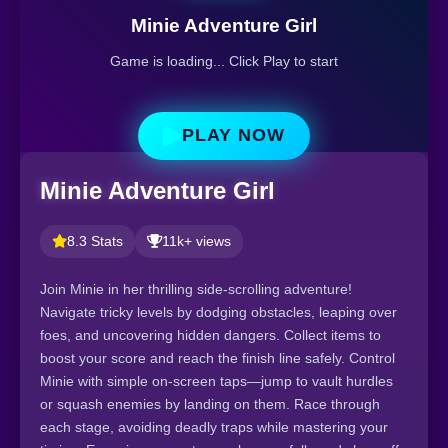
Minie Adventure Girl
Game is loading... Click Play to start
PLAY NOW
Minie Adventure Girl
8.3 Stats
11k+ views
Join Minie in her thrilling side-scrolling adventure!
Navigate tricky levels by dodging obstacles, leaping over
foes, and uncovering hidden dangers. Collect items to
boost your score and reach the finish line safely. Control
Minie with simple on-screen taps—jump to vault hurdles
or squash enemies by landing on them. Race through
each stage, avoiding deadly traps while mastering your