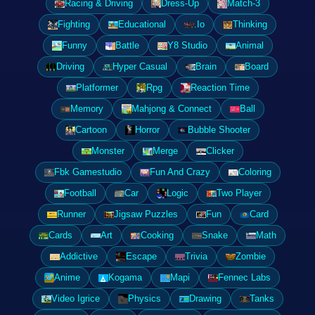
Racing & Driving
Dress-Up
Match-3
Fighting
Educational
.Io
Thinking
Funny
Battle
Y8 Studio
Animal
Driving
Hyper Casual
Brain
Board
Platformer
Rpg
Reaction Time
Memory
Mahjong & Connect
Ball
Cartoon
Horror
Bubble Shooter
Monster
Merge
Clicker
Fbk Gamestudio
Fun And Crazy
Coloring
Football
Car
Logic
Two Player
Runner
Jigsaw Puzzles
Fun
Card
Cards
Art
Cooking
Snake
Math
Addictive
Escape
Trivia
Zombie
Anime
Kogama
Mapi
Fennec Labs
Video Igrice
Physics
Drawing
Tanks