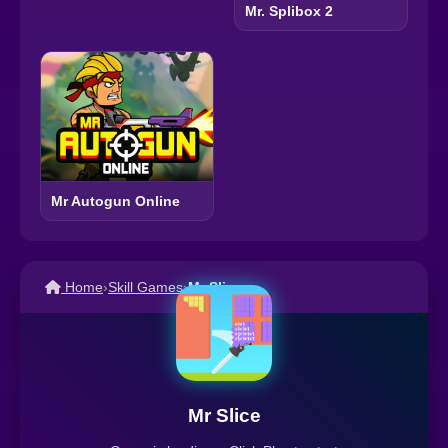
Mr. Splibox 2
Mr Autogun Online
Home
›
Skill Games
›
Mr Slice
Mr Slice