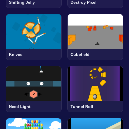
Shifting Jelly
Destroy Pixel
Knives
Cubefield
Need Light
Tunnel Roll