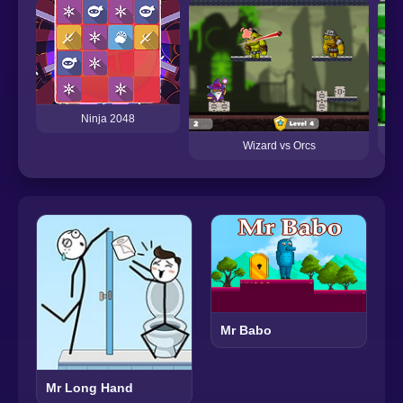
Ninja 2048
Wizard vs Orcs
Mr Babo
Mr Long Hand