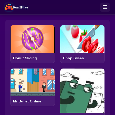
Run3Play
Donut Slicing
Chop Slices
Mr Bullet Online