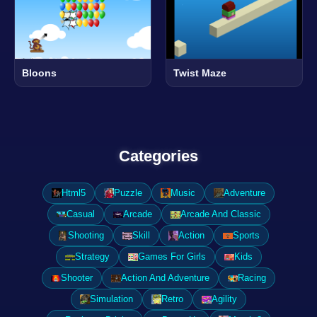
Bloons
Twist Maze
Categories
Html5
Puzzle
Music
Adventure
Casual
Arcade
Arcade And Classic
Shooting
Skill
Action
Sports
Strategy
Games For Girls
Kids
Shooter
Action And Adventure
Racing
Simulation
Retro
Agility