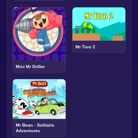
Mr Toro 2
Mini Mr Driller
Mr Bean - Solitaire
Adventures