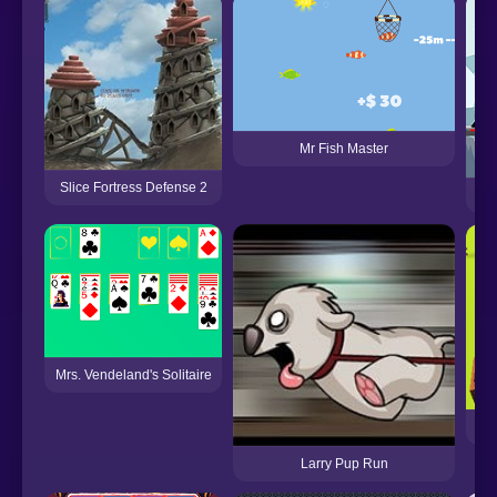
Mr Fish Master
Slice Fortress Defense 2
Mrs. Vendeland's Solitaire
Larry Pup Run