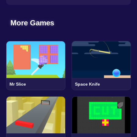
More Games
Mr Slice
Space Knife