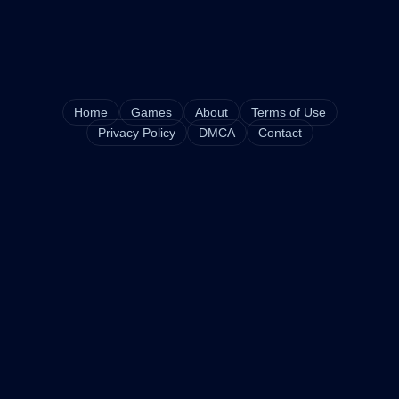
Home
Games
About
Terms of Use
Privacy Policy
DMCA
Contact