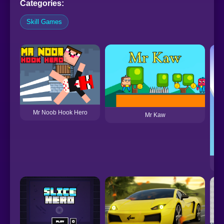
Categories:
Skill Games
Mr Noob Hook Hero
Mr Kaw