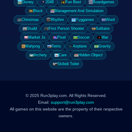
Disney
2048
Fun Best
Boardgames
Block
Management And Simulation
Christmas
Rhythm
Yyggames
Word
Studd
First Person Shooter
Solitaire
Market Js
Pixel
Soccer
War
Mahjong
Tetris
Airplane
Gravity
Archery
Care
Hidden Object
Skibidi Toilet
© 2025 Run3play.com. All Rights Reserved.
Email:
support@run3play.com
All games on this website are the property of their respective
owners.