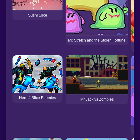
Sushi Slice
Mr. Stretch and the Stolen Fortune
Hero 4 Slice Enemies
Mr Jack vs Zombies
Mar