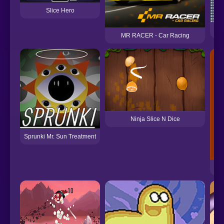
Slice Hero
MR RACER - Car Racing
Ninja Slice N Dice
Sprunki Mr. Sun Treatment