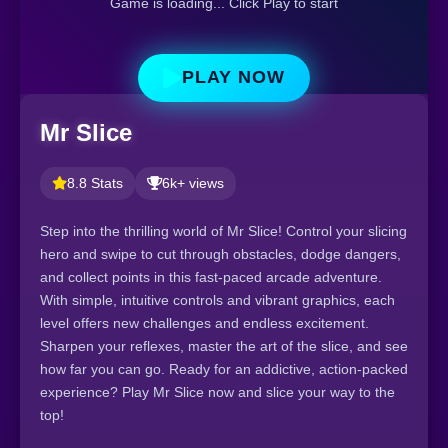
Game is loading... Click Play to start
PLAY NOW
Mr Slice
8.8 Stats
6k+ views
Step into the thrilling world of Mr Slice! Control your slicing
hero and swipe to cut through obstacles, dodge dangers,
and collect points in this fast-paced arcade adventure.
With simple, intuitive controls and vibrant graphics, each
level offers new challenges and endless excitement.
Sharpen your reflexes, master the art of the slice, and see
how far you can go. Ready for an addictive, action-packed
experience? Play Mr Slice now and slice your way to the
top!