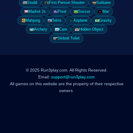
Studd
First Person Shooter
Solitaire
Market Js
Pixel
Soccer
War
Mahjong
Tetris
Airplane
Gravity
Archery
Care
Hidden Object
Skibidi Toilet
© 2025 Run3play.com. All Rights Reserved.
Email:
support@run3play.com
All games on this website are the property of their respective
owners.