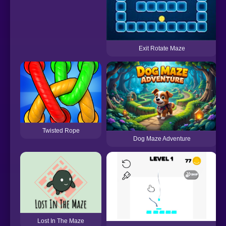
Exit Rotate Maze
Twisted Rope
Dog Maze Adventure
Lost In The Maze