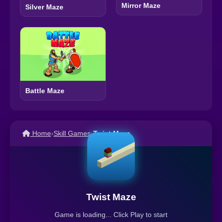
Mirror Maze
Silver Maze
Battle Maze
Home
›
Skill Games
›
Twist Maze
Twist Maze
Game is loading... Click Play to start