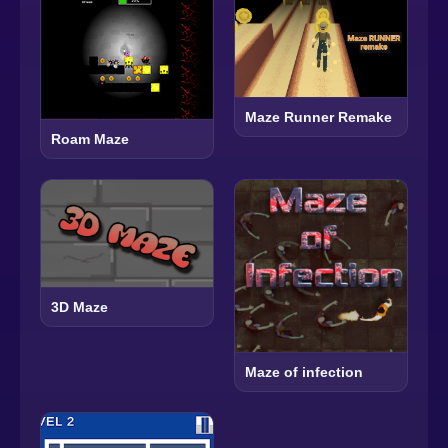
Maze Runner Remake
Roam Maze
3D Maze
Maze of infection