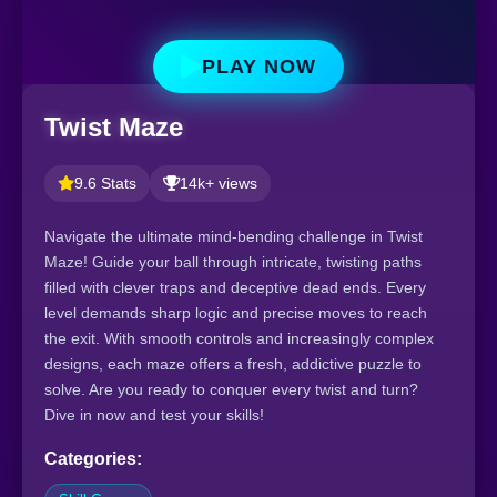
PLAY NOW
Twist Maze
9.6 Stats
14k+ views
Navigate the ultimate mind-bending challenge in Twist
Maze! Guide your ball through intricate, twisting paths
filled with clever traps and deceptive dead ends. Every
level demands sharp logic and precise moves to reach
the exit. With smooth controls and increasingly complex
designs, each maze offers a fresh, addictive puzzle to
solve. Are you ready to conquer every twist and turn?
Dive in now and test your skills!
Categories: