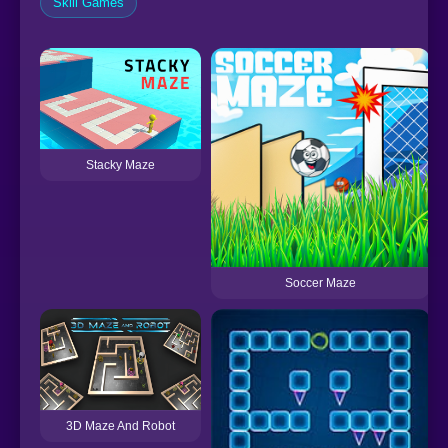
Skill Games
Stacky Maze
Soccer Maze
3D Maze And Robot