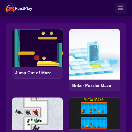
Run3Play
Jump Out of Maze
Briker Puzzler Maze