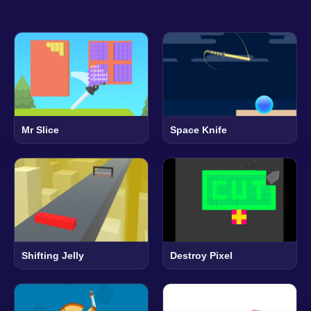
Mr Slice
Space Knife
Shifting Jelly
Destroy Pixel