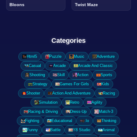
Bloons
Twist Maze
Categories
Html5
Puzzle
Music
Adventure
Casual
Arcade
Arcade And Classic
Shooting
Skill
Action
Sports
Strategy
Games For Girls
Kids
Shooter
Action And Adventure
Racing
Simulation
Retro
Agility
Racing & Driving
Dress-Up
Match-3
Fighting
Educational
.Io
Thinking
Funny
Battle
Y8 Studio
Animal