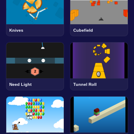
Knives
Cubefield
Need Light
Tunnel Roll