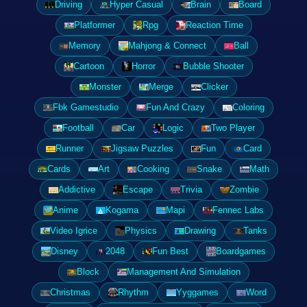
Driving
Hyper Casual
Brain
Board
Platformer
Rpg
Reaction Time
Memory
Mahjong & Connect
Ball
Cartoon
Horror
Bubble Shooter
Monster
Merge
Clicker
Fbk Gamestudio
Fun And Crazy
Coloring
Football
Car
Logic
Two Player
Runner
Jigsaw Puzzles
Fun
Card
Cards
Art
Cooking
Snake
Math
Addictive
Escape
Trivia
Zombie
Anime
Kogama
Mapi
Fennec Labs
Video Igrice
Physics
Drawing
Tanks
Disney
2048
Fun Best
Boardgames
Block
Management And Simulation
Christmas
Rhythm
Yyggames
Word