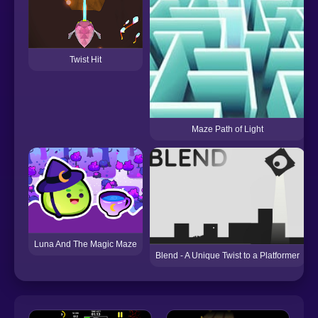
Twist Hit
Maze Path of Light
Luna And The Magic Maze
Blend - A Unique Twist to a Platformer