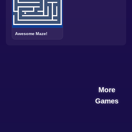
Awesome Maze!
More
Games