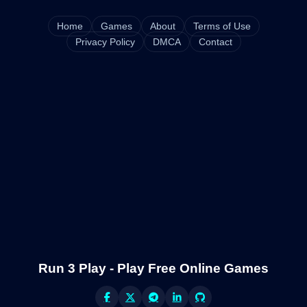
Home
Games
About
Terms of Use
Privacy Policy
DMCA
Contact
Run 3 Play - Play Free Online Games