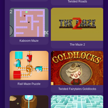
Twisted Roads
Kaboom Maze
The Maze 2
Rail Maze Puzzle
Twisted Fairytales Goldilocks