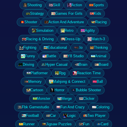
Shooting
Skill
Action
Sports
Strategy
Games For Girls
Kids
Shooter
Action And Adventure
Racing
Simulation
Retro
Agility
Racing & Driving
Dress-Up
Match-3
Fighting
Educational
.Io
Thinking
Funny
Battle
Y8 Studio
Animal
Driving
Hyper Casual
Brain
Board
Platformer
Rpg
Reaction Time
Memory
Mahjong & Connect
Ball
Cartoon
Horror
Bubble Shooter
Monster
Merge
Clicker
Fbk Gamestudio
Fun And Crazy
Coloring
Football
Car
Logic
Two Player
Runner
Jigsaw Puzzles
Fun
Card