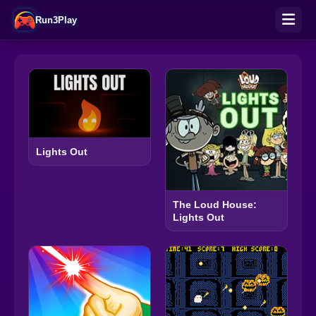
Run3Play
Lights Out
The Loud House:
Lights Out