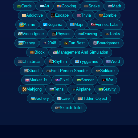
Cards
Art
Cooking
Snake
Math
Addictive
Escape
Trivia
Zombie
Anime
Kogama
Mapi
Fennec Labs
Video Igrice
Physics
Drawing
Tanks
Disney
2048
Fun Best
Boardgames
Block
Management And Simulation
Christmas
Rhythm
Yyggames
Word
Studd
First Person Shooter
Solitaire
Market Js
Pixel
Soccer
War
Mahjong
Tetris
Airplane
Gravity
Archery
Care
Hidden Object
Skibidi Toilet