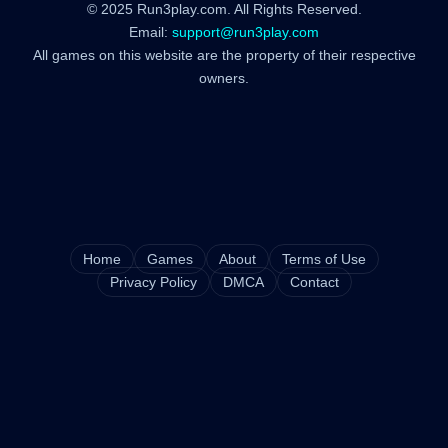
© 2025 Run3play.com. All Rights Reserved.
Email:
support@run3play.com
All games on this website are the property of their respective
owners.
Home
Games
About
Terms of Use
Privacy Policy
DMCA
Contact