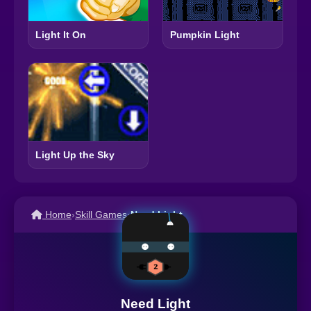
Light It On
Pumpkin Light
Light Up the Sky
Home
›
Skill Games
›
Need Light
Need Light