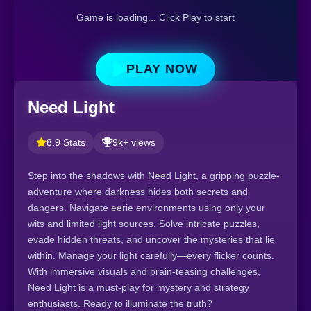
Game is loading... Click Play to start
PLAY NOW
Need Light
8.9 Stats
9k+ views
Step into the shadows with Need Light, a gripping puzzle-
adventure where darkness hides both secrets and
dangers. Navigate eerie environments using only your
wits and limited light sources. Solve intricate puzzles,
evade hidden threats, and uncover the mysteries that lie
within. Manage your light carefully—every flicker counts.
With immersive visuals and brain-teasing challenges,
Need Light is a must-play for mystery and strategy
enthusiasts. Ready to illuminate the truth?