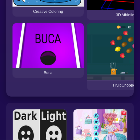
Creative Coloring
3D Athletic
Buca
Fruit Chopper