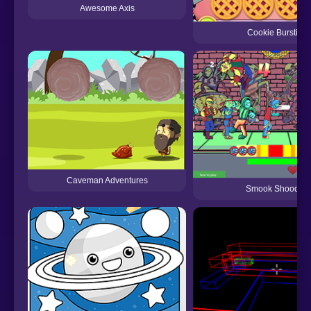
Awesome Axis
Cookie Bursting
Caveman Adventures
Smook Shoodoo