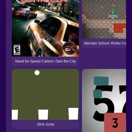
Monster School: Roller Coast
Need for Speed Carbon: Own the City
Stick Jump