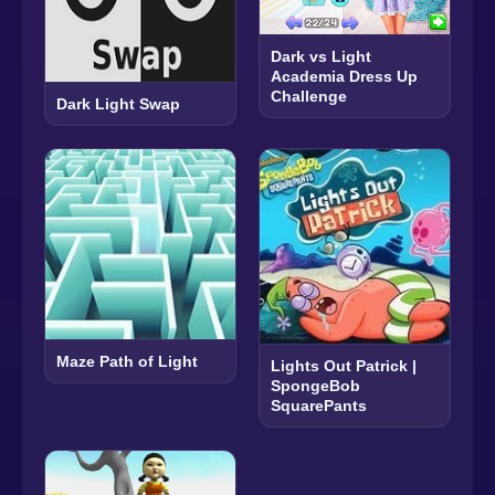
Dark vs Light
Academia Dress Up
Challenge
Dark Light Swap
Maze Path of Light
Lights Out Patrick |
SpongeBob
SquarePants