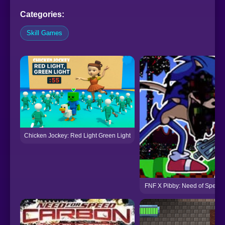
Categories:
Skill Games
Chicken Jockey: Red Light Green Light
FNF X Pibby: Need of Speed