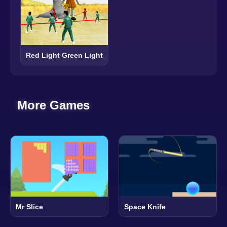
Red Light Green Light
More Games
Mr Slice
Space Knife