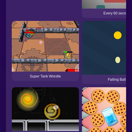
Every 60 seconds
Super Tank Wrestle
Falling Balls