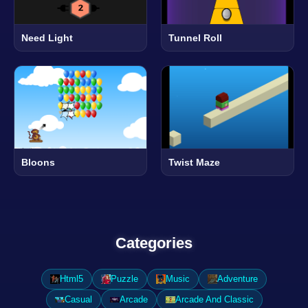
Need Light
Tunnel Roll
Bloons
Twist Maze
Categories
Html5
Puzzle
Music
Adventure
Casual
Arcade
Arcade And Classic