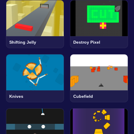
Shifting Jelly
Destroy Pixel
Knives
Cubefield