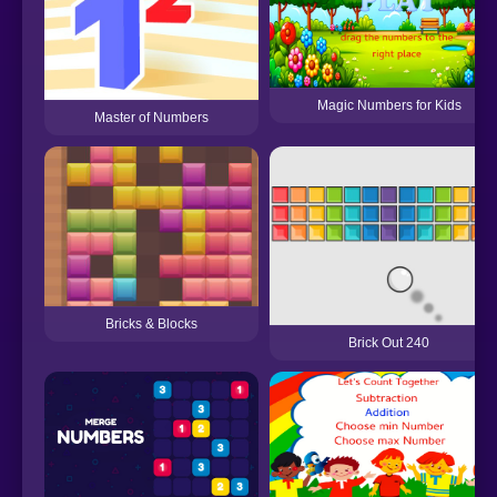
Magic Numbers for Kids
Master of Numbers
Bricks & Blocks
Brick Out 240