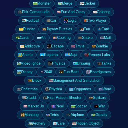
Monster
Merge
Clicker
Fbk Gamestudio
Fun And Crazy
Coloring
Football
Car
Logic
Two Player
Runner
Jigsaw Puzzles
Fun
Card
Cards
Art
Cooking
Snake
Math
Addictive
Escape
Trivia
Zombie
Anime
Kogama
Mapi
Fennec Labs
Video Igrice
Physics
Drawing
Tanks
Disney
2048
Fun Best
Boardgames
Block
Management And Simulation
Christmas
Rhythm
Yyggames
Word
Studd
First Person Shooter
Solitaire
Market Js
Pixel
Soccer
War
Mahjong
Tetris
Airplane
Gravity
Archery
Care
Hidden Object