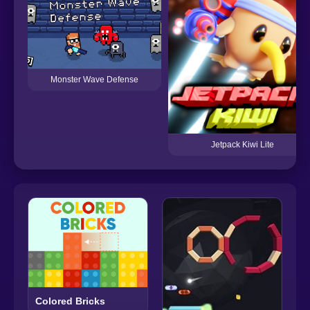
Monster Wave Defense
Jetpack Kiwi Lite
Colored Bricks