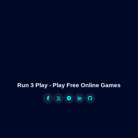
Run 3 Play - Play Free Online Games