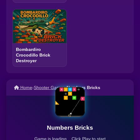
Bombardiro
Crocodillo Brick
Destroyer
Home
›
Shooter Games
›
Numbers Bricks
Numbers Bricks
Game is loading... Click Play to start