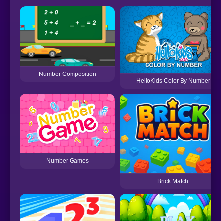
Number Composition
HelloKids Color By Number
Number Games
Brick Match