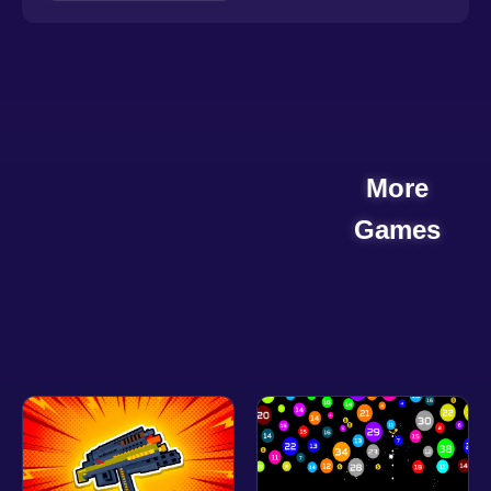
More
Games