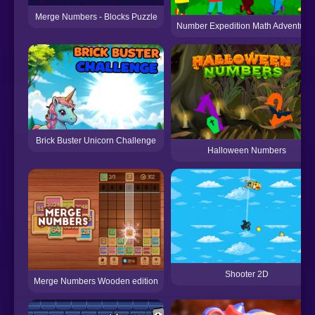
Merge Numbers - Blocks Puzzle
Number Expedition Math Adventure
Brick Buster Unicorn Challenge
Halloween Numbers
Shooter 2D
Merge Numbers Wooden edition