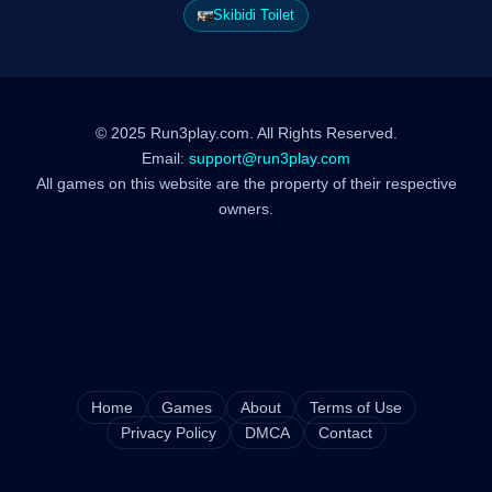
Skibidi Toilet
© 2025 Run3play.com. All Rights Reserved.
Email:
support@run3play.com
All games on this website are the property of their respective
owners.
Home
Games
About
Terms of Use
Privacy Policy
DMCA
Contact