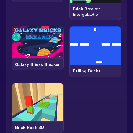
Brick Breaker
Intergalactic
Galaxy Bricks Breaker
Falling Bricks
Brick Rush 3D