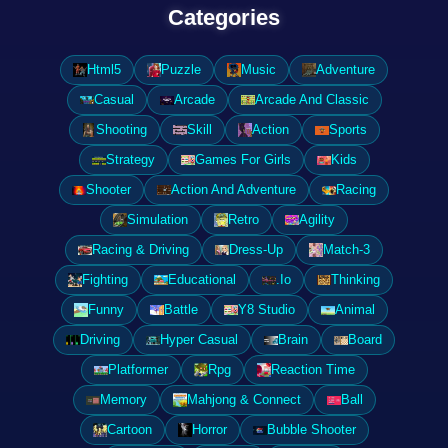
Categories
Html5
Puzzle
Music
Adventure
Casual
Arcade
Arcade And Classic
Shooting
Skill
Action
Sports
Strategy
Games For Girls
Kids
Shooter
Action And Adventure
Racing
Simulation
Retro
Agility
Racing & Driving
Dress-Up
Match-3
Fighting
Educational
.Io
Thinking
Funny
Battle
Y8 Studio
Animal
Driving
Hyper Casual
Brain
Board
Platformer
Rpg
Reaction Time
Memory
Mahjong & Connect
Ball
Cartoon
Horror
Bubble Shooter