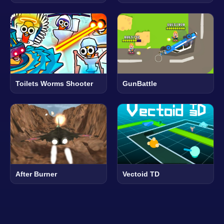
Toilets Worms Shooter
GunBattle
After Burner
Vectoid TD