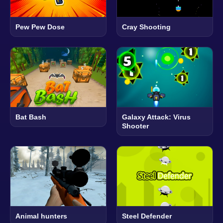
Pew Pew Dose
Cray Shooting
Bat Bash
Galaxy Attack: Virus
Shooter
Animal hunters
Steel Defender