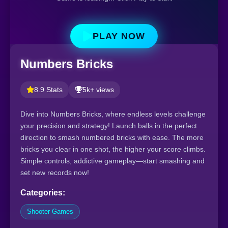
PLAY NOW
Numbers Bricks
8.9 Stats
5k+ views
Dive into Numbers Bricks, where endless levels challenge
your precision and strategy! Launch balls in the perfect
direction to smash numbered bricks with ease. The more
bricks you clear in one shot, the higher your score climbs.
Simple controls, addictive gameplay—start smashing and
set new records now!
Categories:
Shooter Games