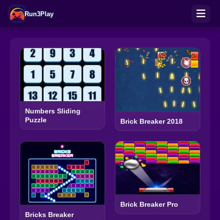
Run3Play
Numbers Sliding
Puzzle
Brick Breaker 2018
Brick Breaker Pro
Bricks Breaker