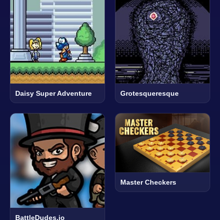
Daisy Super Adventure
Grotesqueresque
Master Checkers
BattleDudes.io