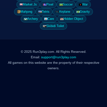
Market Js
Pixel
Soccer
War
Mahjong
Tetris
Airplane
Gravity
Archery
Care
Hidden Object
Skibidi Toilet
© 2025 Run3play.com. All Rights Reserved.
Email:
support@run3play.com
All games on this website are the property of their respective
owners.