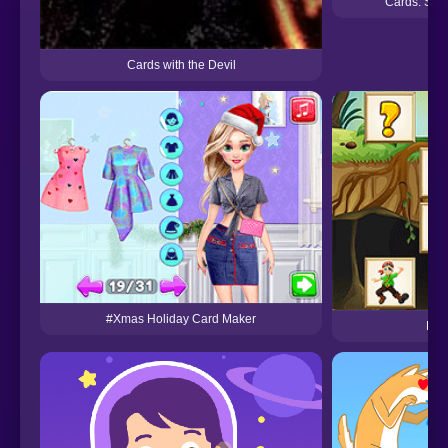
Cards: Spid
Cards with the Devil
#Xmas Holiday Card Maker
Pir