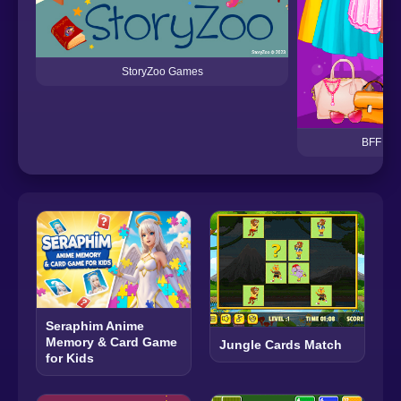
StoryZoo Games
BFF Dre
Seraphim Anime
Memory & Card Game
Jungle Cards Match
for Kids