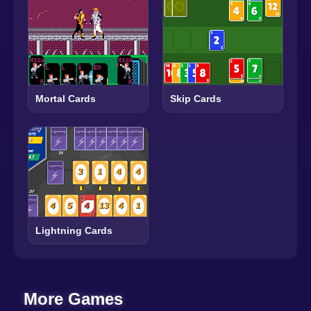
Mortal Cards
Skip Cards
Lightning Cards
More Games