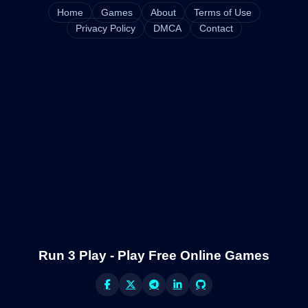
Home
Games
About
Terms of Use
Privacy Policy
DMCA
Contact
Run 3 Play - Play Free Online Games