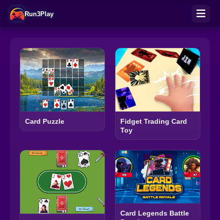
Run3Play
Fidget Trading Card
Card Puzzle
Toy
Card Legends Battle