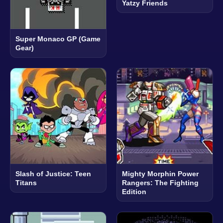
Yatzy Friends
Super Monaco GP (Game
Gear)
Slash of Justice: Teen
Mighty Morphin Power
Titans
Rangers: The Fighting
Edition