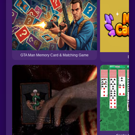
GTA Man Memory Card & Matching Game
Batt