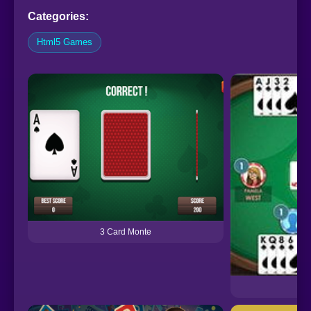
Categories:
Html5 Games
3 Card Monte
Bri