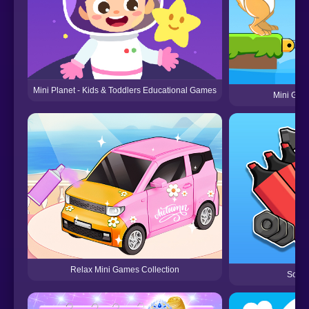
Mini Planet - Kids & Toddlers Educational Games
Mini Gam
Relax Mini Games Collection
Sort 