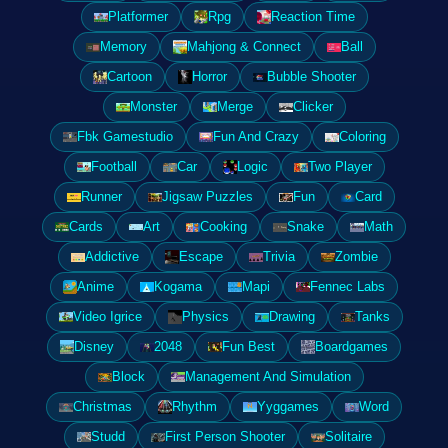
Platformer
Rpg
Reaction Time
Memory
Mahjong & Connect
Ball
Cartoon
Horror
Bubble Shooter
Monster
Merge
Clicker
Fbk Gamestudio
Fun And Crazy
Coloring
Football
Car
Logic
Two Player
Runner
Jigsaw Puzzles
Fun
Card
Cards
Art
Cooking
Snake
Math
Addictive
Escape
Trivia
Zombie
Anime
Kogama
Mapi
Fennec Labs
Video Igrice
Physics
Drawing
Tanks
Disney
2048
Fun Best
Boardgames
Block
Management And Simulation
Christmas
Rhythm
Yyggames
Word
Studd
First Person Shooter
Solitaire