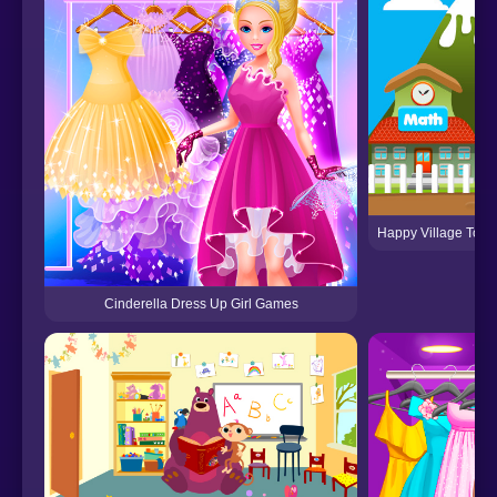
Happy Village Todd
Cinderella Dress Up Girl Games