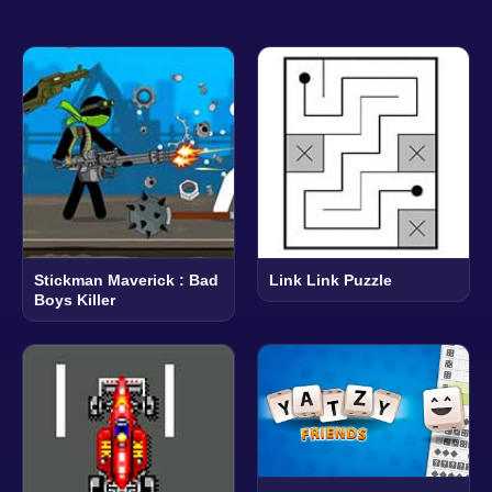
Stickman Maverick : Bad
Link Link Puzzle
Boys Killer