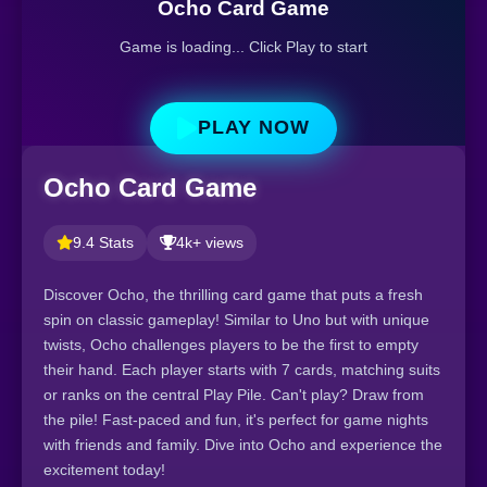
Ocho Card Game
Game is loading... Click Play to start
PLAY NOW
Ocho Card Game
9.4 Stats
4k+ views
Discover Ocho, the thrilling card game that puts a fresh
spin on classic gameplay! Similar to Uno but with unique
twists, Ocho challenges players to be the first to empty
their hand. Each player starts with 7 cards, matching suits
or ranks on the central Play Pile. Can't play? Draw from
the pile! Fast-paced and fun, it's perfect for game nights
with friends and family. Dive into Ocho and experience the
excitement today!