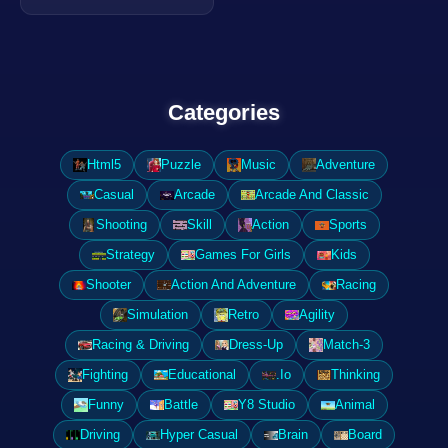
Categories
Html5
Puzzle
Music
Adventure
Casual
Arcade
Arcade And Classic
Shooting
Skill
Action
Sports
Strategy
Games For Girls
Kids
Shooter
Action And Adventure
Racing
Simulation
Retro
Agility
Racing & Driving
Dress-Up
Match-3
Fighting
Educational
.Io
Thinking
Funny
Battle
Y8 Studio
Animal
Driving
Hyper Casual
Brain
Board