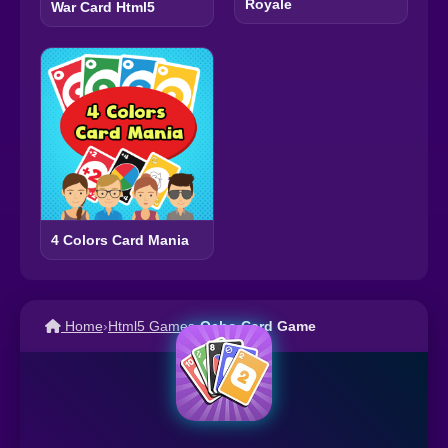
Royale
War Card Html5
4 Colors Card Mania
Home
›
Html5 Games
›
Ocho Card Game