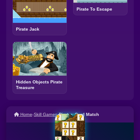
Pirate To Escape
Pirate Jack
Hidden Objects Pirate
Treasure
Home
›
Skill Games
›
Pirates Card Match