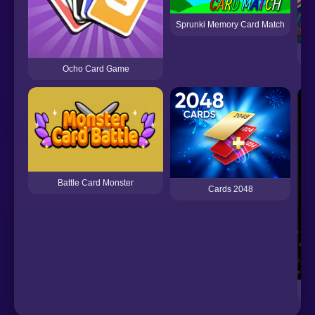
Sprunki Memory Card Match
Ocho Card Game
Battle Card Monster
Cards 2048