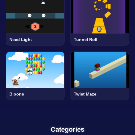
Need Light
Tunnel Roll
Bloons
Twist Maze
Categories