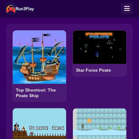
Run3Play
Star Force Pirate
Top Shootout: The
Pirate Ship