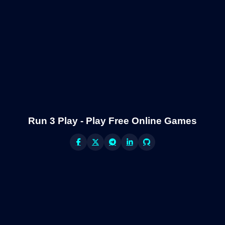
Run 3 Play - Play Free Online Games