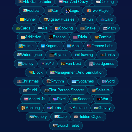
Fbk Gamestudio
Fun And Crazy
Coloring
Football
Car
Logic
Two Player
Runner
Jigsaw Puzzles
Fun
Card
Cards
Art
Cooking
Snake
Math
Addictive
Escape
Trivia
Zombie
Anime
Kogama
Mapi
Fennec Labs
Video Igrice
Physics
Drawing
Tanks
Disney
2048
Fun Best
Boardgames
Block
Management And Simulation
Christmas
Rhythm
Yyggames
Word
Studd
First Person Shooter
Solitaire
Market Js
Pixel
Soccer
War
Mahjong
Tetris
Airplane
Gravity
Archery
Care
Hidden Object
Skibidi Toilet