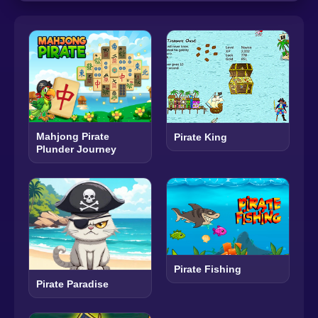
Mahjong Pirate
Pirate King
Plunder Journey
Pirate Fishing
Pirate Paradise