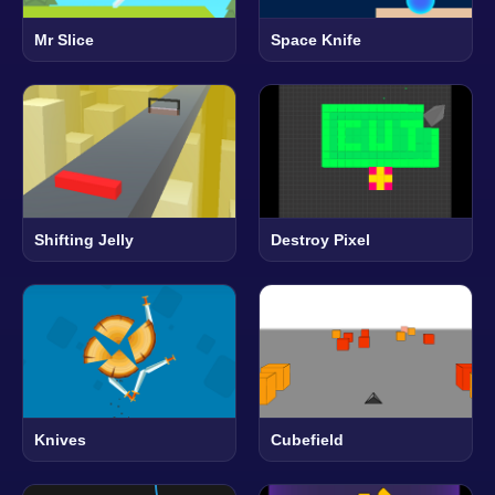
Mr Slice
Space Knife
Shifting Jelly
Destroy Pixel
Knives
Cubefield