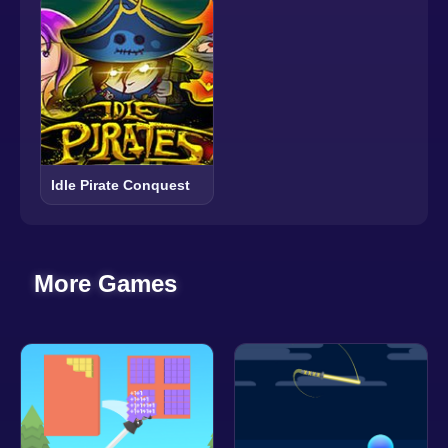
Idle Pirate Conquest
More Games