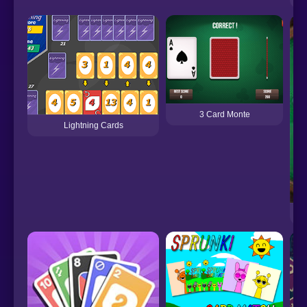
3 Card Monte
Lightning Cards