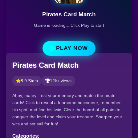
Pirates Card Match
Game is loading... Click Play to start
PLAY NOW
Pirates Card Match
8.9 Stats
12k+ views
Ahoy, matey! Test your memory and match the pirate
cards! Click to reveal a fearsome buccaneer, remember
his spot, and find his twin. Clear the board of all pairs to
conquer the level and claim your treasure. Sharpen your
wits and set sail for fun!
Categories: