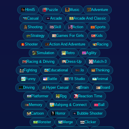
Html5
Puzzle
Music
Adventure
Casual
Arcade
Arcade And Classic
Shooting
Skill
Action
Sports
Strategy
Games For Girls
Kids
Shooter
Action And Adventure
Racing
Simulation
Retro
Agility
Racing & Driving
Dress-Up
Match-3
Fighting
Educational
.Io
Thinking
Funny
Battle
Y8 Studio
Animal
Driving
Hyper Casual
Brain
Board
Platformer
Rpg
Reaction Time
Memory
Mahjong & Connect
Ball
Cartoon
Horror
Bubble Shooter
Monster
Merge
Clicker