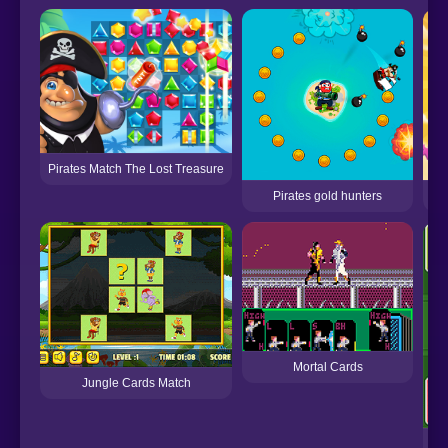
Pirates Match The Lost Treasure
Pirates gold hunters
Se
Mortal Cards
Jungle Cards Match