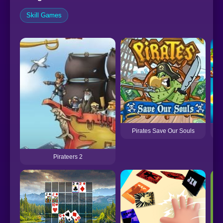
Skill Games
Pirates Save Our Souls
Pirateers 2