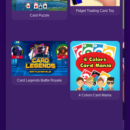
Fidget Trading Card Toy
Card Puzzle
Card Legends Battle Royale
4 Colors Card Mania