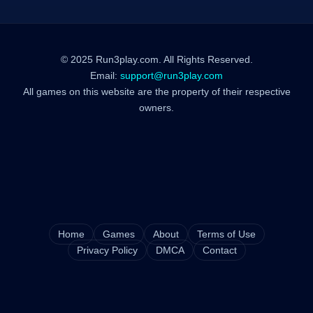
© 2025 Run3play.com. All Rights Reserved.
Email:
support@run3play.com
All games on this website are the property of their respective
owners.
Home
Games
About
Terms of Use
Privacy Policy
DMCA
Contact