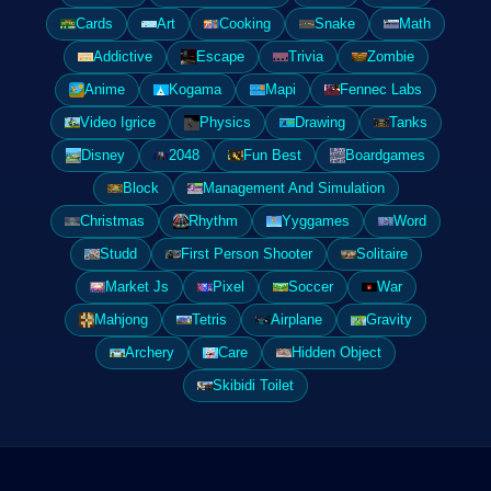
Cards
Art
Cooking
Snake
Math
Addictive
Escape
Trivia
Zombie
Anime
Kogama
Mapi
Fennec Labs
Video Igrice
Physics
Drawing
Tanks
Disney
2048
Fun Best
Boardgames
Block
Management And Simulation
Christmas
Rhythm
Yyggames
Word
Studd
First Person Shooter
Solitaire
Market Js
Pixel
Soccer
War
Mahjong
Tetris
Airplane
Gravity
Archery
Care
Hidden Object
Skibidi Toilet