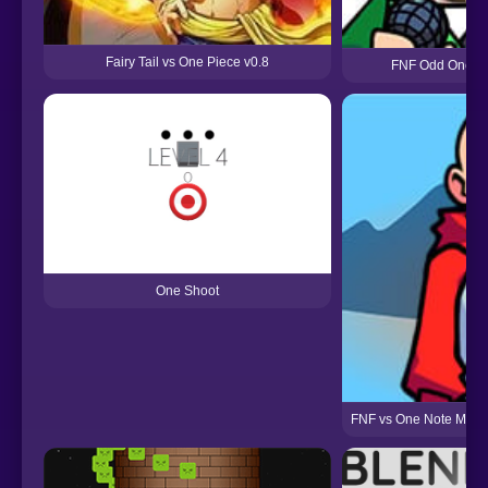
Fairy Tail vs One Piece v0.8
FNF Odd One But
One Shoot
FNF vs One Note Man 