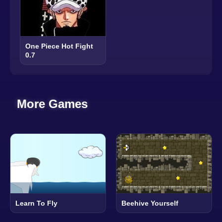
One Piece Hot Fight
0.7
More Games
Learn To Fly
Beehive Yourself