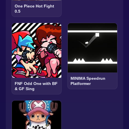
One Piece Hot Fight
0.5
MINIMA Speedrun
Platformer
FNF Odd One with BF
& GF Sing