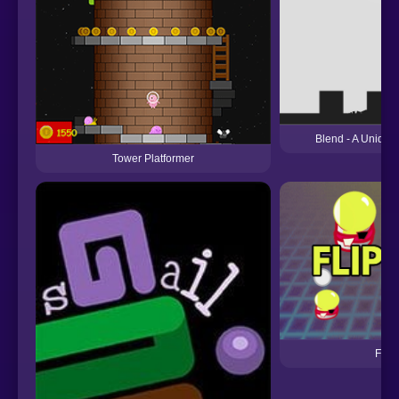
Blend - A Unique 
Tower Platformer
Flip