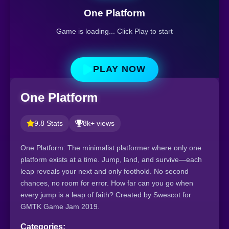
One Platform
Game is loading... Click Play to start
PLAY NOW
One Platform
9.8 Stats
8k+ views
One Platform: The minimalist platformer where only one
platform exists at a time. Jump, land, and survive—each
leap reveals your next and only foothold. No second
chances, no room for error. How far can you go when
every jump is a leap of faith? Created by Swescot for
GMTK Game Jam 2019.
Categories: