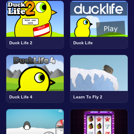
Duck Life 2
Duck Life
Duck Life 4
Learn To Fly 2