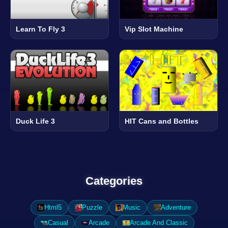
Learn To Fly 3
Vip Slot Machine
Duck Life 3
HIT Cans and Bottles
Categories
Html5
Puzzle
Music
Adventure
Casual
Arcade
Arcade And Classic