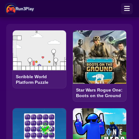
Run3Play
Scribble World
Platform Puzzle
Star Wars Rogue One:
Boots on the Ground