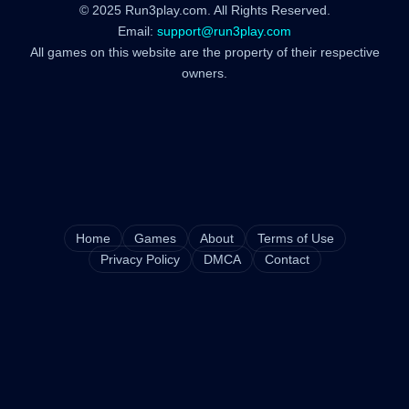
© 2025 Run3play.com. All Rights Reserved.
Email:
support@run3play.com
All games on this website are the property of their respective
owners.
Home
Games
About
Terms of Use
Privacy Policy
DMCA
Contact