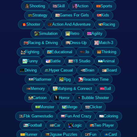
Shooting
Skill
Action
Sports
Strategy
Games For Girls
Kids
Shooter
Action And Adventure
Racing
Simulation
Retro
Agility
Racing & Driving
Dress-Up
Match-3
Fighting
Educational
.Io
Thinking
Funny
Battle
Y8 Studio
Animal
Driving
Hyper Casual
Brain
Board
Platformer
Rpg
Reaction Time
Memory
Mahjong & Connect
Ball
Cartoon
Horror
Bubble Shooter
Monster
Merge
Clicker
Fbk Gamestudio
Fun And Crazy
Coloring
Football
Car
Logic
Two Player
Runner
Jigsaw Puzzles
Fun
Card