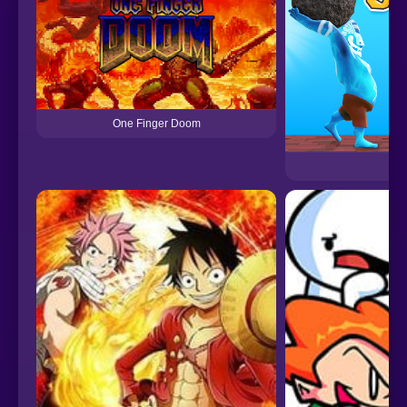
One Finger Doom
On