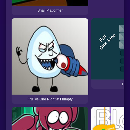
Snail Platformer
Fill 
FNF vs One Night at Flumpty