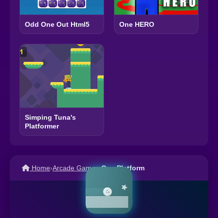
One HERO
Odd One Out Html5
Simping Tuna's
Platformer
Home
›
Arcade Games
›
One Platform