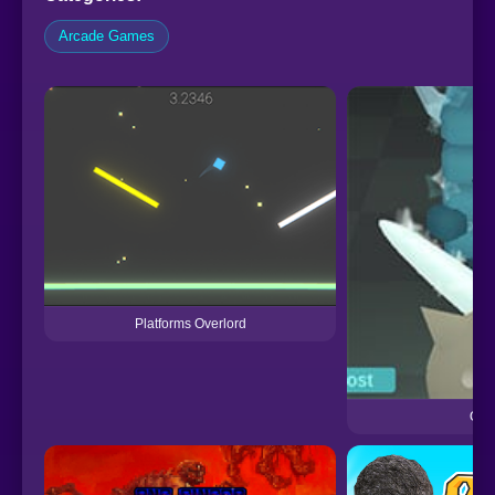
Arcade Games
Platforms Overlord
One 