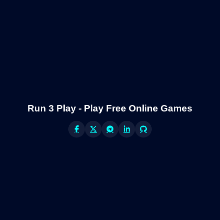
Run 3 Play - Play Free Online Games