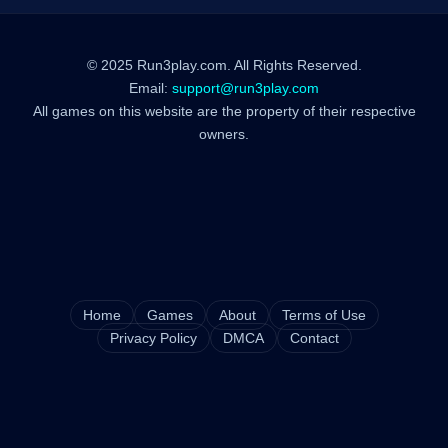
© 2025 Run3play.com. All Rights Reserved.
Email:
support@run3play.com
All games on this website are the property of their respective
owners.
Home
Games
About
Terms of Use
Privacy Policy
DMCA
Contact