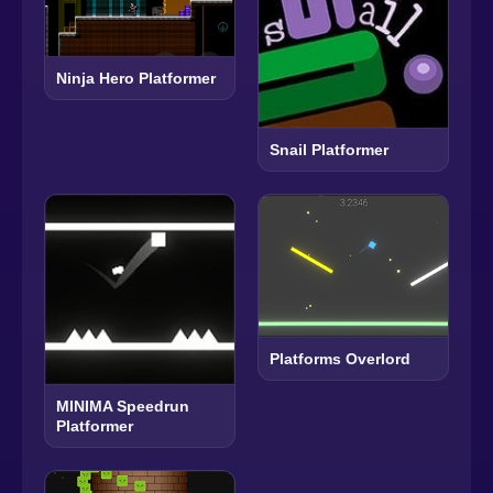
Ninja Hero Platformer
Snail Platformer
Platforms Overlord
MINIMA Speedrun
Platformer