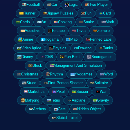
Football
Car
Logic
Two Player
Runner
Jigsaw Puzzles
Fun
Card
Cards
Art
Cooking
Snake
Math
Addictive
Escape
Trivia
Zombie
Anime
Kogama
Mapi
Fennec Labs
Video Igrice
Physics
Drawing
Tanks
Disney
2048
Fun Best
Boardgames
Block
Management And Simulation
Christmas
Rhythm
Yyggames
Word
Studd
First Person Shooter
Solitaire
Market Js
Pixel
Soccer
War
Mahjong
Tetris
Airplane
Gravity
Archery
Care
Hidden Object
Skibidi Toilet