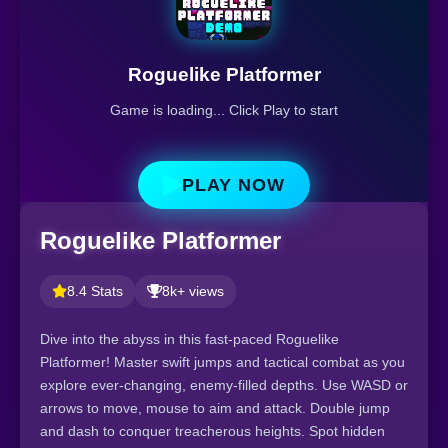
Roguelike Platformer
Game is loading... Click Play to start
PLAY NOW
Roguelike Platformer
8.4 Stats
8k+ views
Dive into the abyss in this fast-paced Roguelike
Platformer! Master swift jumps and tactical combat as you
explore ever-changing, enemy-filled depths. Use WASD or
arrows to move, mouse to aim and attack. Double jump
and dash to conquer treacherous heights. Spot hidden