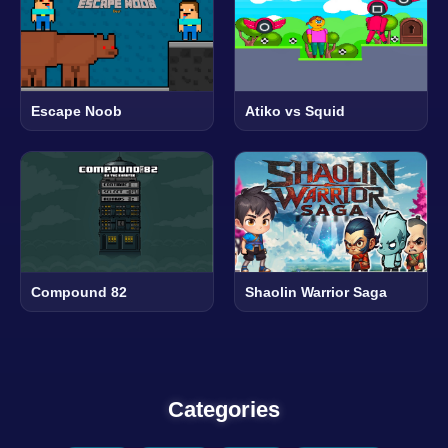
Escape Noob
Atiko vs Squid
Compound 82
Shaolin Warrior Saga
Categories