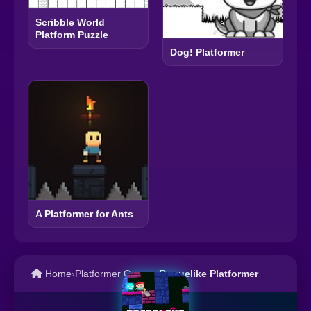
Scribble World
Platform Puzzle
Dog! Platformer
A Platformer for Ants
Home
›
Platformer Games
›
Roguelike Platformer