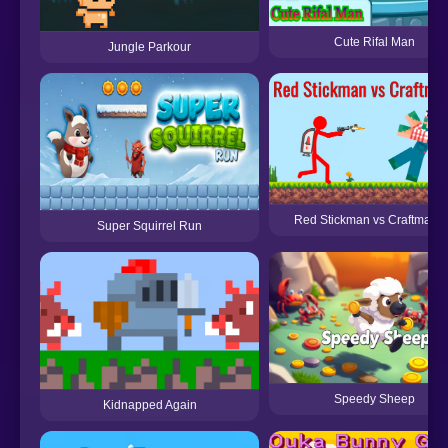
Cute Rifal Man
Jungle Parkour
Red Stickman vs Craftmans
Super Squirrel Run
Speedy Sheep
Kidnapped Again