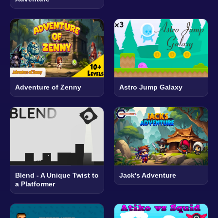
Adventure of Zenny
Astro Jump Galaxy
Blend - A Unique Twist to
Jack's Adventure
a Platformer