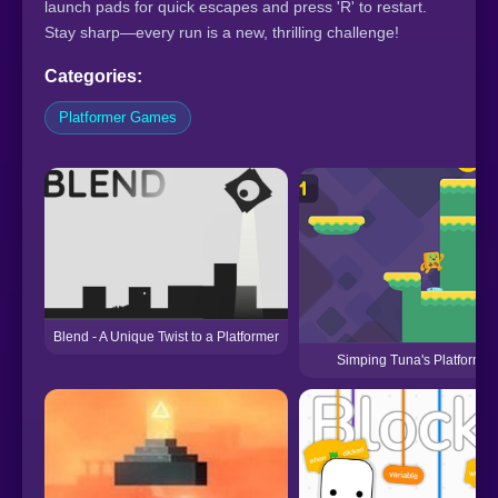
launch pads for quick escapes and press 'R' to restart.
Stay sharp—every run is a new, thrilling challenge!
Categories:
Platformer Games
Blend - A Unique Twist to a Platformer
Simping Tuna's Platformer