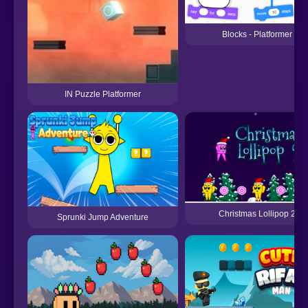
Blocks - Platformer
IN Puzzle Platformer
Christmas Lollipop 2
Sprunki Jump Adventure