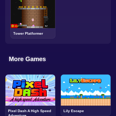
Tower Platformer
More Games
Pixel Dash A High Speed
Lily Escape
Adventure