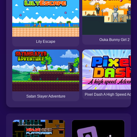
Ouka Bunny Girl 2
Lily Escape
Pixel Dash A High Speed Adven
Satan Slayer Adventure