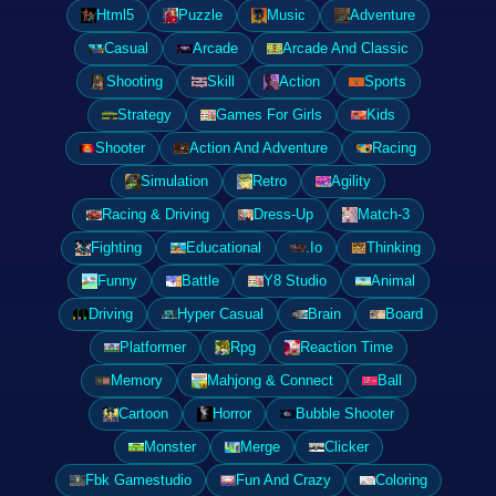
Html5
Puzzle
Music
Adventure
Casual
Arcade
Arcade And Classic
Shooting
Skill
Action
Sports
Strategy
Games For Girls
Kids
Shooter
Action And Adventure
Racing
Simulation
Retro
Agility
Racing & Driving
Dress-Up
Match-3
Fighting
Educational
.Io
Thinking
Funny
Battle
Y8 Studio
Animal
Driving
Hyper Casual
Brain
Board
Platformer
Rpg
Reaction Time
Memory
Mahjong & Connect
Ball
Cartoon
Horror
Bubble Shooter
Monster
Merge
Clicker
Fbk Gamestudio
Fun And Crazy
Coloring