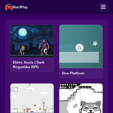
Run3Play
Elden Souls | Dark
Roguelike RPG
One Platform