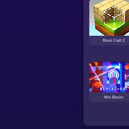
Block Craft 2
Mini Blocks