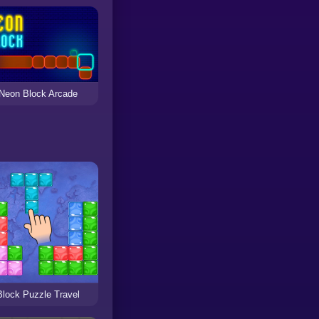
Neon Block Arcade
Block Puzzle Travel