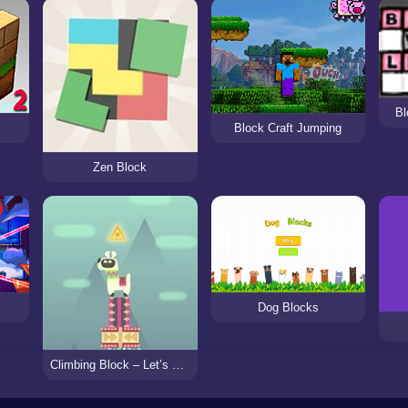
Bl
Block Craft Jumping
Zen Block
Dog Blocks
Climbing Block – Let’s up Lama!