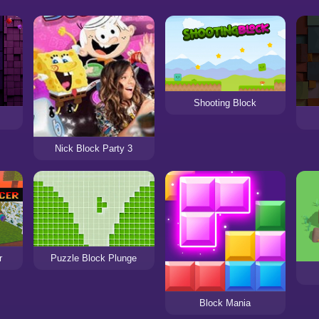
Shooting Block
Nick Block Party 3
r
Puzzle Block Plunge
Block Mania