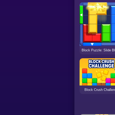
Block Crush Challe