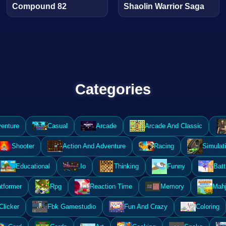
Compound 82
Shaolin Warrior Saga
Categories
enture
Casual
Arcade
Arcade And Classic
Shooter
Action And Adventure
Racing
Simulat
Educational
.Io
Thinking
Funny
Batt
atformer
Rpg
Reaction Time
Memory
Mahj
Clicker
Fbk Gamestudio
Fun And Crazy
Coloring