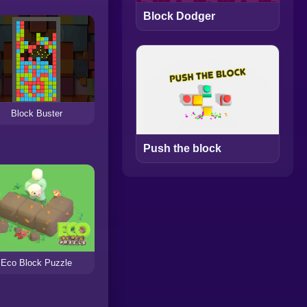
Block Dodger
Block Buster
Push the block
Eco Block Puzzle