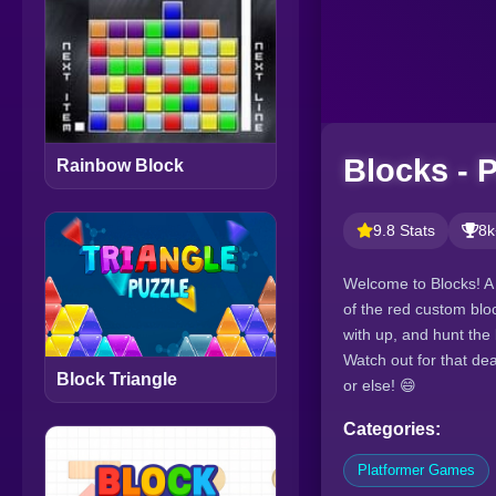
Blocks - 
Rainbow Block
9.8 Stats
8k
Welcome to Blocks! A 
of the red custom blo
with up, and hunt the
Watch out for that dea
Block Triangle
or else! 😄
Categories:
Platformer Games