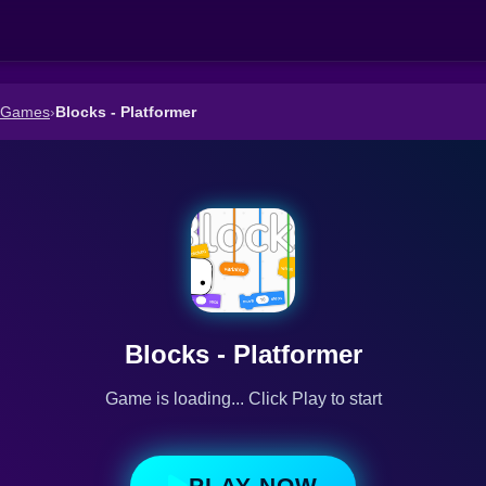
r Games
›
Blocks - Platformer
Blocks - Platformer
Game is loading... Click Play to start
PLAY NOW