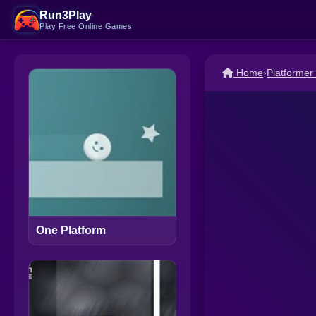
Run3Play
Play Free Online Games
Home
›
Platforme
One Platform