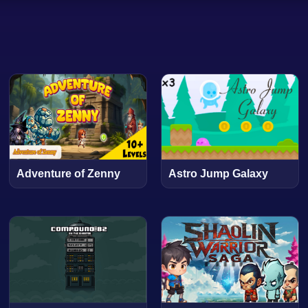
Adventure of Zenny
Astro Jump Galaxy