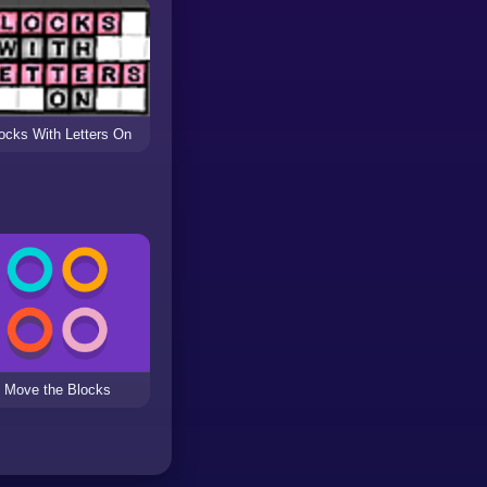
ocks With Letters On
Move the Blocks