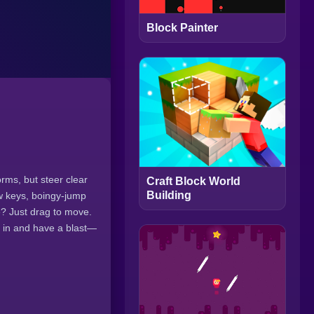
Block Painter
rms, but steer clear
Craft Block World
Building
ow keys, boingy-jump
e? Just drag to move.
ve in and have a blast—