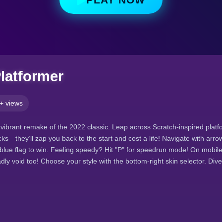
Platformer
+ views
vibrant remake of the 2022 classic. Leap across Scratch-inspired platfo
cks—they’ll zap you back to the start and cost a life! Navigate with arr
 blue flag to win. Feeling speedy? Hit "P" for speedrun mode! On mobil
dly void too! Choose your style with the bottom-right skin selector. Di