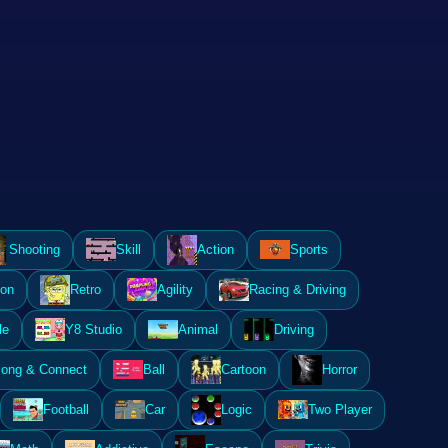
Shooting
Skill
Action
Sports
ion
Retro
Agility
Racing & Driving
le
Y8 Studio
Animal
Driving
ong & Connect
Ball
Cartoon
Horror
Football
Car
Logic
Two Player