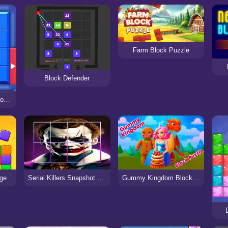
Farm Block Puzzle
Block Defender
Block Puzzle: Slide Block Jam
nge
Serial Killers Snapshot Block Puzzle
Gummy Kingdom Block Puzzle