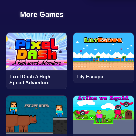
More Games
Pixel Dash A High
Lily Escape
Speed Adventure