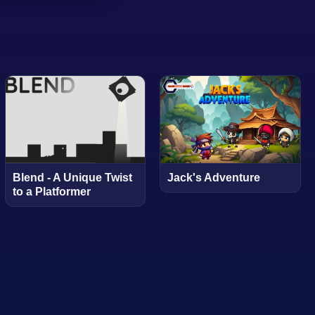
Blend - A Unique Twist
Jack's Adventure
to a Platformer