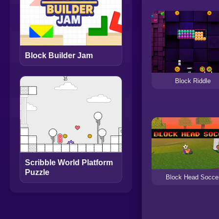
Block Builder Jam
Block Riddle
Scribble World Platform
Puzzle
Block Head Socce