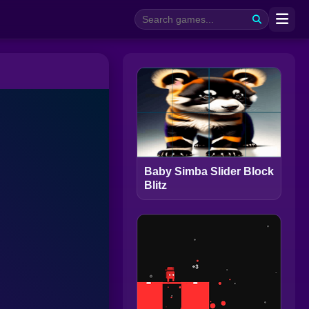
Baby Simba Slider Block
Blitz