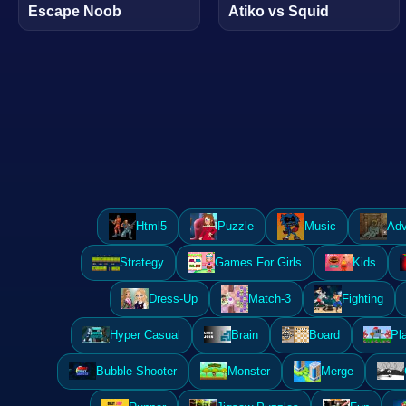
Escape Noob
Atiko vs Squid
Html5
Puzzle
Music
Adv
Strategy
Games For Girls
Kids
Dress-Up
Match-3
Fighting
Hyper Casual
Brain
Board
Pl
Bubble Shooter
Monster
Merge