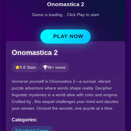
Onomastica 2
Game is loading... Click Play to start
PLAY NOW
Onomastica 2
9.8 Stats
9k+ views
Immerse yourself in Onomastica 2—a surreal, vibrant
puzzle adventure where words shape reality. Decipher
linguistic mysteries in a world alive with color and enigma.
Crafted by , this sequel challenges your mind and dazzles
your senses. Unravel the secrets, one puzzle at a time.
Categories:
Educational Games