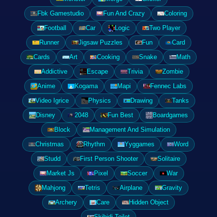
Fbk Gamestudio
Fun And Crazy
Coloring
Football
Car
Logic
Two Player
Runner
Jigsaw Puzzles
Fun
Card
Cards
Art
Cooking
Snake
Math
Addictive
Escape
Trivia
Zombie
Anime
Kogama
Mapi
Fennec Labs
Video Igrice
Physics
Drawing
Tanks
Disney
2048
Fun Best
Boardgames
Block
Management And Simulation
Christmas
Rhythm
Yyggames
Word
Studd
First Person Shooter
Solitaire
Market Js
Pixel
Soccer
War
Mahjong
Tetris
Airplane
Gravity
Archery
Care
Hidden Object
Skibidi Toilet