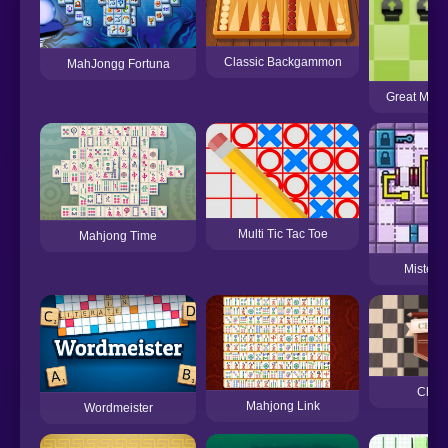
Classic Backgammon
MahJongg Fortuna
Great Mate
Multi Tic Tac Toe
Mahjong Time
Mister L
Ches
Mahjong Link
Wordmeister