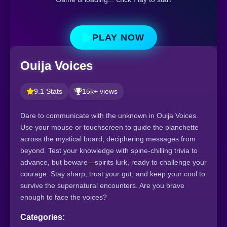
PLAY NOW
Ouija Voices
9.1 Stats
15k+ views
Dare to communicate with the unknown in Ouija Voices.
Use your mouse or touchscreen to guide the planchette
across the mystical board, deciphering messages from
beyond. Test your knowledge with spine-chilling trivia to
advance, but beware—spirits lurk, ready to challenge your
courage. Stay sharp, trust your gut, and keep your cool to
survive the supernatural encounters. Are you brave
enough to face the voices?
Categories: