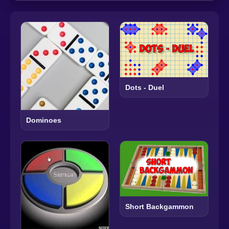
Dots - Duel
Dominoes
Short Backgammon