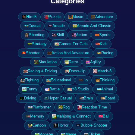
Categories
Html5
Puzzle
Music
Adventure
Casual
Arcade
Arcade And Classic
Shooting
Skill
Action
Sports
Strategy
Games For Girls
Kids
Shooter
Action And Adventure
Racing
Simulation
Retro
Agility
Racing & Driving
Dress-Up
Match-3
Fighting
Educational
.Io
Thinking
Funny
Battle
Y8 Studio
Animal
Driving
Hyper Casual
Brain
Board
Platformer
Rpg
Reaction Time
Memory
Mahjong & Connect
Ball
Cartoon
Horror
Bubble Shooter
Monster
Merge
Clicker