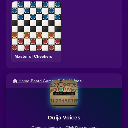
Master of Checkers
Home
›
Board Games
›
Ouija Voices
Ouija Voices
Game is loading... Click Play to start