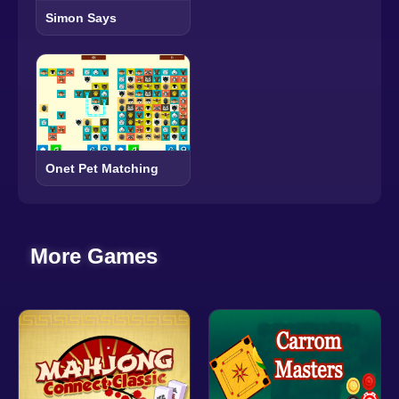
Simon Says
Onet Pet Matching
More Games