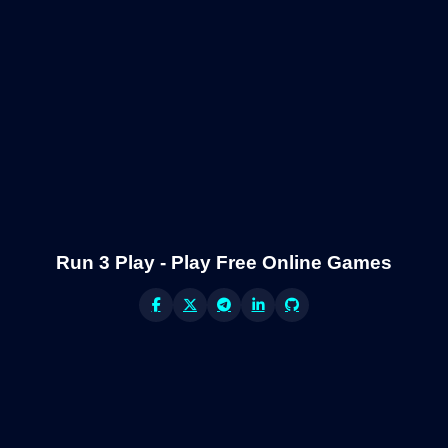
Run 3 Play - Play Free Online Games