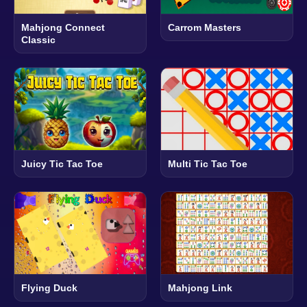
Mahjong Connect
Carrom Masters
Classic
Juicy Tic Tac Toe
Multi Tic Tac Toe
Flying Duck
Mahjong Link