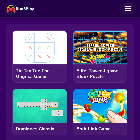
Run3Play
Tic Tac Toe The
Eiffel Tower Jigsaw
Original Game
Block Puzzle
Dominoes Classic
Fruit Link Game