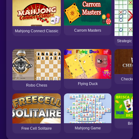
Carrom Masters
Mahjong Connect Classic
Strategic Tic
Checkers
Flying Duck
Robo Chess
Brisco
Mahjong Game
Free Cell Solitaire