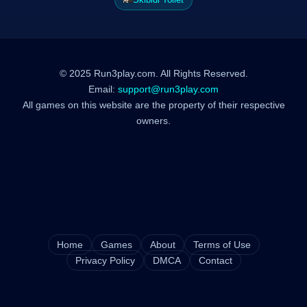
© 2025 Run3play.com. All Rights Reserved.
Email:
support@run3play.com
All games on this website are the property of their respective
owners.
Home
Games
About
Terms of Use
Privacy Policy
DMCA
Contact