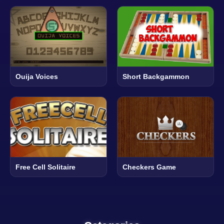
Ouija Voices
Short Backgammon
Free Cell Solitaire
Checkers Game