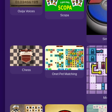
Ouija Voices
Scopa
Simon
Chess
Onet Pet Matching
Mister