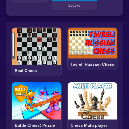
Sudoku
Tavreli Russian Chess
Real Chess
Battle Chess: Puzzle
Chess Multi player