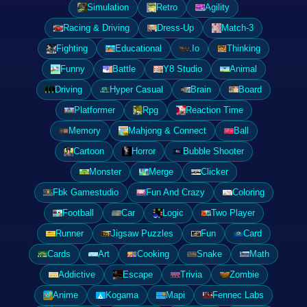
Simulation
Retro
Agility
Racing & Driving
Dress-Up
Match-3
Fighting
Educational
.Io
Thinking
Funny
Battle
Y8 Studio
Animal
Driving
Hyper Casual
Brain
Board
Platformer
Rpg
Reaction Time
Memory
Mahjong & Connect
Ball
Cartoon
Horror
Bubble Shooter
Monster
Merge
Clicker
Fbk Gamestudio
Fun And Crazy
Coloring
Football
Car
Logic
Two Player
Runner
Jigsaw Puzzles
Fun
Card
Cards
Art
Cooking
Snake
Math
Addictive
Escape
Trivia
Zombie
Anime
Kogama
Mapi
Fennec Labs