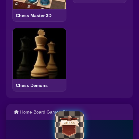
Chess Master 3D
Chess Demons
Home
›
Board Games
›
Chess