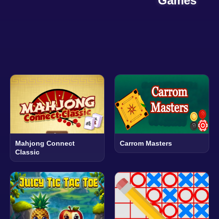
Games
Mahjong Connect
Carrom Masters
Classic