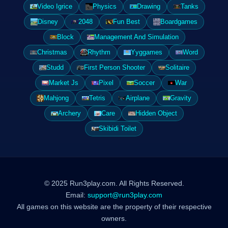
Video Igrice
Physics
Drawing
Tanks
Disney
2048
Fun Best
Boardgames
Block
Management And Simulation
Christmas
Rhythm
Yyggames
Word
Studd
First Person Shooter
Solitaire
Market Js
Pixel
Soccer
War
Mahjong
Tetris
Airplane
Gravity
Archery
Care
Hidden Object
Skibidi Toilet
© 2025 Run3play.com. All Rights Reserved.
Email:
support@run3play.com
All games on this website are the property of their respective
owners.