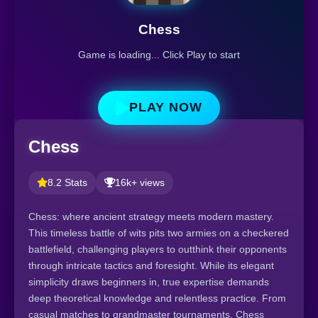
Chess
Game is loading... Click Play to start
PLAY NOW
Chess
8.2 Stats
16k+ views
Chess: where ancient strategy meets modern mastery.
This timeless battle of wits pits two armies on a checkered
battlefield, challenging players to outthink their opponents
through intricate tactics and foresight. While its elegant
simplicity draws beginners in, true expertise demands
deep theoretical knowledge and relentless practice. From
casual matches to grandmaster tournaments, Chess