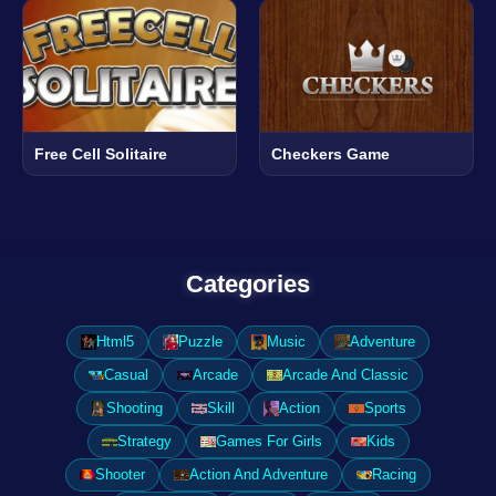
Free Cell Solitaire
Checkers Game
Categories
Html5
Puzzle
Music
Adventure
Casual
Arcade
Arcade And Classic
Shooting
Skill
Action
Sports
Strategy
Games For Girls
Kids
Shooter
Action And Adventure
Racing