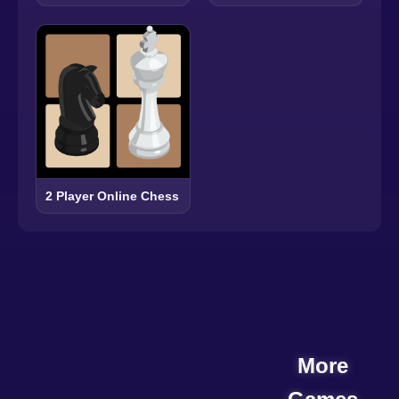
2 Player Online Chess
More