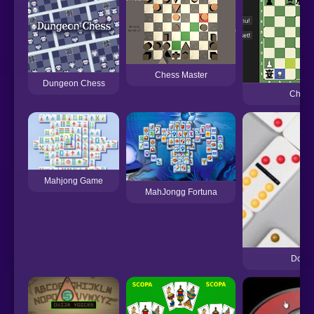
Chess Master
Dungeon Chess
Chess
Mahjong Game
MahJongg Fortuna
Domi