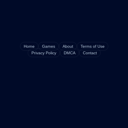
Home
Games
About
Terms of Use
Privacy Policy
DMCA
Contact