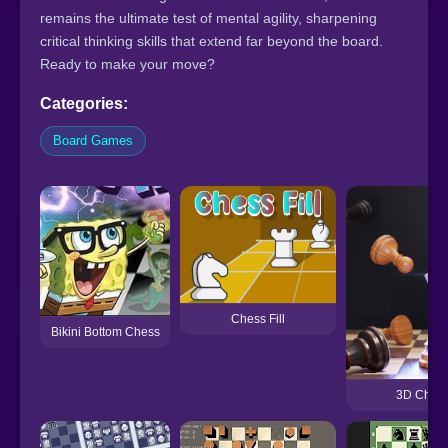
remains the ultimate test of mental agility, sharpening
critical thinking skills that extend far beyond the board.
Ready to make your move?
Categories:
Board Games
Chess Fill
Bikini Bottom Chess
3D Chess