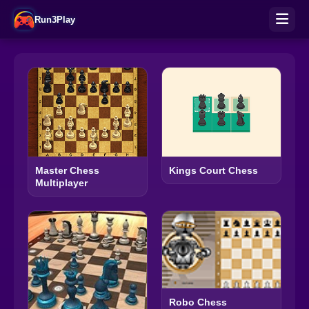
Run3Play
Master Chess
Kings Court Chess
Multiplayer
Robo Chess