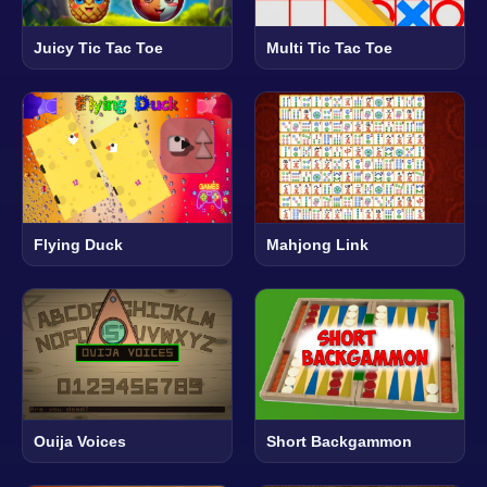
Juicy Tic Tac Toe
Multi Tic Tac Toe
Flying Duck
Mahjong Link
Ouija Voices
Short Backgammon