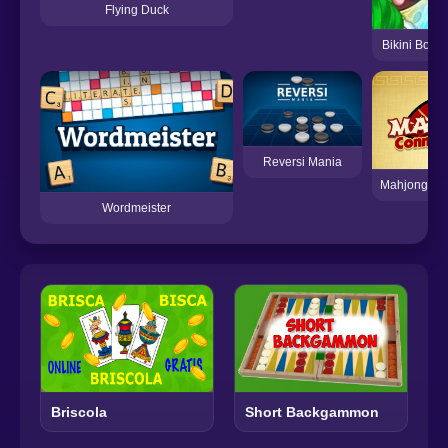
Flying Duck
Bikini Botto
Reversi Mania
Mahjong Con
Wordmeister
Briscola
Short Backgammon