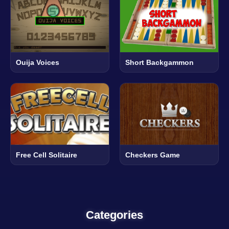
Ouija Voices
Short Backgammon
Free Cell Solitaire
Checkers Game
Categories