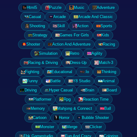
Html5
Puzzle
Music
Adventure
Casual
Arcade
Arcade And Classic
Shooting
Skill
Action
Sports
Strategy
Games For Girls
Kids
Shooter
Action And Adventure
Racing
Simulation
Retro
Agility
Racing & Driving
Dress-Up
Match-3
Fighting
Educational
.Io
Thinking
Funny
Battle
Y8 Studio
Animal
Driving
Hyper Casual
Brain
Board
Platformer
Rpg
Reaction Time
Memory
Mahjong & Connect
Ball
Cartoon
Horror
Bubble Shooter
Monster
Merge
Clicker
Fbk Gamestudio
Fun And Crazy
Coloring