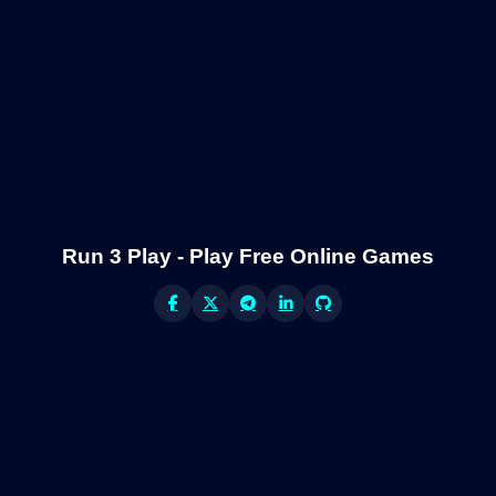
Run 3 Play - Play Free Online Games