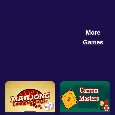
More
Games