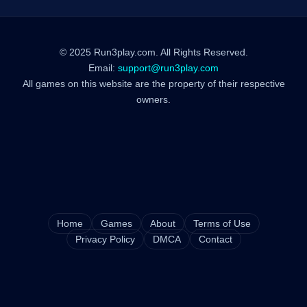
© 2025 Run3play.com. All Rights Reserved.
Email:
support@run3play.com
All games on this website are the property of their respective
owners.
Home
Games
About
Terms of Use
Privacy Policy
DMCA
Contact