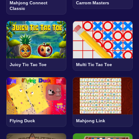
Mahjong Connect
Carrom Masters
Classic
Juicy Tic Tac Toe
Multi Tic Tac Toe
Flying Duck
Mahjong Link