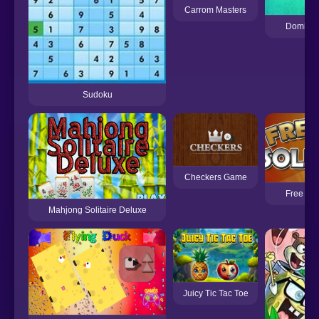
Carrom Masters
Dominoe
Sudoku
Checkers Game
Free Cell
Mahjong Solitaire Deluxe
Juicy Tic Tac Toe