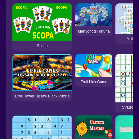
MahJongg Fortuna
Mahjo
Scopa
Fruit Link Game
Eiffel Tower Jigsaw Block Puzzle
Strategic 