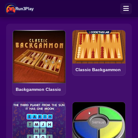
Run3Play
Classic Backgammon
Backgammon Classic