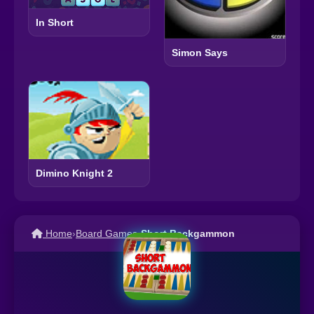
In Short
Simon Says
Dimino Knight 2
Home
›
Board Games
›
Short Backgammon