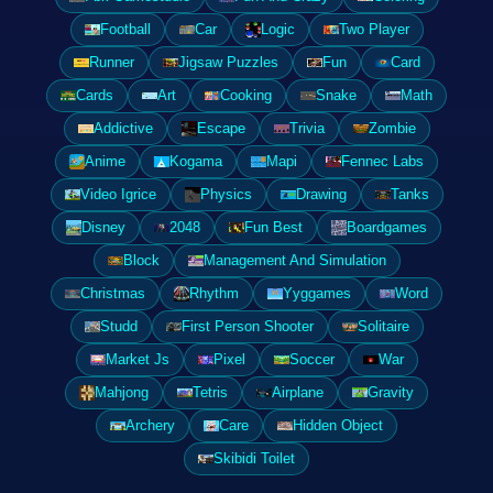
Football
Car
Logic
Two Player
Runner
Jigsaw Puzzles
Fun
Card
Cards
Art
Cooking
Snake
Math
Addictive
Escape
Trivia
Zombie
Anime
Kogama
Mapi
Fennec Labs
Video Igrice
Physics
Drawing
Tanks
Disney
2048
Fun Best
Boardgames
Block
Management And Simulation
Christmas
Rhythm
Yyggames
Word
Studd
First Person Shooter
Solitaire
Market Js
Pixel
Soccer
War
Mahjong
Tetris
Airplane
Gravity
Archery
Care
Hidden Object
Skibidi Toilet