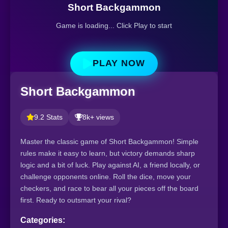
Short Backgammon
Game is loading... Click Play to start
PLAY NOW
Short Backgammon
9.2 Stats
8k+ views
Master the classic game of Short Backgammon! Simple
rules make it easy to learn, but victory demands sharp
logic and a bit of luck. Play against AI, a friend locally, or
challenge opponents online. Roll the dice, move your
checkers, and race to bear all your pieces off the board
first. Ready to outsmart your rival?
Categories: