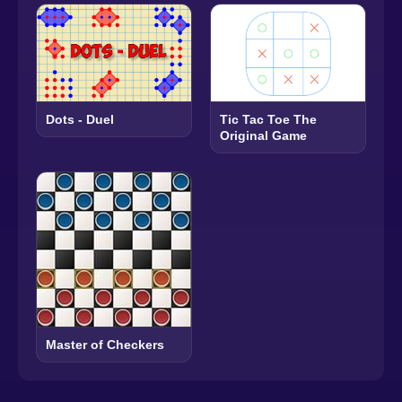
Dots - Duel
Tic Tac Toe The
Original Game
Master of Checkers