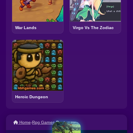
War Lands
Virgo Vs The Zodiac
Heroic Dungeon
Home
›
Rpg Games
›
Pact