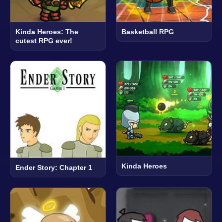
Kinda Heroes: The
Basketball RPG
cutest RPG ever!
Kinda Heroes
Ender Story: Chapter 1