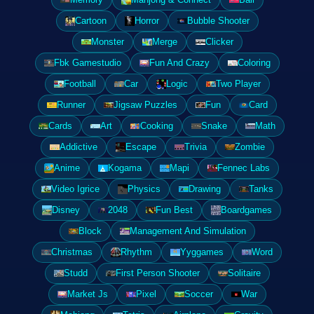
Cartoon
Horror
Bubble Shooter
Monster
Merge
Clicker
Fbk Gamestudio
Fun And Crazy
Coloring
Football
Car
Logic
Two Player
Runner
Jigsaw Puzzles
Fun
Card
Cards
Art
Cooking
Snake
Math
Addictive
Escape
Trivia
Zombie
Anime
Kogama
Mapi
Fennec Labs
Video Igrice
Physics
Drawing
Tanks
Disney
2048
Fun Best
Boardgames
Block
Management And Simulation
Christmas
Rhythm
Yyggames
Word
Studd
First Person Shooter
Solitaire
Market Js
Pixel
Soccer
War