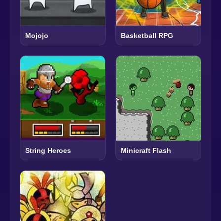
Mojojo
Basketball RPG
String Heroes
Minicraft Flash