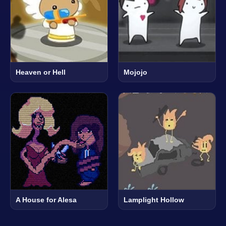
Heaven or Hell
Mojojo
A House for Alesa
Lamplight Hollow