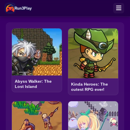
Run3Play
Abyss Walker: The
Kinda Heroes: The
Lost Island
cutest RPG ever!