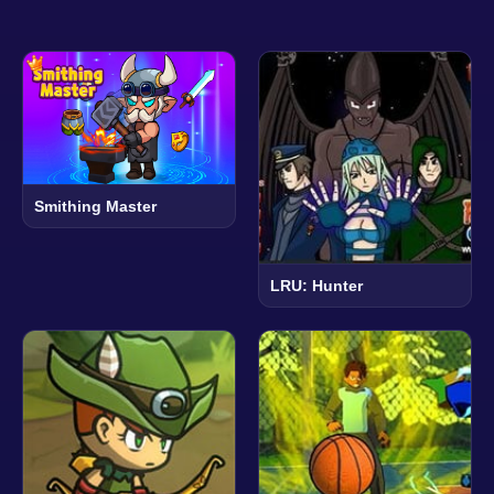
Smithing Master
LRU: Hunter