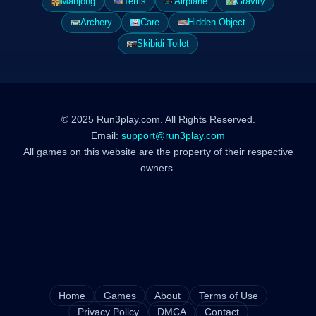
Mahjong
Tetris
Airplane
Gravity
Archery
Care
Hidden Object
Skibidi Toilet
© 2025 Run3play.com. All Rights Reserved.
Email:
support@run3play.com
All games on this website are the property of their respective
owners.
Home
Games
About
Terms of Use
Privacy Policy
DMCA
Contact