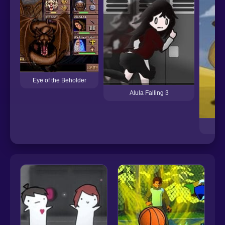
Eye of the Beholder
Alula Falling 3