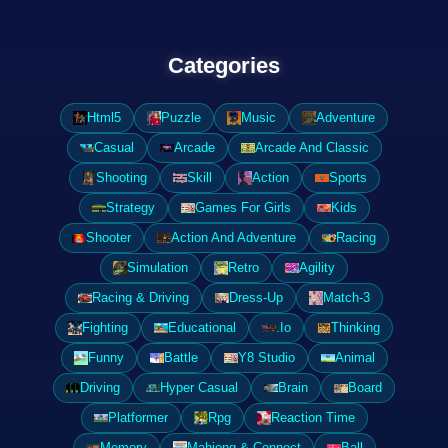
Categories
Html5
Puzzle
Music
Adventure
Casual
Arcade
Arcade And Classic
Shooting
Skill
Action
Sports
Strategy
Games For Girls
Kids
Shooter
Action And Adventure
Racing
Simulation
Retro
Agility
Racing & Driving
Dress-Up
Match-3
Fighting
Educational
.Io
Thinking
Funny
Battle
Y8 Studio
Animal
Driving
Hyper Casual
Brain
Board
Platformer
Rpg
Reaction Time
Memory
Mahjong & Connect
Ball