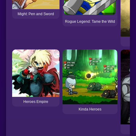
Might: Pen and Sword
Rogue Legend: Tame the Wild
Heroes Empire
Kinda Heroes