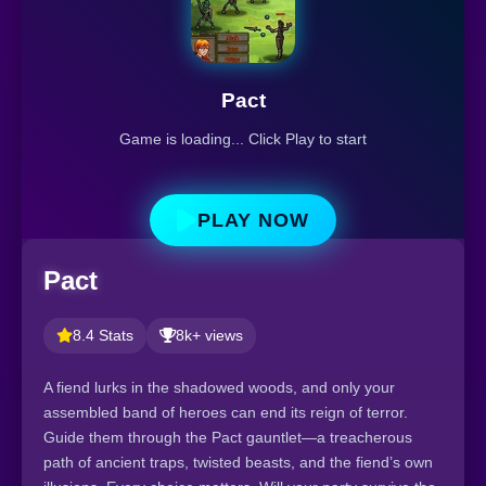
Pact
Game is loading... Click Play to start
PLAY NOW
Pact
8.4 Stats
8k+ views
A fiend lurks in the shadowed woods, and only your
assembled band of heroes can end its reign of terror.
Guide them through the Pact gauntlet—a treacherous
path of ancient traps, twisted beasts, and the fiend’s own