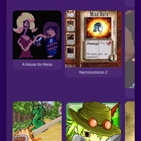
A House for Alesa
Necronomicon 2