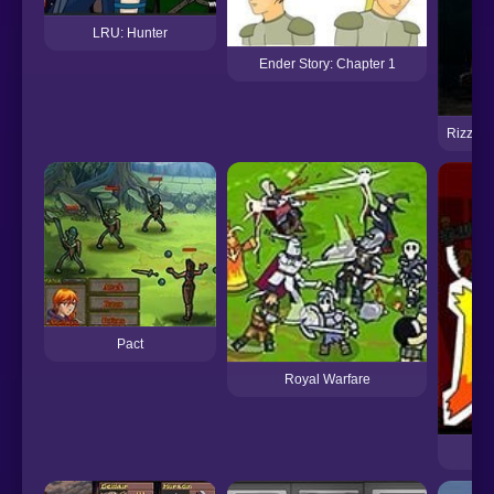
LRU: Hunter
Ender Story: Chapter 1
Rizzoli
Pact
Royal Warfare