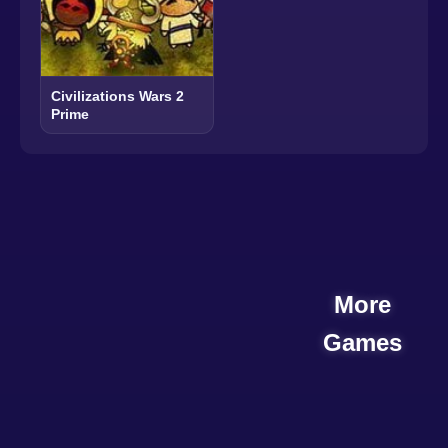
Civilizations Wars 2
Prime
More
Games