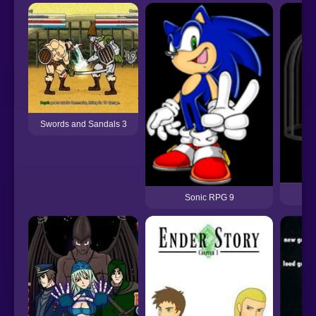
Swords and Sandals 3
Dr
Sonic RPG 9