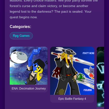
illusions. Every choice matters. Will your party survive the
forest’s curse and claim victory, or become another
legend lost to the darkness? The pact is sealed. Your
quest begins now.
Categories:
Rpg Games
ENA: Decimation Journey
Epic Battle Fantasy 4