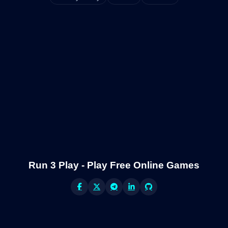
Run 3 Play - Play Free Online Games