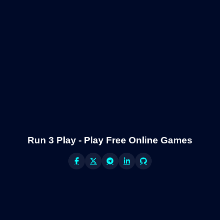
Run 3 Play - Play Free Online Games