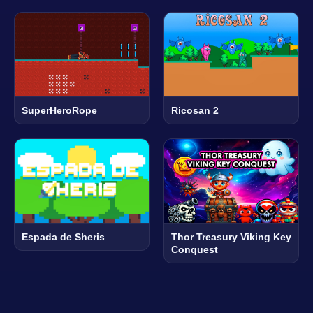
SuperHeroRope
Ricosan 2
Espada de Sheris
Thor Treasury Viking Key
Conquest