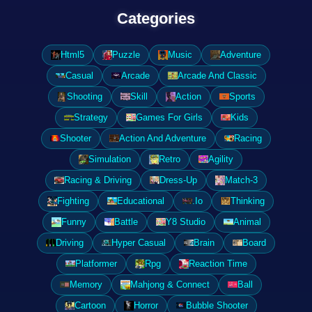
Categories
Html5
Puzzle
Music
Adventure
Casual
Arcade
Arcade And Classic
Shooting
Skill
Action
Sports
Strategy
Games For Girls
Kids
Shooter
Action And Adventure
Racing
Simulation
Retro
Agility
Racing & Driving
Dress-Up
Match-3
Fighting
Educational
.Io
Thinking
Funny
Battle
Y8 Studio
Animal
Driving
Hyper Casual
Brain
Board
Platformer
Rpg
Reaction Time
Memory
Mahjong & Connect
Ball
Cartoon
Horror
Bubble Shooter