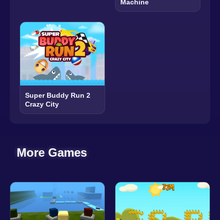
Machine
Super Buddy Run 2
Crazy City
More Games