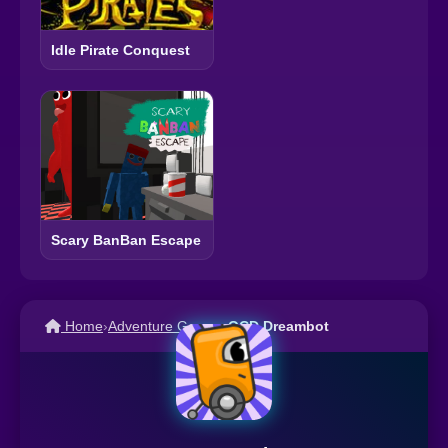
Idle Pirate Conquest
Scary BanBan Escape
Home
›
Adventure Games
›
OCD Dreambot