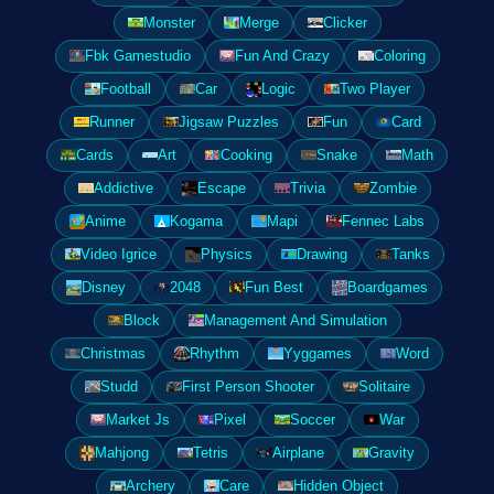
Monster
Merge
Clicker
Fbk Gamestudio
Fun And Crazy
Coloring
Football
Car
Logic
Two Player
Runner
Jigsaw Puzzles
Fun
Card
Cards
Art
Cooking
Snake
Math
Addictive
Escape
Trivia
Zombie
Anime
Kogama
Mapi
Fennec Labs
Video Igrice
Physics
Drawing
Tanks
Disney
2048
Fun Best
Boardgames
Block
Management And Simulation
Christmas
Rhythm
Yyggames
Word
Studd
First Person Shooter
Solitaire
Market Js
Pixel
Soccer
War
Mahjong
Tetris
Airplane
Gravity
Archery
Care
Hidden Object