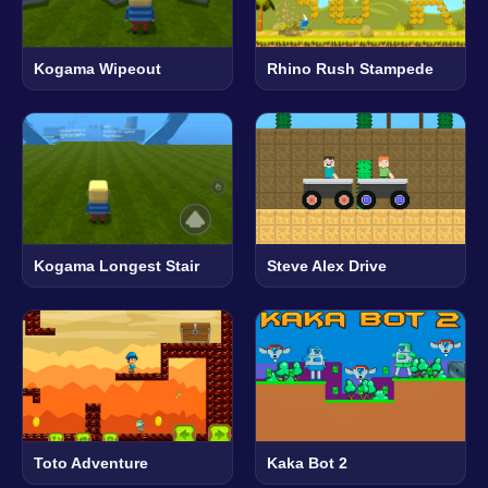
Kogama Wipeout
Rhino Rush Stampede
Kogama Longest Stair
Steve Alex Drive
Toto Adventure
Kaka Bot 2