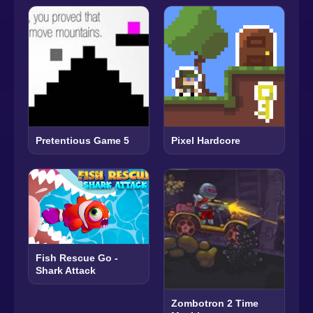
Pretentious Game 5
Pixel Hardcore
Fish Rescue Go -
Shark Attack
Zombotron 2 Time