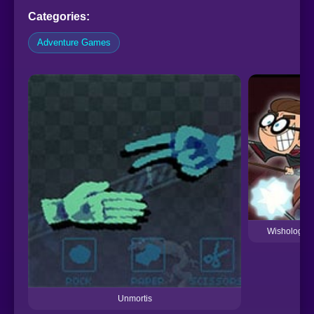
Categories:
Adventure Games
Wishology T
Unmortis