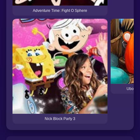
Adventure Time: Fight O Sphere
Ubooly 
Nick Block Party 3