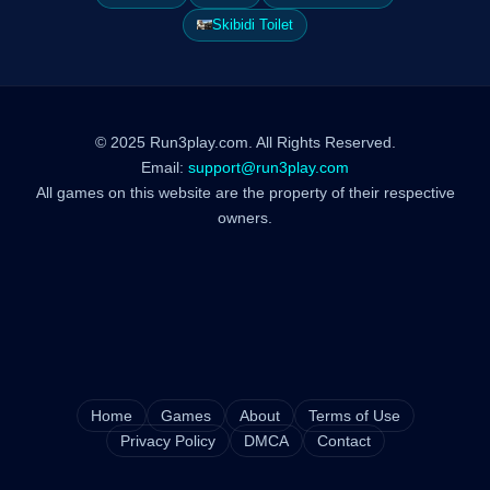
Skibidi Toilet
© 2025 Run3play.com. All Rights Reserved.
Email:
support@run3play.com
All games on this website are the property of their respective
owners.
Home
Games
About
Terms of Use
Privacy Policy
DMCA
Contact