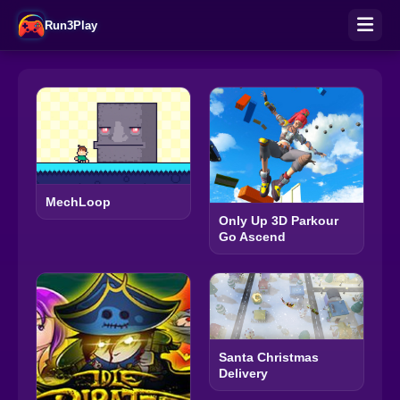
Run3Play
MechLoop
Only Up 3D Parkour
Go Ascend
Santa Christmas
Delivery