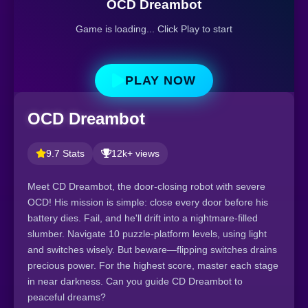
OCD Dreambot
Game is loading... Click Play to start
PLAY NOW
OCD Dreambot
9.7 Stats
12k+ views
Meet CD Dreambot, the door-closing robot with severe
OCD! His mission is simple: close every door before his
battery dies. Fail, and he'll drift into a nightmare-filled
slumber. Navigate 10 puzzle-platform levels, using light
and switches wisely. But beware—flipping switches drains
precious power. For the highest score, master each stage
in near darkness. Can you guide CD Dreambot to
peaceful dreams?