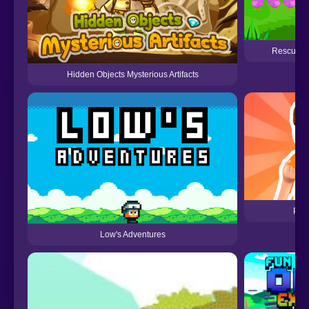
Rescue Th
Hidden Objects Mysterious Artifacts
Pri
Low's Adventures