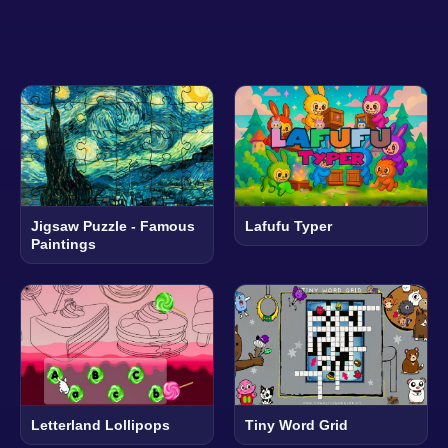
Jigsaw Puzzle - Famous
Lafufu Typer
Paintings
Letterland Lollipops
Tiny Word Grid