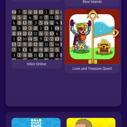
Blue Islands
Hitori Online
Love and Treasure Quest