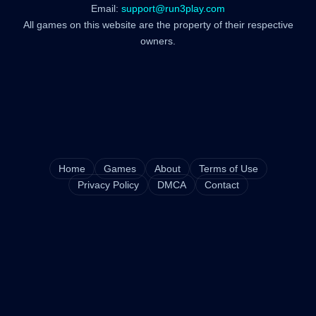
Email:
support@run3play.com
All games on this website are the property of their respective
owners.
Home
Games
About
Terms of Use
Privacy Policy
DMCA
Contact