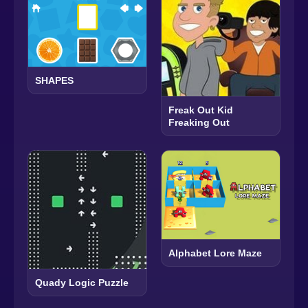
SHAPES
Freak Out Kid
Freaking Out
Alphabet Lore Maze
Quady Logic Puzzle