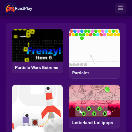
Run3Play
Particle Wars Extreme
Particles
Letterland Lollipops