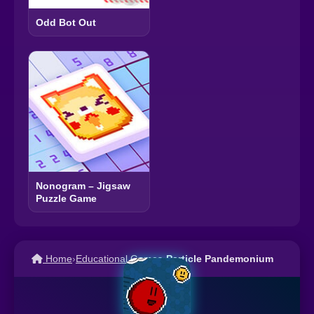
Odd Bot Out
Nonogram – Jigsaw
Puzzle Game
Home
›
Educational Games
›
Particle Pandemonium