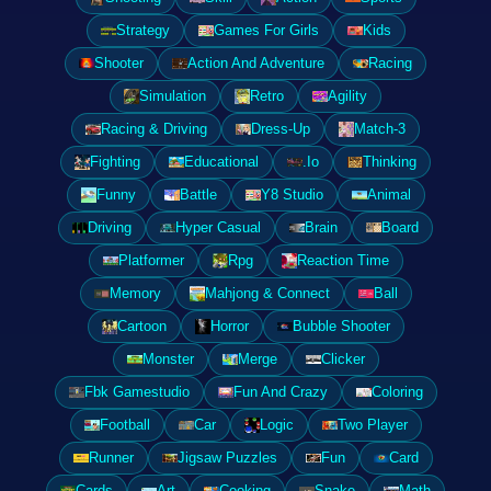
Strategy
Games For Girls
Kids
Shooter
Action And Adventure
Racing
Simulation
Retro
Agility
Racing & Driving
Dress-Up
Match-3
Fighting
Educational
.Io
Thinking
Funny
Battle
Y8 Studio
Animal
Driving
Hyper Casual
Brain
Board
Platformer
Rpg
Reaction Time
Memory
Mahjong & Connect
Ball
Cartoon
Horror
Bubble Shooter
Monster
Merge
Clicker
Fbk Gamestudio
Fun And Crazy
Coloring
Football
Car
Logic
Two Player
Runner
Jigsaw Puzzles
Fun
Card
Cards
Art
Cooking
Snake
Math