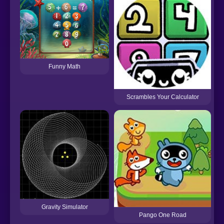
Funny Math
Scrambles Your Calculator
Gravity Simulator
Pango One Road