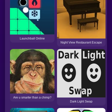
Launchball Online
Night View Restaurant Escape
Are u smarter than a chimp?
Dark Light Swap