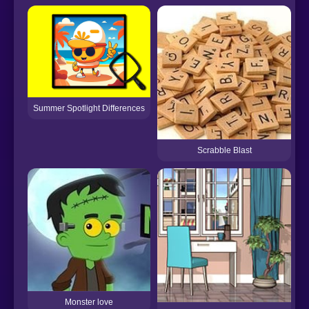
H
Summer Spotlight Differences
Scrabble Blast
Monster love