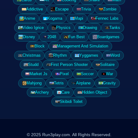
Addictive
Escape
Trivia
Zombie
Anime
Kogama
Mapi
Fennec Labs
Video Igrice
Physics
Drawing
Tanks
Disney
2048
Fun Best
Boardgames
Block
Management And Simulation
Christmas
Rhythm
Yyggames
Word
Studd
First Person Shooter
Solitaire
Market Js
Pixel
Soccer
War
Mahjong
Tetris
Airplane
Gravity
Archery
Care
Hidden Object
Skibidi Toilet
© 2025 Run3play.com. All Rights Reserved.