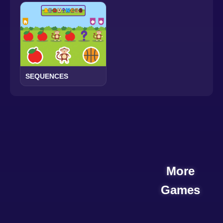
SEQUENCES
More
Games