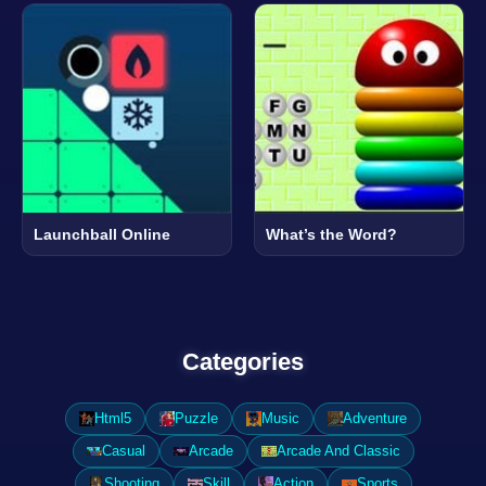
Launchball Online
What’s the Word?
Categories
Html5
Puzzle
Music
Adventure
Casual
Arcade
Arcade And Classic
Shooting
Skill
Action
Sports