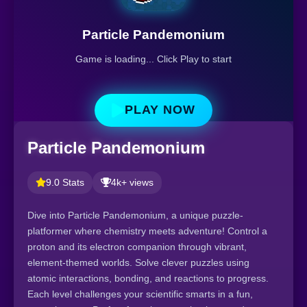
Particle Pandemonium
Game is loading... Click Play to start
PLAY NOW
Particle Pandemonium
9.0 Stats
4k+ views
Dive into Particle Pandemonium, a unique puzzle-
platformer where chemistry meets adventure! Control a
proton and its electron companion through vibrant,
element-themed worlds. Solve clever puzzles using
atomic interactions, bonding, and reactions to progress.
Each level challenges your scientific smarts in a fun,