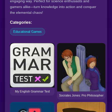
engaging way. Perfect for science enthusiasts and
gamers alike—turn knowledge into action and conquer
the elemental chaos!
Categories:
Educational Games
My English Grammar Test
Socrates Jones: Pro Philosopher