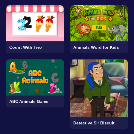
Count With Two
Animals Word for Kids
ABC Animals Game
Detective Sir Biscuit