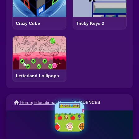
Crazy Cube
Tricky Keys 2
Letterland Lollipops
Home
›
Educational Games
›
SEQUENCES