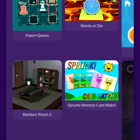
Words or Die
Pawn>Queen
Sprunki Memory Card Match
Bamboo Room 2