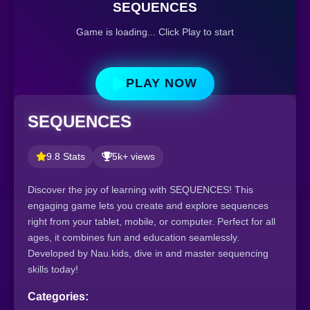
SEQUENCES
Game is loading... Click Play to start
PLAY NOW
SEQUENCES
9.8 Stats
5k+ views
Discover the joy of learning with SEQUENCES! This
engaging game lets you create and explore sequences
right from your tablet, mobile, or computer. Perfect for all
ages, it combines fun and education seamlessly.
Developed by Nau.kids, dive in and master sequencing
skills today!
Categories: