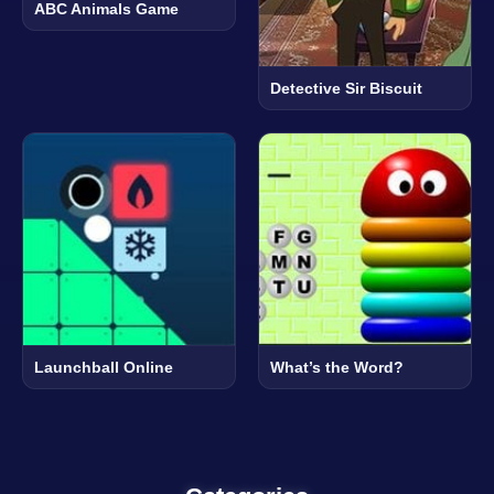
ABC Animals Game
Detective Sir Biscuit
Launchball Online
What’s the Word?