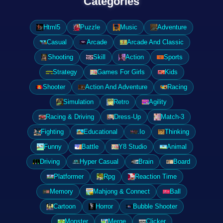
Categories
Html5
Puzzle
Music
Adventure
Casual
Arcade
Arcade And Classic
Shooting
Skill
Action
Sports
Strategy
Games For Girls
Kids
Shooter
Action And Adventure
Racing
Simulation
Retro
Agility
Racing & Driving
Dress-Up
Match-3
Fighting
Educational
.Io
Thinking
Funny
Battle
Y8 Studio
Animal
Driving
Hyper Casual
Brain
Board
Platformer
Rpg
Reaction Time
Memory
Mahjong & Connect
Ball
Cartoon
Horror
Bubble Shooter
Monster
Merge
Clicker