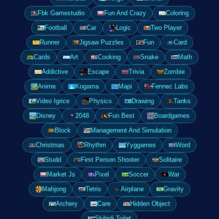
Fbk Gamestudio
Fun And Crazy
Coloring
Football
Car
Logic
Two Player
Runner
Jigsaw Puzzles
Fun
Card
Cards
Art
Cooking
Snake
Math
Addictive
Escape
Trivia
Zombie
Anime
Kogama
Mapi
Fennec Labs
Video Igrice
Physics
Drawing
Tanks
Disney
2048
Fun Best
Boardgames
Block
Management And Simulation
Christmas
Rhythm
Yyggames
Word
Studd
First Person Shooter
Solitaire
Market Js
Pixel
Soccer
War
Mahjong
Tetris
Airplane
Gravity
Archery
Care
Hidden Object
Skibidi Toilet