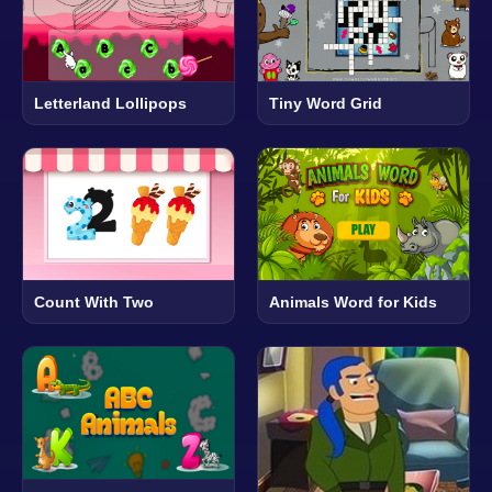
Letterland Lollipops
Tiny Word Grid
Count With Two
Animals Word for Kids