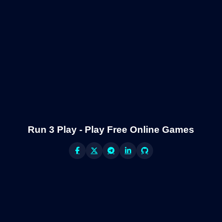
Run 3 Play - Play Free Online Games