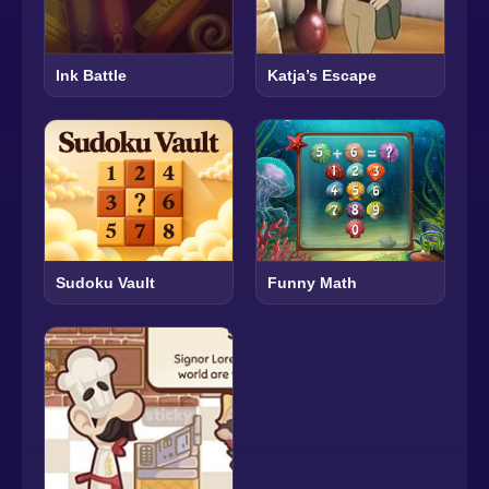
Ink Battle
Katja’s Escape
Sudoku Vault
Funny Math