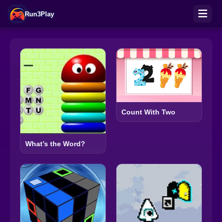
Run3Play
Count With Two
What’s the Word?