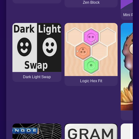
Zen Block
Mini Plan
Dark Light Swap
Logic Hex Fit