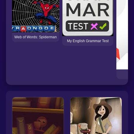
Web of Words: Spiderman
My English Grammar Test