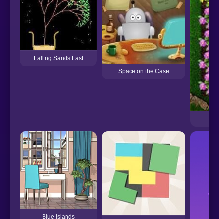
Falling Sands Fast
Space on the Case
Blue Islands