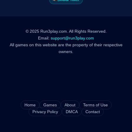
© 2025 Run3play.com. All Rights Reserved.
Email:
support@run3play.com
All games on this website are the property of their respective
owners.
Home
Games
About
Terms of Use
Privacy Policy
DMCA
Contact