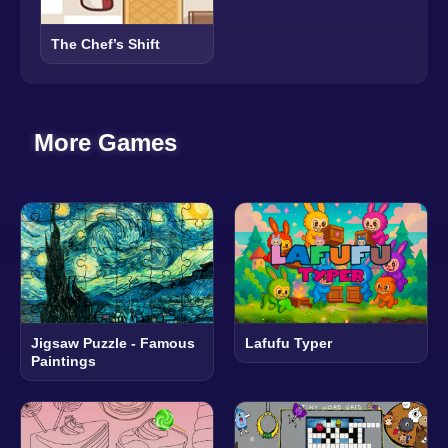
The Chef’s Shift
More Games
Jigsaw Puzzle - Famous
Lafufu Typer
Paintings