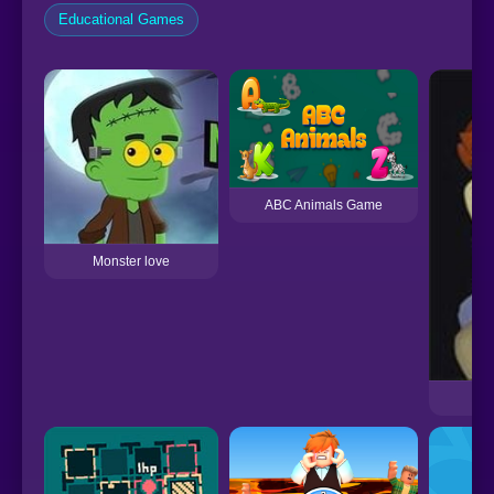
Educational Games
ABC Animals Game
Monster love
S