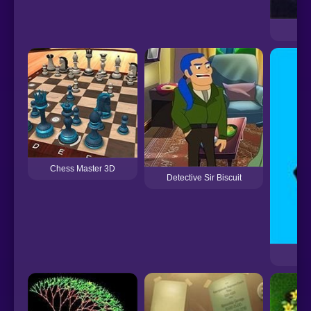
Chess Master 3D
Detective Sir Biscuit