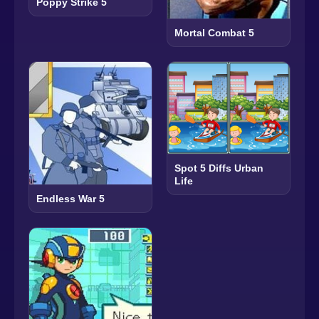
Poppy Strike 5
Mortal Combat 5
Spot 5 Diffs Urban
Life
Endless War 5