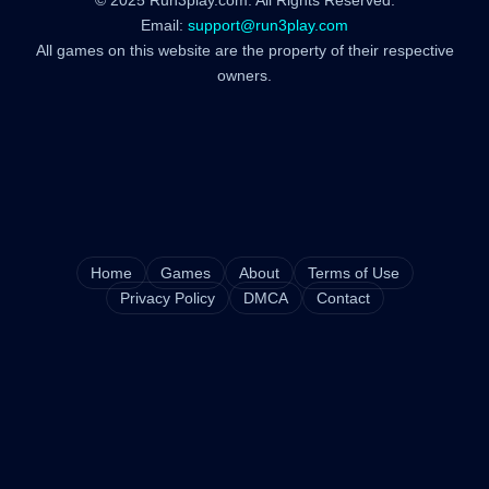
© 2025 Run3play.com. All Rights Reserved.
Email:
support@run3play.com
All games on this website are the property of their respective
owners.
Home
Games
About
Terms of Use
Privacy Policy
DMCA
Contact