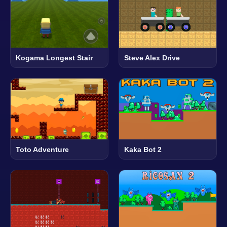
Kogama Longest Stair
Steve Alex Drive
Toto Adventure
Kaka Bot 2