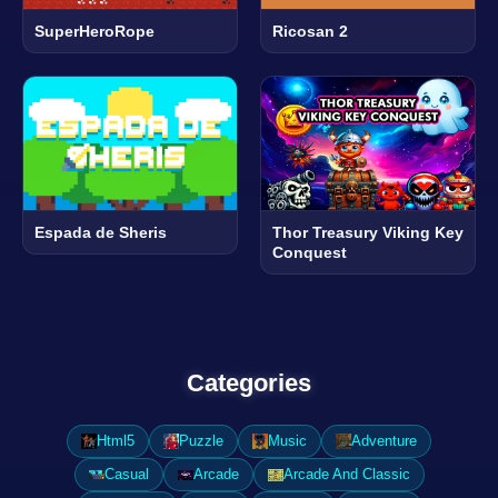
SuperHeroRope
Ricosan 2
Espada de Sheris
Thor Treasury Viking Key
Conquest
Categories
Html5
Puzzle
Music
Adventure
Casual
Arcade
Arcade And Classic