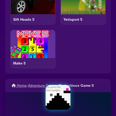
Sift Heads 5
Yetisport 5
Make 5
Home
›
Adventure Games
›
Pretentious Game 5