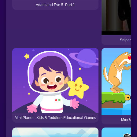
Adam and Eve 5: Part 1
Sniper Ass
Mini Planet - Kids & Toddlers Educational Games
Mini Gam