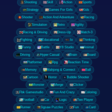
Shooting
Skill
Action
Sports
Strategy
Games For Girls
Kids
Shooter
Action And Adventure
Racing
Simulation
Retro
Agility
Racing & Driving
Dress-Up
Match-3
Fighting
Educational
.Io
Thinking
Funny
Battle
Y8 Studio
Animal
Driving
Hyper Casual
Brain
Board
Platformer
Rpg
Reaction Time
Memory
Mahjong & Connect
Ball
Cartoon
Horror
Bubble Shooter
Monster
Merge
Clicker
Fbk Gamestudio
Fun And Crazy
Coloring
Football
Car
Logic
Two Player
Runner
Jigsaw Puzzles
Fun
Card