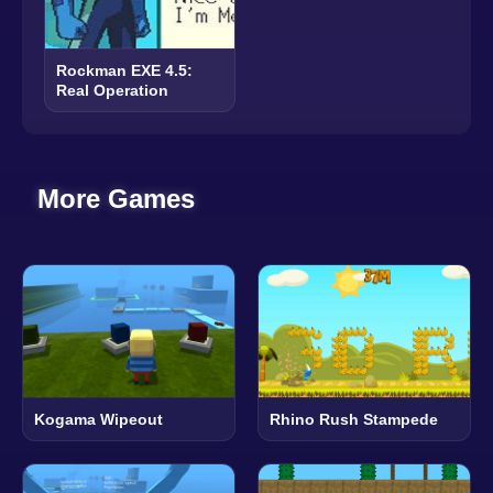
Rockman EXE 4.5:
Real Operation
More Games
Kogama Wipeout
Rhino Rush Stampede