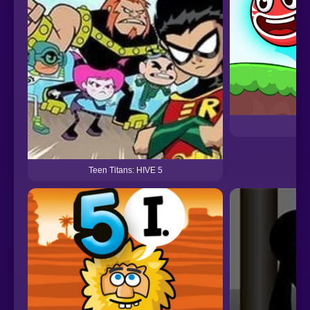
Teen Titans: HIVE 5