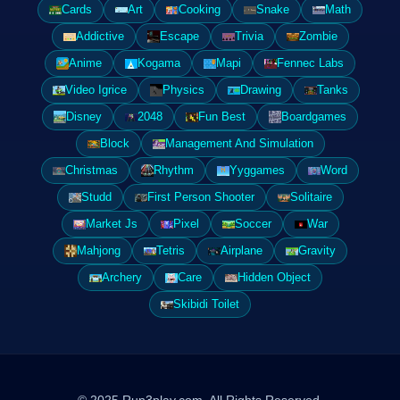
Cards
Art
Cooking
Snake
Math
Addictive
Escape
Trivia
Zombie
Anime
Kogama
Mapi
Fennec Labs
Video Igrice
Physics
Drawing
Tanks
Disney
2048
Fun Best
Boardgames
Block
Management And Simulation
Christmas
Rhythm
Yyggames
Word
Studd
First Person Shooter
Solitaire
Market Js
Pixel
Soccer
War
Mahjong
Tetris
Airplane
Gravity
Archery
Care
Hidden Object
Skibidi Toilet