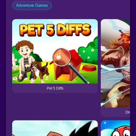
Adventure Games
Pet 5 Diffs
One Pi