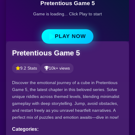
Pretentious Game 5
Game is loading... Click Play to start
PLAY NOW
Pretentious Game 5
9.2 Stats
10k+ views
Discover the emotional journey of a cube in Pretentious
Game 5, the latest chapter in this beloved series. Solve
unique riddles across themed levels, blending minimalist
gameplay with deep storytelling. Jump, avoid obstacles,
and restart freely as you unravel heartfelt narratives. A
perfect mix of puzzles and emotion awaits—dive in now!
Categories: