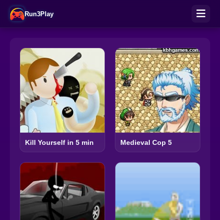
Run3Play
Kill Yourself in 5 min
Medieval Cop 5