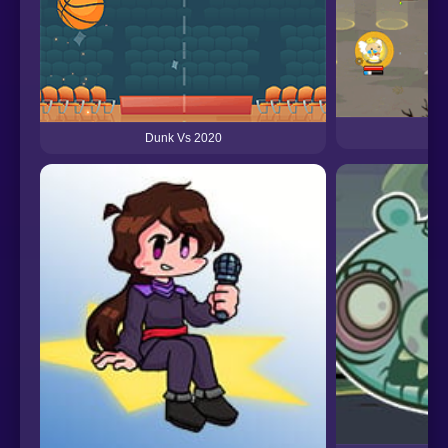
He
Dunk Vs 2020