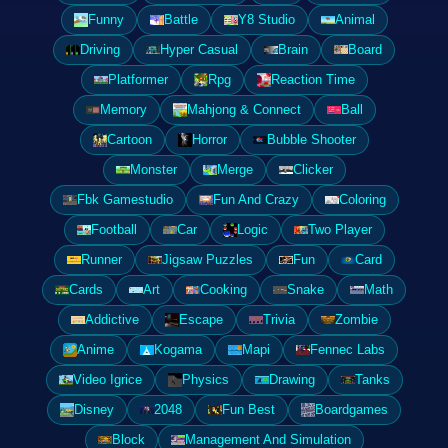
Funny
Battle
Y8 Studio
Animal
Driving
Hyper Casual
Brain
Board
Platformer
Rpg
Reaction Time
Memory
Mahjong & Connect
Ball
Cartoon
Horror
Bubble Shooter
Monster
Merge
Clicker
Fbk Gamestudio
Fun And Crazy
Coloring
Football
Car
Logic
Two Player
Runner
Jigsaw Puzzles
Fun
Card
Cards
Art
Cooking
Snake
Math
Addictive
Escape
Trivia
Zombie
Anime
Kogama
Mapi
Fennec Labs
Video Igrice
Physics
Drawing
Tanks
Disney
2048
Fun Best
Boardgames
Block
Management And Simulation