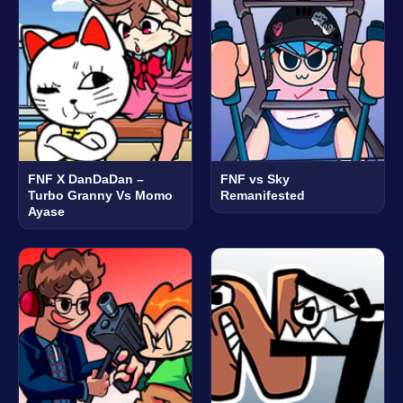
FNF X DanDaDan –
FNF vs Sky
Turbo Granny Vs Momo
Remanifested
Ayase