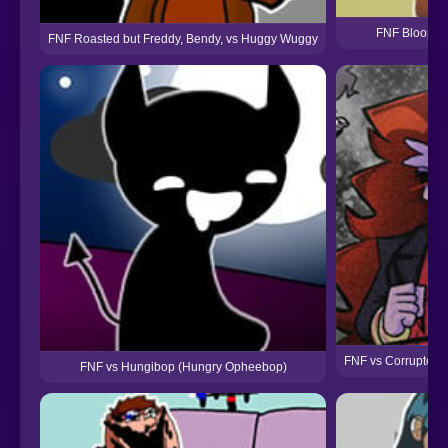
FNF Bloopers
FNF Roasted but Freddy, Bendy, vs Huggy Wuggy
FNF vs Corrupted 
FNF vs Hungibop (Hungry Opheebop)