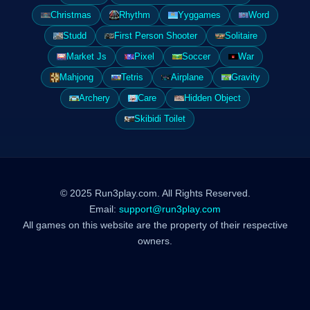
Christmas
Rhythm
Yyggames
Word
Studd
First Person Shooter
Solitaire
Market Js
Pixel
Soccer
War
Mahjong
Tetris
Airplane
Gravity
Archery
Care
Hidden Object
Skibidi Toilet
© 2025 Run3play.com. All Rights Reserved.
Email:
support@run3play.com
All games on this website are the property of their respective
owners.