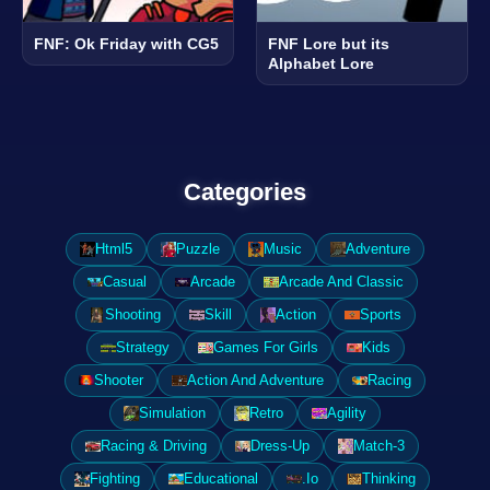
FNF: Ok Friday with CG5
FNF Lore but its
Alphabet Lore
Categories
Html5
Puzzle
Music
Adventure
Casual
Arcade
Arcade And Classic
Shooting
Skill
Action
Sports
Strategy
Games For Girls
Kids
Shooter
Action And Adventure
Racing
Simulation
Retro
Agility
Racing & Driving
Dress-Up
Match-3
Fighting
Educational
.Io
Thinking