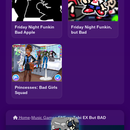
Friday Night Funkin
Friday Night Funkin,
Bad Apple
but Bad
Princesses: Bad Girls
Squad
Home
›
Music Games
›
FNF vs Tabi EX But BAD