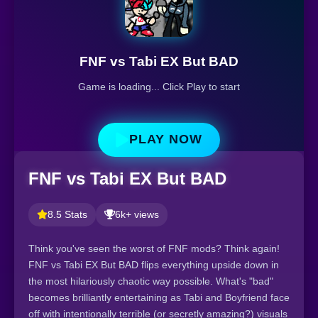
FNF vs Tabi EX But BAD
Game is loading... Click Play to start
PLAY NOW
FNF vs Tabi EX But BAD
8.5 Stats
6k+ views
Think you've seen the worst of FNF mods? Think again!
FNF vs Tabi EX But BAD flips everything upside down in
the most hilariously chaotic way possible. What's "bad"
becomes brilliantly entertaining as Tabi and Boyfriend face
off with intentionally terrible (or secretly amazing?) visuals