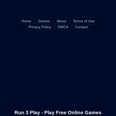
Home
Games
About
Terms of Use
Privacy Policy
DMCA
Contact
Run 3 Play - Play Free Online Games