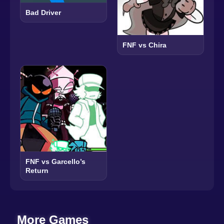
Bad Driver
FNF vs Chira
FNF vs Garcello’s
Return
More Games