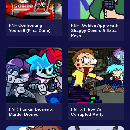
FNF Confronting
FNF: Golden Apple with
Yourself (Final Zone)
Shaggy Covers & Extra
Keys
FNF: Funkin Drones x
FNF x Pibby Vs
Murder Drones
Corrupted Morty