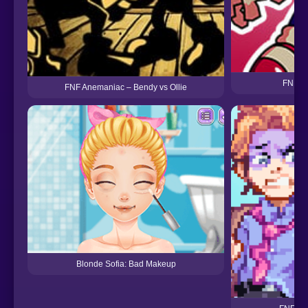
FNF Vs
FNF Anemaniac – Bendy vs Ollie
Blonde Sofia: Bad Makeup