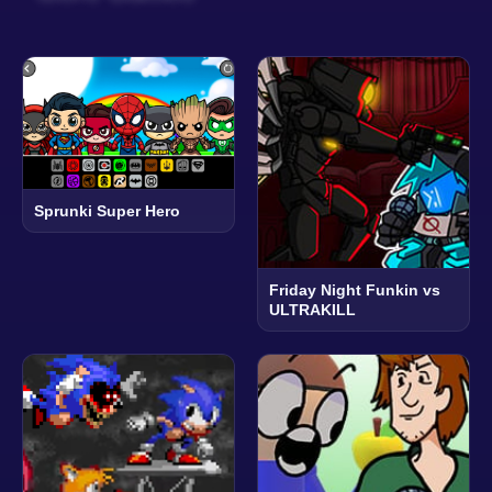
Sprunki Super Hero
Friday Night Funkin vs
ULTRAKILL