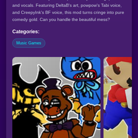
and vocals. Featuring DeltaB's art, powpow's Tabi voice,
and CreepyInk's BF voice, this mod turns cringe into pure
comedy gold. Can you handle the beautiful mess?
Categories:
Music Games