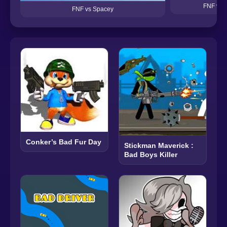
FNF vs 
FNF vs Spacey
Conker’s Bad Fur Day
Stickman Maverick :
Bad Boys Killer