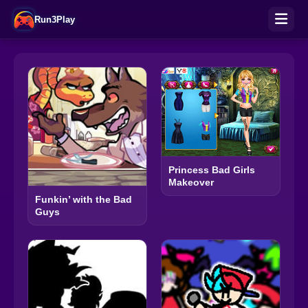
Run3Play
Princess Bad Girls
Makeover
Funkin’ with the Bad
Guys