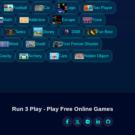
Football
Car
Logic
Two Player
Math
Addictive
Escape
Trivia
Tanks
Disney
2048
Fun Best
Word
Studd
First Person Shooter
Gravity
Archery
Care
Hidden Object
Run 3 Play - Play Free Online Games