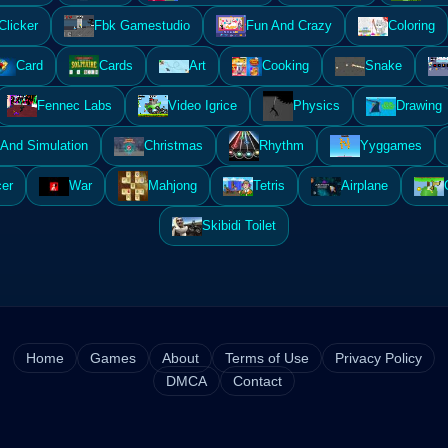
Clicker
Fbk Gamestudio
Fun And Crazy
Coloring
Card
Cards
Art
Cooking
Snake
Fennec Labs
Video Igrice
Physics
Drawing
And Simulation
Christmas
Rhythm
Yyggames
er
War
Mahjong
Tetris
Airplane
Skibidi Toilet
Home
Games
About
Terms of Use
Privacy Policy
DMCA
Contact