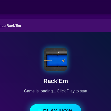
mes
›
Rack'Em
Rack'Em
Game is loading... Click Play to start
PLAY NOW