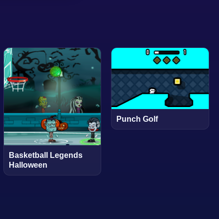
Punch Golf
Basketball Legends
Halloween