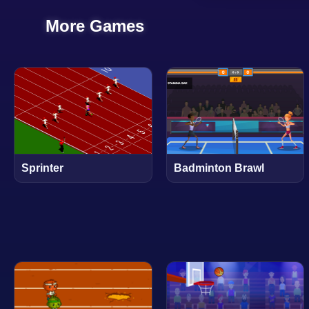
More Games
Sprinter
Badminton Brawl