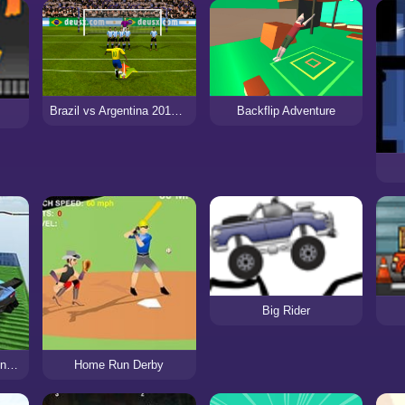
Brazil vs Argentina 2017/2018
Backflip Adventure
Big Rider
Ramp Car Stunts Racing Impossible Tracks 3D
Home Run Derby