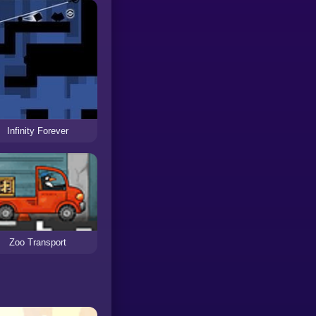
Infinity Forever
Zoo Transport