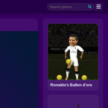
Ronaldo’s Ballon d’ors