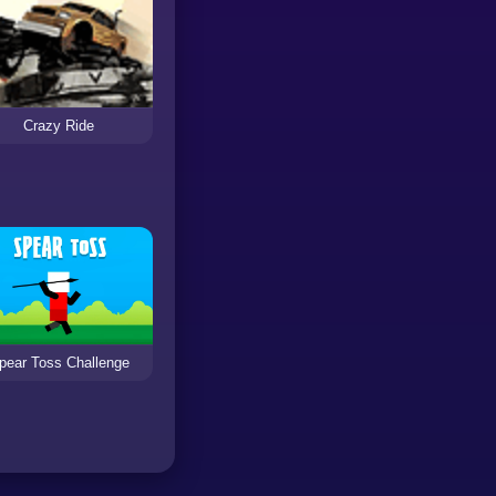
Crazy Ride
pear Toss Challenge