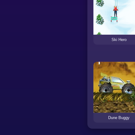
Ski Hero
Dune Buggy