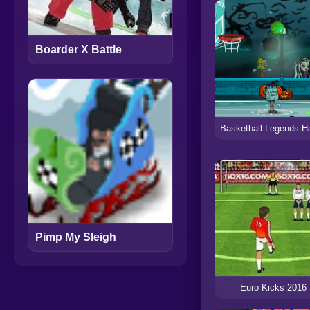
Boarder X Battle
Pimp My Sleigh
Euro Kicks 2016