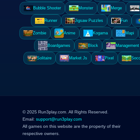
Bubble Shooter
Monster
Merge
Runner
Jigsaw Puzzles
Fun
Zombie
Anime
Kogama
Mapi
Boardgames
Block
Management 
Solitaire
Market Js
Pixel
Socc
© 2025 Run3play.com. All Rights Reserved.
Email:
support@run3play.com
All games on this website are the property of their
respective owners.