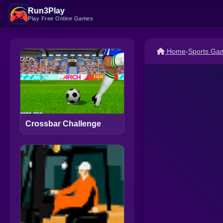
Run3Play
Play Free Online Games
Home
›
Sports Ga
Crossbar Challenge