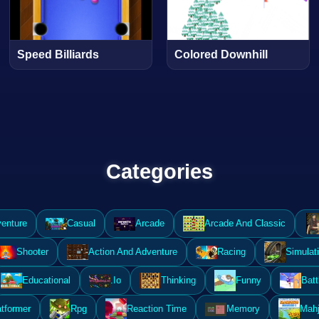
Speed Billiards
Colored Downhill
Categories
enture
Casual
Arcade
Arcade And Classic
Shooter
Action And Adventure
Racing
Simulat
Educational
.Io
Thinking
Funny
Batt
atformer
Rpg
Reaction Time
Memory
Mahj