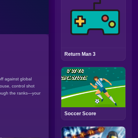
Return Man 3
ff against global
mouse, control shot
hrough the ranks—your
Soccer Score