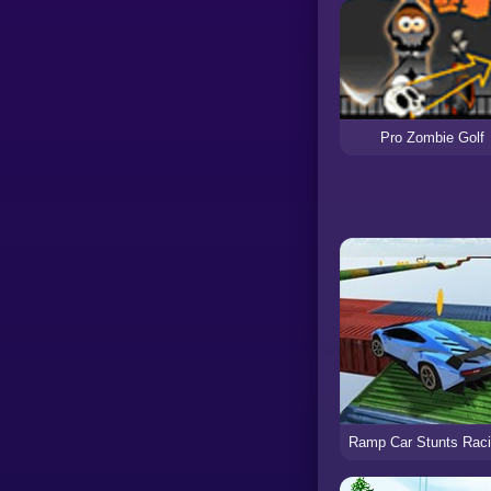
Pro Zombie Golf