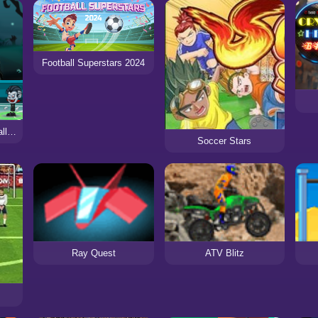
Football Superstars 2024
Basketball Legends Halloween
Soccer Stars
Ray Quest
ATV Blitz