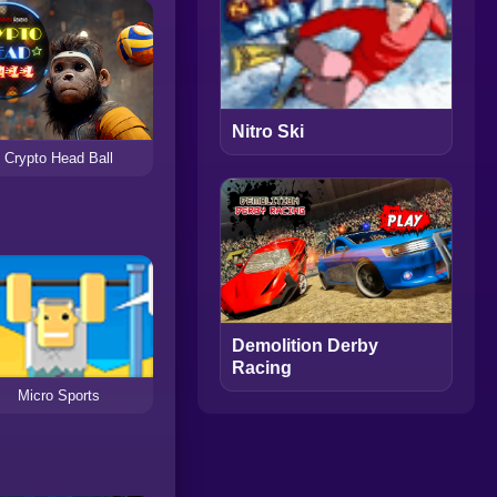
Nitro Ski
Crypto Head Ball
Demolition Derby
Racing
Micro Sports