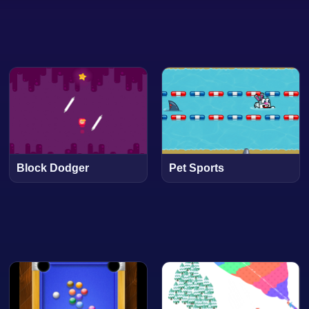
Block Dodger
Pet Sports