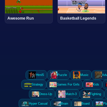
Awesome Run
Basketball Legends
Html5
Puzzle
Music
Adv
Strategy
Games For Girls
Kids
Dress-Up
Match-3
Fighting
Hyper Casual
Brain
Board
Pl