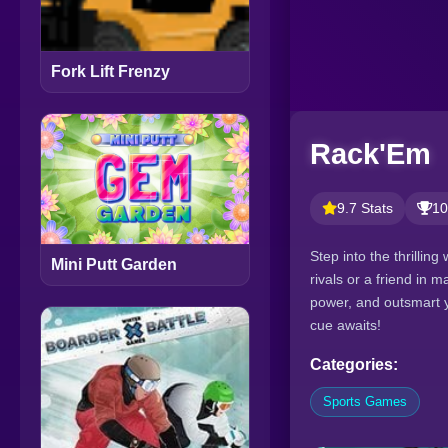
Fork Lift Frenzy
Rack'Em
9.7 Stats
10
Step into the thrillin
Mini Putt Garden
rivals or a friend in 
power, and outsmart y
cue awaits!
Categories:
Sports Games