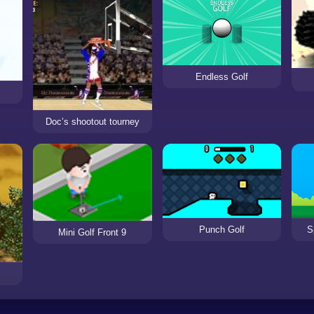
Endless Golf
Doc’s shootout tourney
Punch Golf
S
Mini Golf Front 9