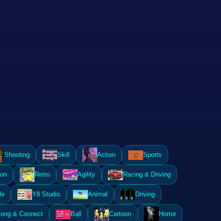
Shooting
Skill
Action
Sports
ion
Retro
Agility
Racing & Driving
le
Y8 Studio
Animal
Driving
ong & Connect
Ball
Cartoon
Horror