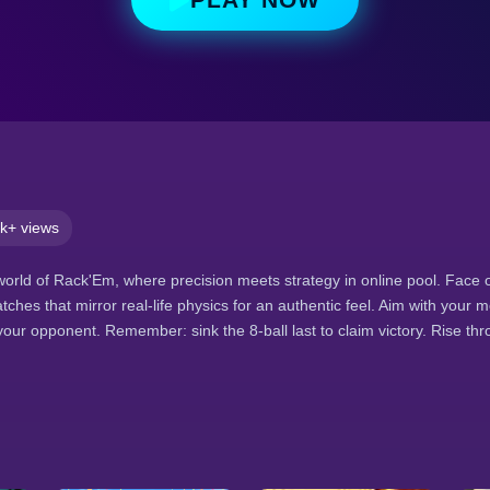
k+ views
g world of Rack'Em, where precision meets strategy in online pool. Face o
matches that mirror real-life physics for an authentic feel. Aim with your 
our opponent. Remember: sink the 8-ball last to claim victory. Rise t