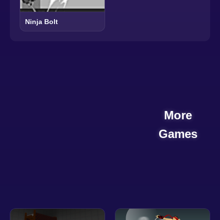
Ninja Bolt
More
Games