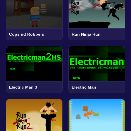
Cops nd Robbers
Run Ninja Run
Electric Man 3
Electric Man