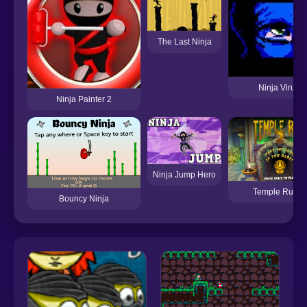
The Last Ninja
Ninja Virus
Ninja Painter 2
Ninja Jump Hero
Temple Run 2
Bouncy Ninja