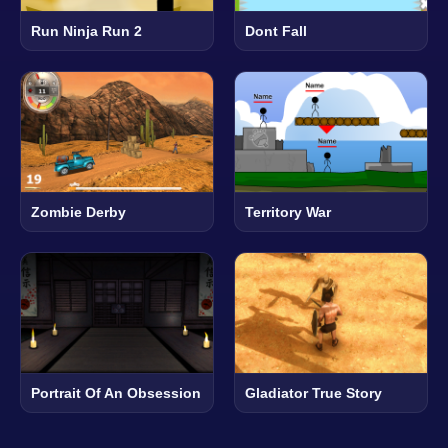
Run Ninja Run 2
Dont Fall
Zombie Derby
Territory War
Portrait Of An Obsession
Gladiator True Story