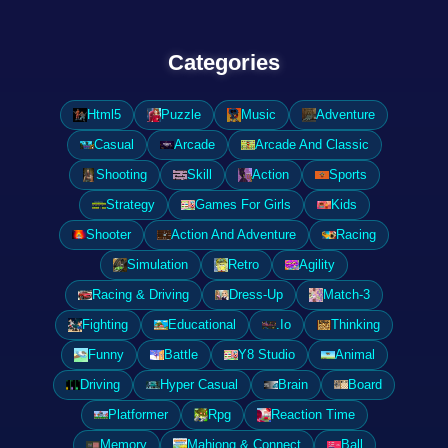
Categories
Html5
Puzzle
Music
Adventure
Casual
Arcade
Arcade And Classic
Shooting
Skill
Action
Sports
Strategy
Games For Girls
Kids
Shooter
Action And Adventure
Racing
Simulation
Retro
Agility
Racing & Driving
Dress-Up
Match-3
Fighting
Educational
.Io
Thinking
Funny
Battle
Y8 Studio
Animal
Driving
Hyper Casual
Brain
Board
Platformer
Rpg
Reaction Time
Memory
Mahjong & Connect
Ball