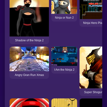
Ninja or Nun 2
Ninja Hero Platfo
Shadow of the Ninja 2
I Am the Ninja 2
Angry Gran Run Xmas
Super Shogun Ni