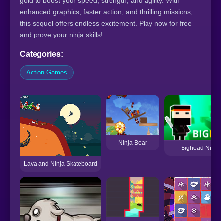
gold to boost your speed, strength, and agility. With
enhanced graphics, faster action, and thrilling missions,
this sequel offers endless excitement. Play now for free
and prove your ninja skills!
Categories:
Action Games
Ninja Bear
Bighead Ninja!
Lava and Ninja Skateboard