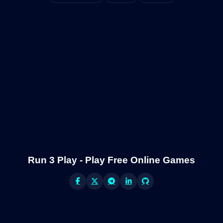
Run 3 Play - Play Free Online Games