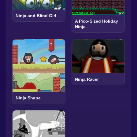
Ninja and Blind Girl
A Pico-Sized Holiday
Ninja
Ninja Racer
Ninja Shape