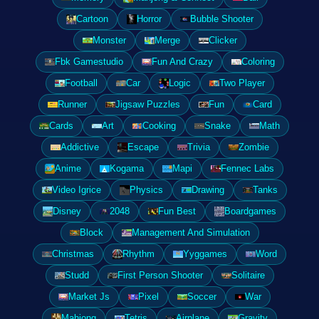
Cartoon
Horror
Bubble Shooter
Monster
Merge
Clicker
Fbk Gamestudio
Fun And Crazy
Coloring
Football
Car
Logic
Two Player
Runner
Jigsaw Puzzles
Fun
Card
Cards
Art
Cooking
Snake
Math
Addictive
Escape
Trivia
Zombie
Anime
Kogama
Mapi
Fennec Labs
Video Igrice
Physics
Drawing
Tanks
Disney
2048
Fun Best
Boardgames
Block
Management And Simulation
Christmas
Rhythm
Yyggames
Word
Studd
First Person Shooter
Solitaire
Market Js
Pixel
Soccer
War
Mahjong
Tetris
Airplane
Gravity