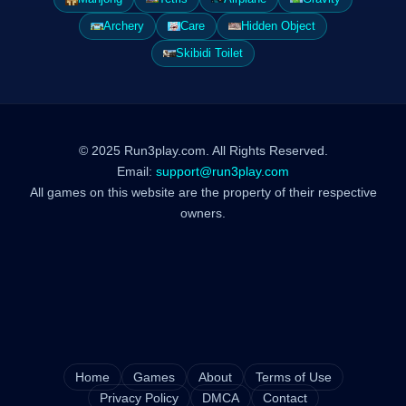
Archery
Care
Hidden Object
Skibidi Toilet
© 2025 Run3play.com. All Rights Reserved.
Email:
support@run3play.com
All games on this website are the property of their respective
owners.
Home
Games
About
Terms of Use
Privacy Policy
DMCA
Contact