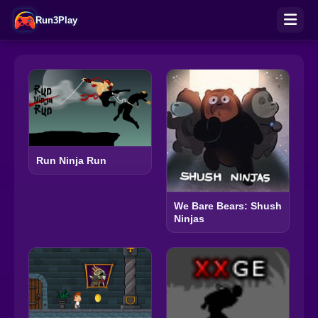
Run3Play
Run Ninja Run
We Bare Bears: Shush
Ninjas