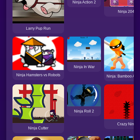
Ninja Action 2
Ninja 2048
Larry Pup Run
Ninja In War
Ninja Hamsters vs Robots
Ninja: Bamboo Ass
Ninja Roll 2
Crazy Ninja
Ninja Cutter