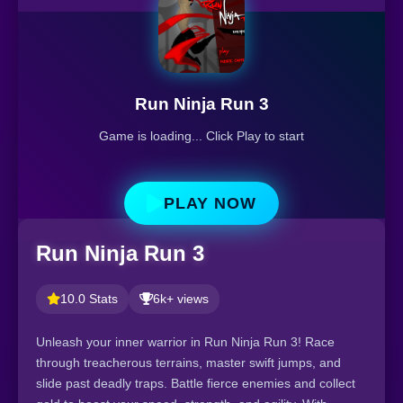
Run Ninja Run 3
Game is loading... Click Play to start
PLAY NOW
Run Ninja Run 3
10.0 Stats
6k+ views
Unleash your inner warrior in Run Ninja Run 3! Race
through treacherous terrains, master swift jumps, and
slide past deadly traps. Battle fierce enemies and collect