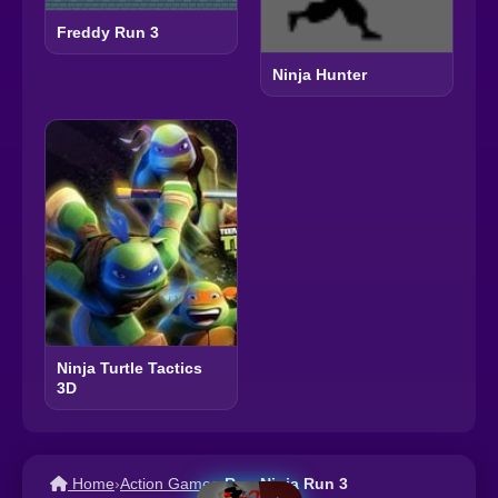
Freddy Run 3
Ninja Hunter
Ninja Turtle Tactics
3D
Home
›
Action Games
›
Run Ninja Run 3