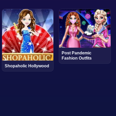
Post Pandemic
Fashion Outfits
Shopaholic Hollywood