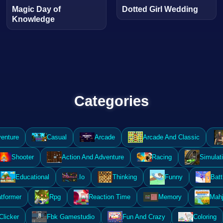
Magic Day of
Dotted Girl Wedding
Knowledge
Categories
enture
Casual
Arcade
Arcade And Classic
Shooter
Action And Adventure
Racing
Simulat
Educational
.Io
Thinking
Funny
Batt
atformer
Rpg
Reaction Time
Memory
Mahj
Clicker
Fbk Gamestudio
Fun And Crazy
Coloring