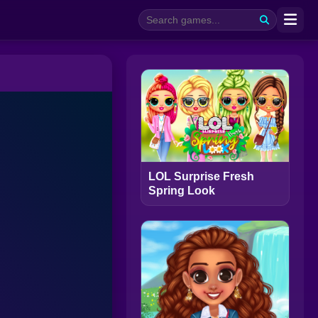
LOL Surprise Fresh
Spring Look