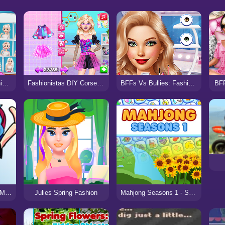
Casual Weekend Fashionistas
BFF
Fashionistas DIY Corset Makeover
BFFs Vs Bullies: Fashion Rivalry
FNF Breaking Point – Mad as Hell
Julies Spring Fashion
Mahjong Seasons 1 - Spring and Summer