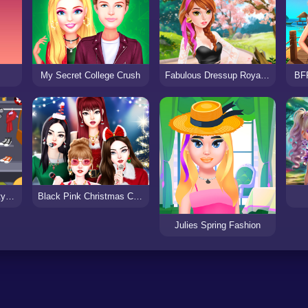
My Secret College Crush
Fabulous Dressup Royal Day Out
BF
Ladybird Secret Identity Revealed
Black Pink Christmas Concert
Julies Spring Fashion