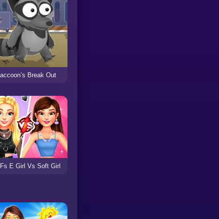
accoon’s Break Out
Fs E Girl Vs Soft Girl