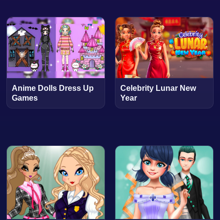
Anime Dolls Dress Up
Celebrity Lunar New
Games
Year