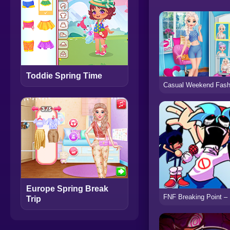
Toddie Spring Time
Europe Spring Break
Trip