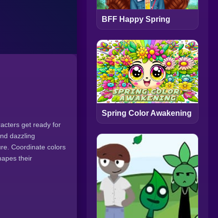
BFF Happy Spring
Spring Color Awakening
racters get ready for
and dazzling
re. Coordinate colors
hapes their