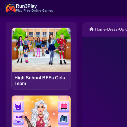
Run3Play
Play Free Online Games
Home
›
Dress-Up
High School BFFs Girls
Team