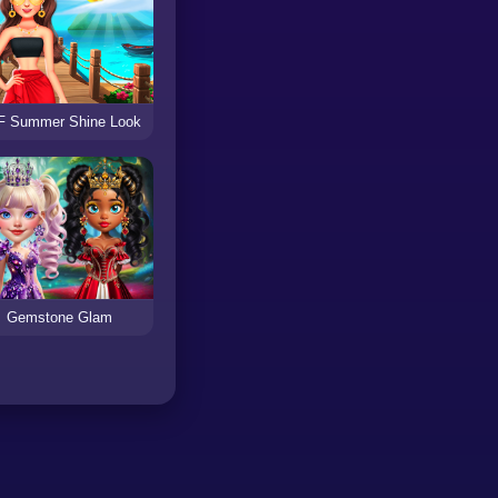
F Summer Shine Look
Gemstone Glam