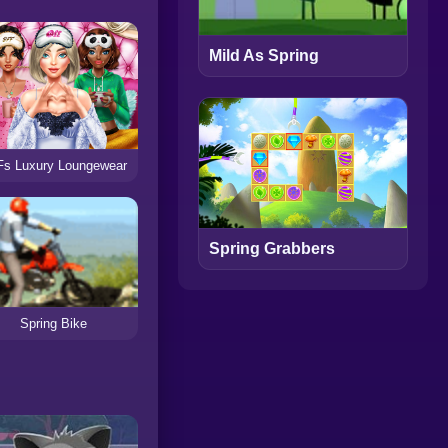
Mild As Spring
s Luxury Loungewear
Spring Grabbers
Spring Bike