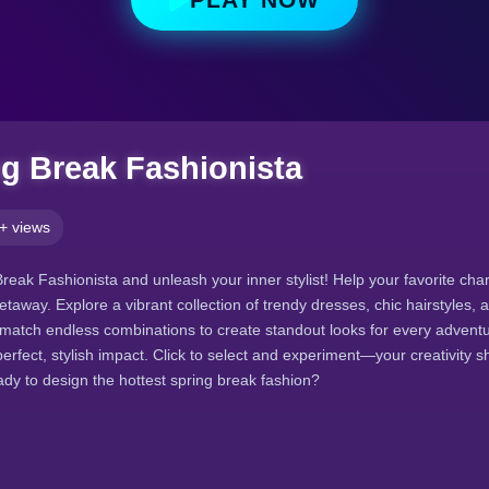
ng Break Fashionista
+ views
Break Fashionista and unleash your inner stylist! Help your favorite cha
getaway. Explore a vibrant collection of trendy dresses, chic hairstyles, 
match endless combinations to create standout looks for every adventu
perfect, stylish impact. Click to select and experiment—your creativity s
ady to design the hottest spring break fashion?