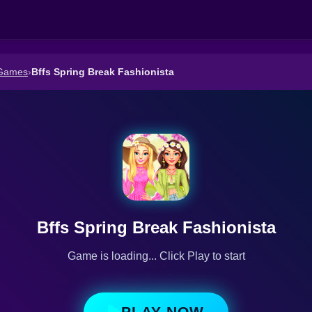
 Games
›
Bffs Spring Break Fashionista
Bffs Spring Break Fashionista
Game is loading... Click Play to start
PLAY NOW