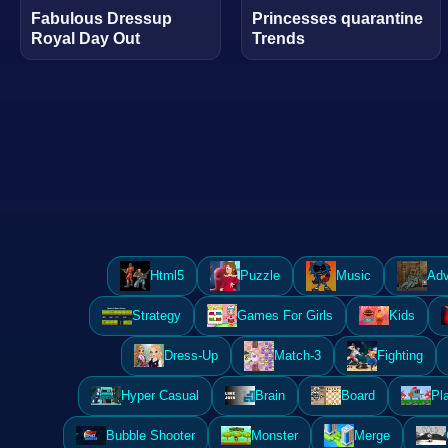
Fabulous Dressup
Princesses quarantine
Royal Day Out
Trends
Html5
Puzzle
Music
Adv
Strategy
Games For Girls
Kids
Dress-Up
Match-3
Fighting
Hyper Casual
Brain
Board
Pl
Bubble Shooter
Monster
Merge