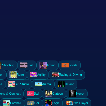
Shooting
Skill
Action
Sports
ion
Retro
Agility
Racing & Driving
le
Y8 Studio
Animal
Driving
ong & Connect
Ball
Cartoon
Horror
Football
Car
Logic
Two Player