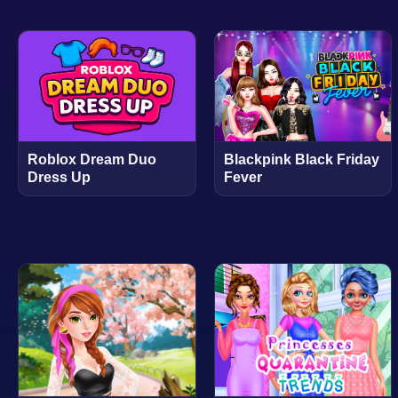
Roblox Dream Duo
Blackpink Black Friday
Dress Up
Fever