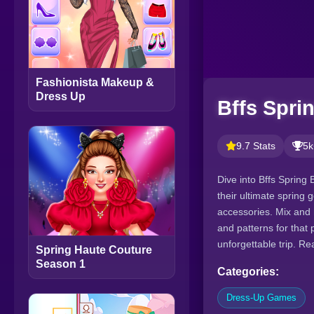
Fashionista Makeup &
Dress Up
Bffs Spri
9.7 Stats
5k
Dive into Bffs Spring 
their ultimate spring 
accessories. Mix and 
and patterns for that 
unforgettable trip. Re
Spring Haute Couture
Season 1
Categories:
Dress-Up Games