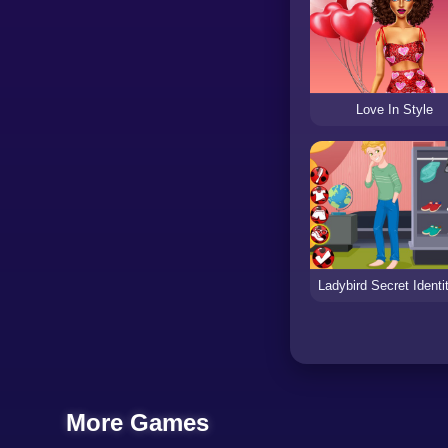
Love In Style
More Games