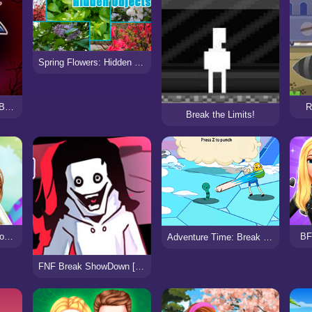
Spring Flowers: Hidden Objects
FNF: Lost My Mind + Breaking Point
R
Break the Limits!
Celebrity Easter Fashionista
BF
Adventure Time: Break the Worm
FNF Break ShowDown [vs Jeff]